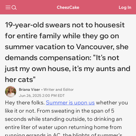
CheezCake
Log In
19-year-old swears not to housesit
for entire family while they go on
summer vacation to Vancouver, she
demands compensation: "It's not
just my own house, it's my aunts and
her cats"
Briana Viser
• Writer and Editor
Jun 26, 2025 2:00 PM EDT
Hey there folks.
Summer is upon us
whether you
like it or not. From sweating in the span of 5
seconds while standing outside, to drinking an
entire liter of water upon returning home from
running errands in AC, the blights of summer's