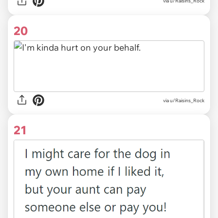
via u/Raisins_Rock
20
via u/Raisins_Rock
21