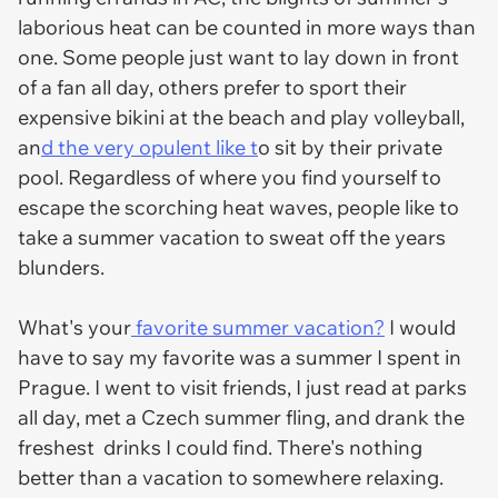
laborious heat can be counted in more ways than
one. Some people just want to lay down in front
of a fan all day, others prefer to sport their
expensive bikini at the beach and play volleyball,
an
d the very opulent like t
o sit by their private
pool. Regardless of where you find yourself to
escape the scorching heat waves, people like to
take a summer vacation to sweat off the years
blunders.
What's your
favorite summer vacation?
I would
have to say my favorite was a summer I spent in
Prague. I went to visit friends, I just read at parks
all day, met a Czech summer fling, and drank the
freshest drinks I could find. There's nothing
better than a vacation to somewhere relaxing.