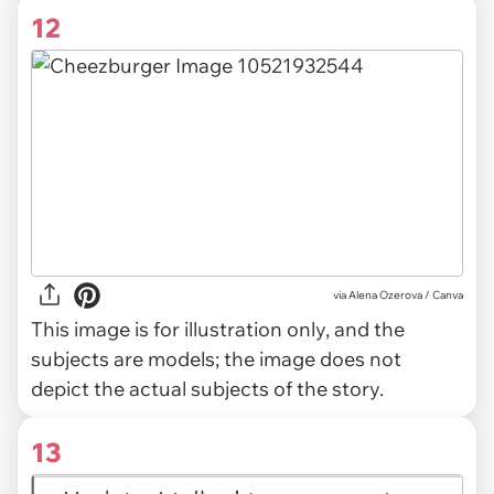
12
via
Alena Ozerova / Canva
This image is for illustration only, and the
subjects are models; the image does not
depict the actual subjects of the story.
13