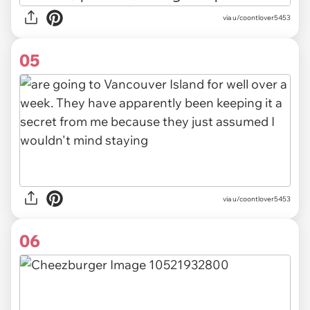
via u/coontlover5453
05
via u/coontlover5453
06