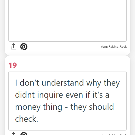
via u/Raisins_Rock
19