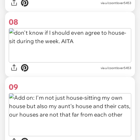
via u/coontlover5453
08
via u/coontlover5453
09