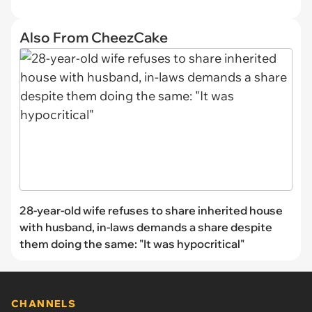
Also From CheezCake
28-year-old wife refuses to share inherited house
with husband, in-laws demands a share despite
them doing the same: "It was hypocritical"
CHANNELS