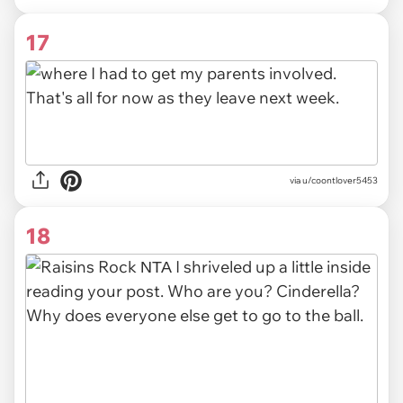
17
via u/coontlover5453
18