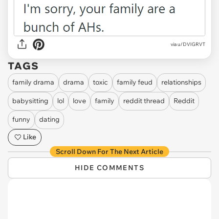
via u/DVIGRVT
TAGS
family drama
drama
toxic
family feud
relationships
babysitting
lol
love
family
reddit thread
Reddit
funny
dating
Like
Scroll Down For The Next Article
HIDE COMMENTS