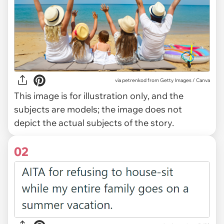
via
petrenkod from Getty Images / Canva
This image is for illustration only, and the
subjects are models; the image does not
depict the actual subjects of the story.
02