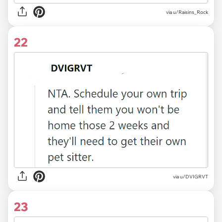
via u/Raisins_Rock
22
via u/DVIGRVT
23