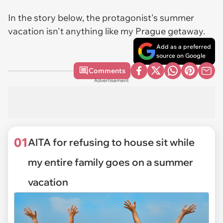
In the story below, the protagonist's summer
vacation isn't anything like my Prague getaway.
Add as a preferred
source on Google
Comments
Advertisement
01
AITA for refusing to house sit while
my entire family goes on a summer
vacation