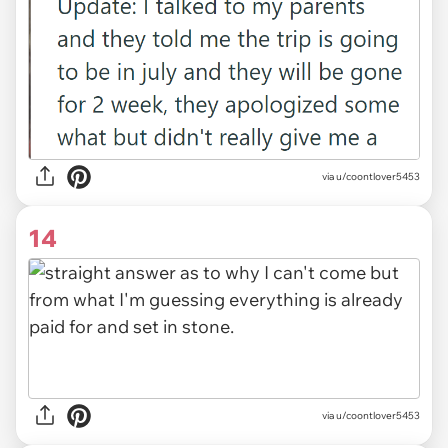
via u/coontlover5453
14
via u/coontlover5453