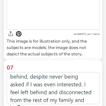
via
rabbit75_cav / Canva
This image is for illustration only, and the
subjects are models; the image does not
depict the actual subjects of the story.
07