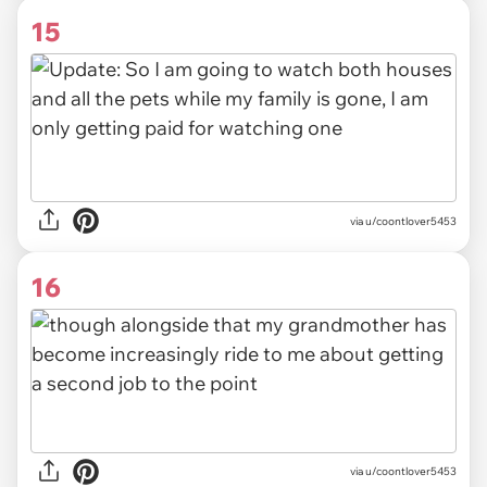
15
via u/coontlover5453
16
via u/coontlover5453