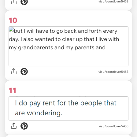
via u/coontlover5453
10
via u/coontlover5453
11
via u/coontlover5453