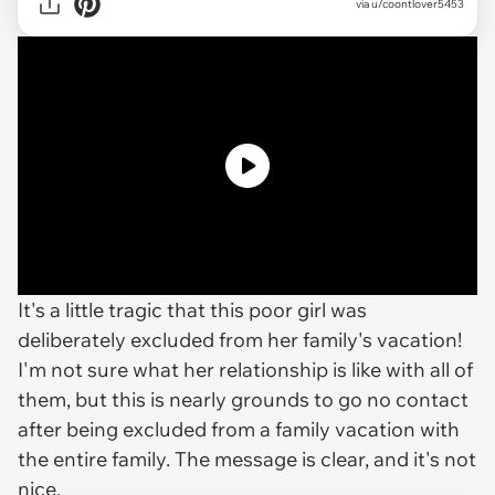
via
u/coontlover5453
It's a little tragic that this poor girl was
deliberately excluded from her family's vacation!
I'm not sure what her relationship is like with all of
them, but this is nearly grounds to go no contact
after being excluded from a family vacation with
the entire family. The message is clear, and it's not
nice.