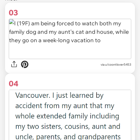
03
via u/coontlover5453
04