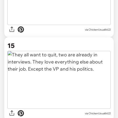
via ChickenUsual6622
15
via ChickenUsual6622