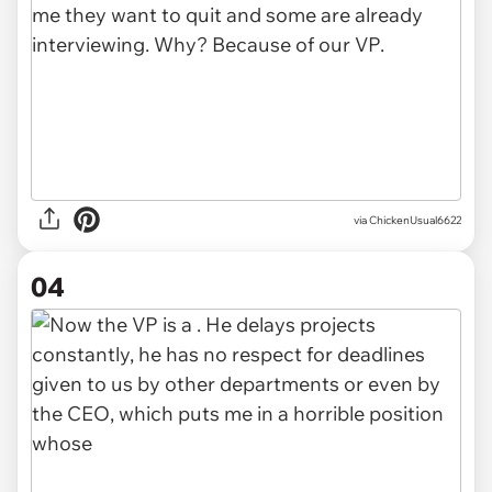
via ChickenUsual6622
04