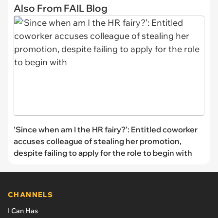
Also From FAIL Blog
‘Since when am I the HR fairy?’: Entitled coworker
accuses colleague of stealing her promotion,
despite failing to apply for the role to begin with
CHANNELS
I Can Has