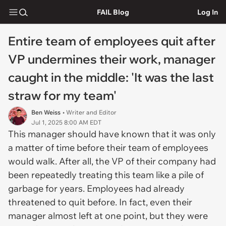
FAIL Blog
Log In
Entire team of employees quit after
VP undermines their work, manager
caught in the middle: 'It was the last
straw for my team'
Ben Weiss
• Writer and Editor
Jul 1, 2025 8:00 AM EDT
This manager should have known that it was only
a matter of time before their team of employees
would walk. After all, the VP of their company had
been repeatedly treating this team like a pile of
garbage for years. Employees had already
threatened to quit before. In fact, even their
manager almost left at one point, but they were