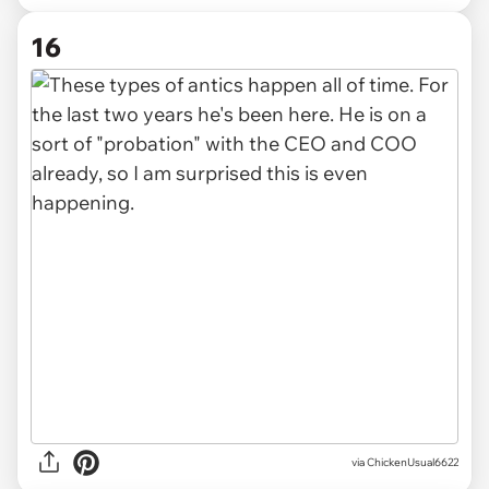
16
via ChickenUsual6622