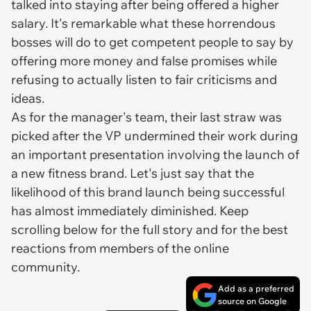
talked into staying after being offered a higher
salary. It's remarkable what these horrendous
bosses will do to get competent people to say by
offering more money and false promises while
refusing to actually listen to fair criticisms and
ideas.
As for the manager's team, their last straw was
picked after the VP undermined their work during
an important presentation involving the launch of
a new fitness brand. Let's just say that the
likelihood of this brand launch being successful
has almost immediately diminished. Keep
scrolling below for the full story and for the best
reactions from members of the online
community.
Add as a preferred
source on Google