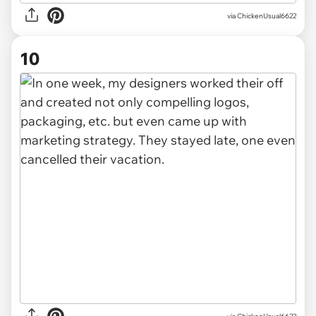
via ChickenUsual6622
10