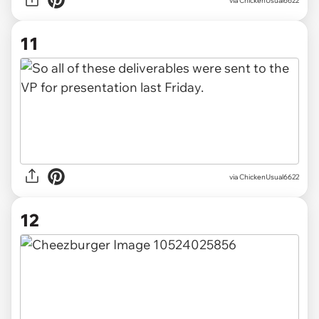
via ChickenUsual6622
11
via ChickenUsual6622
12