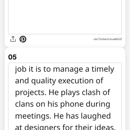
via ChickenUsual6622
05