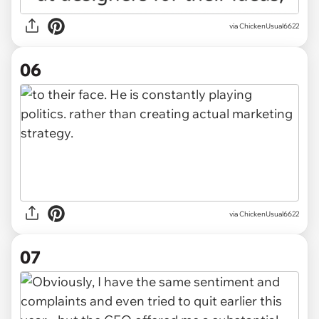
via ChickenUsual6622
06
via ChickenUsual6622
07