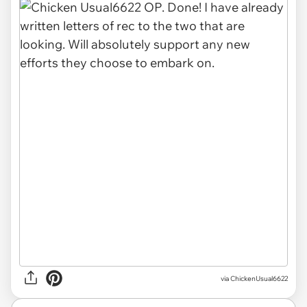
via ChickenUsual6622