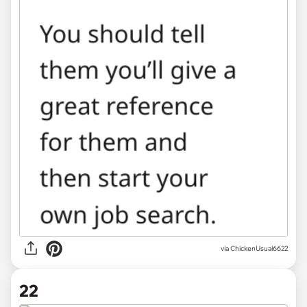
via ChickenUsual6622
22