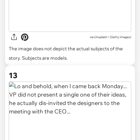
via
Unsplash+ (Getty Images)
The image does not depict the actual subjects of the
story. Subjects are models.
13