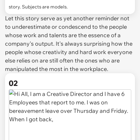
story. Subjects are models.
Let this story serve as yet another reminder not
to underestimate or condescend to the people
whose work and talents are the essence of a
company's output. It's always surprising how the
people whose creativity and hard work everyone
else relies on are still often the ones who are
manipulated the most in the workplace.
02