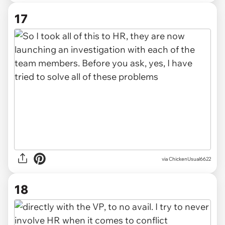
17
via ChickenUsual6622
18