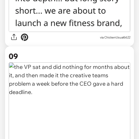
via ChickenUsual6622
09