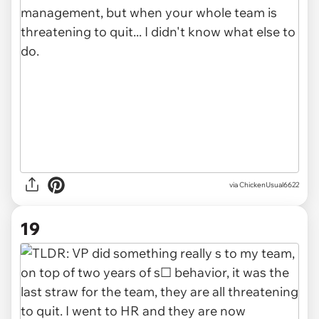
via ChickenUsual6622
19