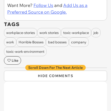
Want More?
Follow Us
and
Add Us as a
Preferred Source on Google.
TAGS
workplace-stories
work stories
toxic-workplace
job
work
Horrible Bosses
bad bosses
company
toxic-work-environment
Like
Scroll Down For The Next Article
HIDE COMMENTS