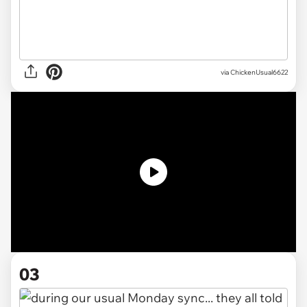
via
ChickenUsual6622
03