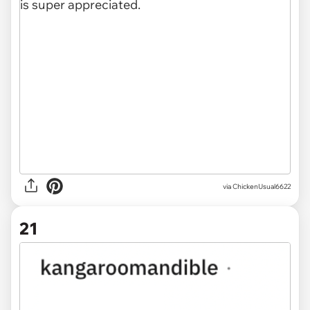
via ChickenUsual6622
21