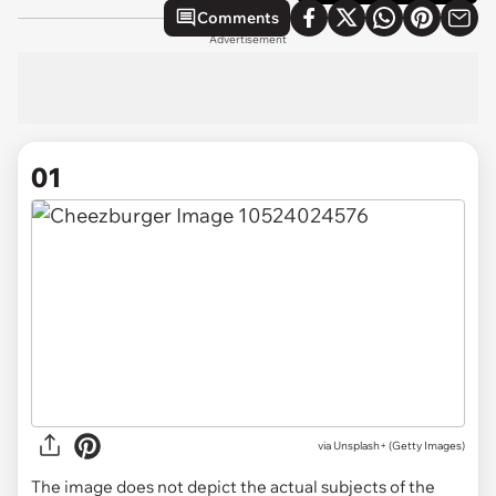
Comments
Advertisement
01
via
Unsplash+ (Getty Images)
The image does not depict the actual subjects of the