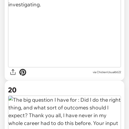
via ChickenUsual6622
20