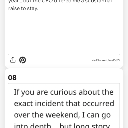
via ChickenUsual6622
08