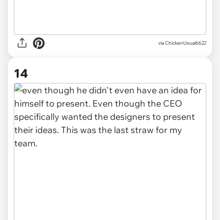
via ChickenUsual6622
14