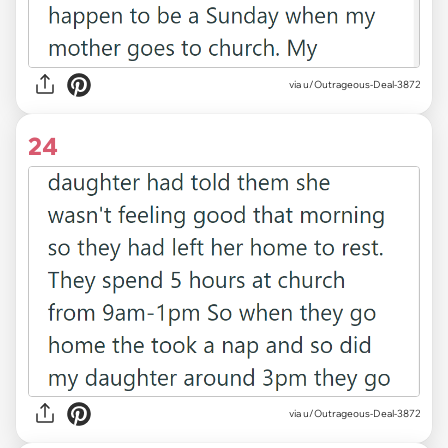
via u/Outrageous-Deal-3872
24
via u/Outrageous-Deal-3872