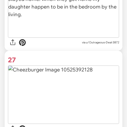
via u/Outrageous-Deal-3872
27