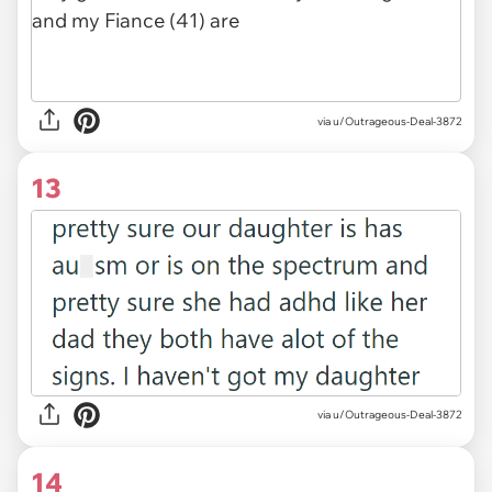
via u/Outrageous-Deal-3872
13
via u/Outrageous-Deal-3872
14