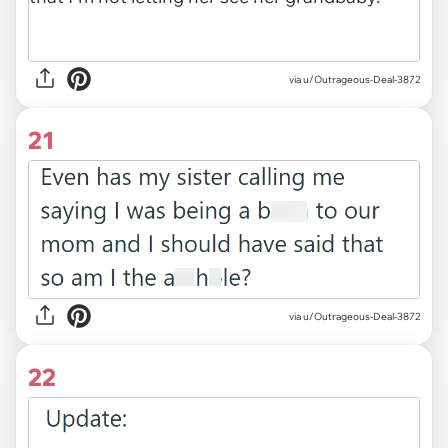
via u/Outrageous-Deal-3872
21
via u/Outrageous-Deal-3872
22