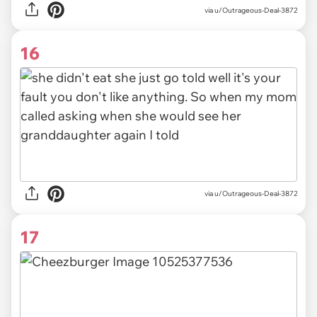
via u/Outrageous-Deal-3872
16
via u/Outrageous-Deal-3872
17