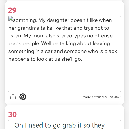
29
via u/Outrageous-Deal-3872
30