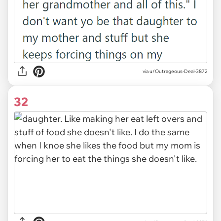
via u/Outrageous-Deal-3872
32