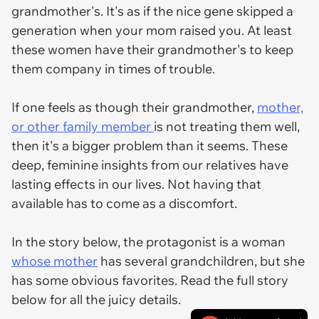
grandmother's. It's as if the nice gene skipped a
generation when your mom raised you. At least
these women have their grandmother's to keep
them company in times of trouble.
If one feels as though their grandmother,
mother,
or other family member
is not treating them well,
then it's a bigger problem than it seems. These
deep, feminine insights from our relatives have
lasting effects in our lives. Not having that
available has to come as a discomfort.
In the story below, the protagonist is a woman
whose mother
has several grandchildren, but she
has some obvious favorites. Read the full story
below for all the juicy details.