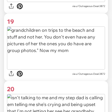
via u/Outrageous-Deal-3872
19
via u/Outrageous-Deal-3872
20