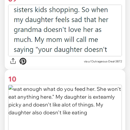
via u/Outrageous-Deal-3872
10