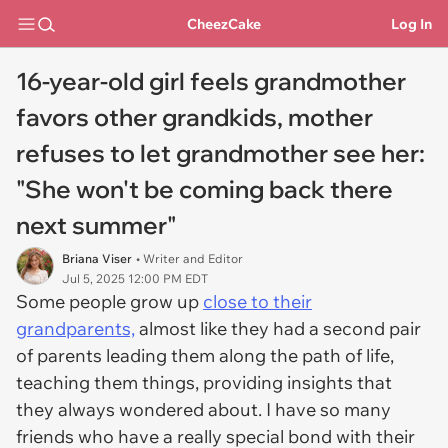
CheezCake
Log In
16-year-old girl feels grandmother
favors other grandkids, mother
refuses to let grandmother see her:
"She won't be coming back there
next summer"
Briana Viser
• Writer and Editor
Jul 5, 2025 12:00 PM EDT
Some people grow up
close to their
grandparents,
almost like they had a second pair
of parents leading them along the path of life,
teaching them things, providing insights that
they always wondered about. I have so many
friends who have a really special bond with their