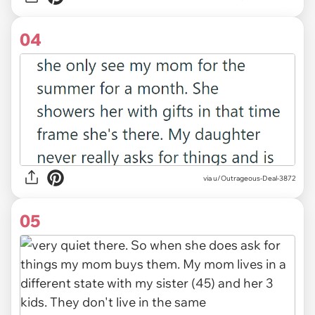
04
via u/Outrageous-Deal-3872
05