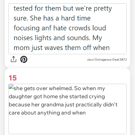
via u/Outrageous-Deal-3872
15