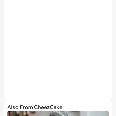
Also From CheezCake