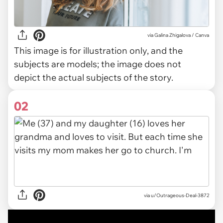
via
Galina Zhigalova / Canva
This image is for illustration only, and the
subjects are models; the image does not
depict the actual subjects of the story.
02
via
u/Outrageous-Deal-3872