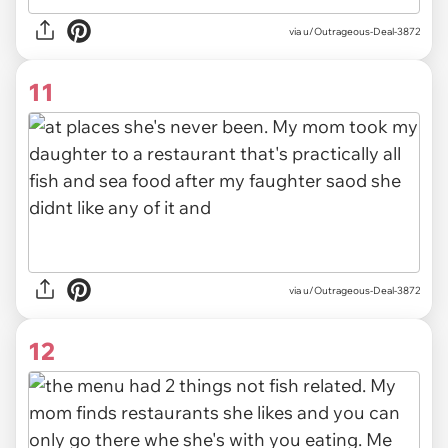
via u/Outrageous-Deal-3872
11
via u/Outrageous-Deal-3872
12