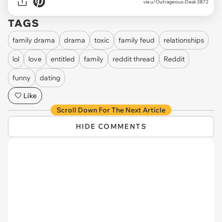
via u/Outrageous-Deal-3872
TAGS
family drama
drama
toxic
family feud
relationships
lol
love
entitled
family
reddit thread
Reddit
funny
dating
Like
Scroll Down For The Next Article
HIDE COMMENTS