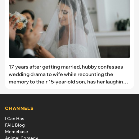
17 years after getting married, hubby confesses
wedding drama to wife while recounting the
memory to their 15-year-old son, has her laughing:
'I'm glad they didn't tell me the day of.'
CHANNELS
I Can Has
FAIL Blog
Memebase
Animal Comedy