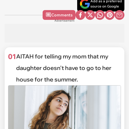
Add as a preferred
source on Google
Comments
Advertisement
01
AITAH for telling my mom that my
daughter doesn't have to go to her
house for the summer.