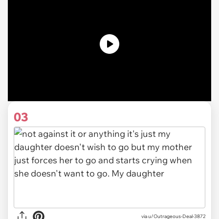
03
via u/Outrageous-Deal-3872