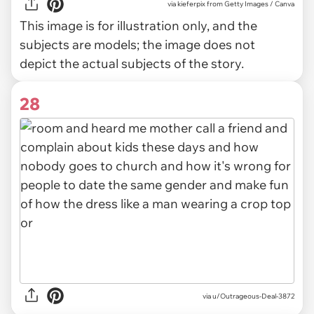
via
kieferpix from Getty Images / Canva
This image is for illustration only, and the
subjects are models; the image does not
depict the actual subjects of the story.
28
via u/Outrageous-Deal-3872