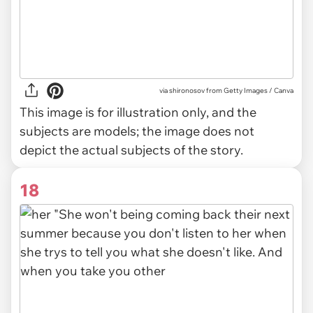
via
shironosov from Getty Images / Canva
This image is for illustration only, and the
subjects are models; the image does not
depict the actual subjects of the story.
18