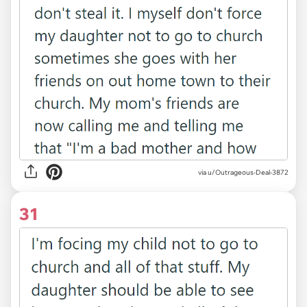
via u/Outrageous-Deal-3872
31