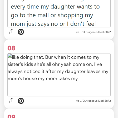
via u/Outrageous-Deal-3872
08
via u/Outrageous-Deal-3872
09