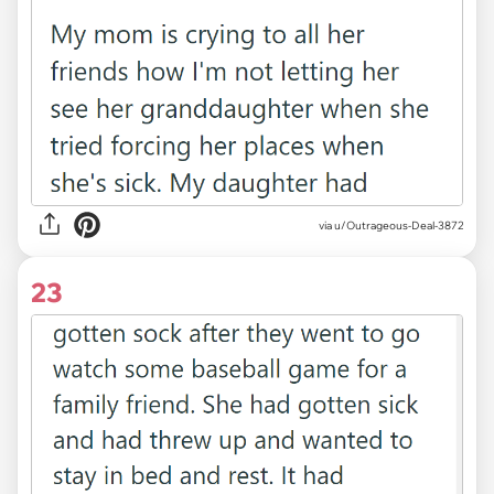
via u/Outrageous-Deal-3872
23