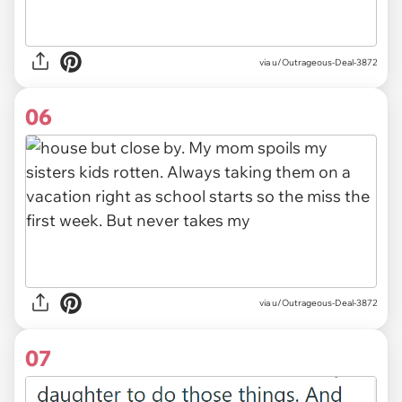
via u/Outrageous-Deal-3872
06
via u/Outrageous-Deal-3872
07