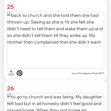
25
via u/Outrageous-Deal-3872
26