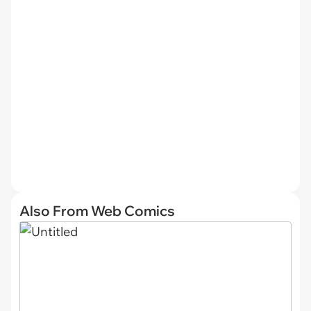
Also From Web Comics