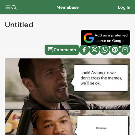
Memebase
Log In
Untitled
Add as a preferred
source on Google
Comments