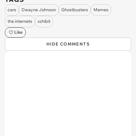
cars
Dwayne Johnson
Ghostbusters
Memes
the internets
xzhibit
Like
HIDE COMMENTS