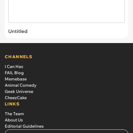
Untitled
CHANNELS
I Can Has
FAIL Blog
Memebase
Animal Comedy
Geek Universe
CheezCake
LINKS
The Team
About Us
Editorial Guidelines