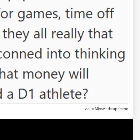
via u/MissAnthropecene