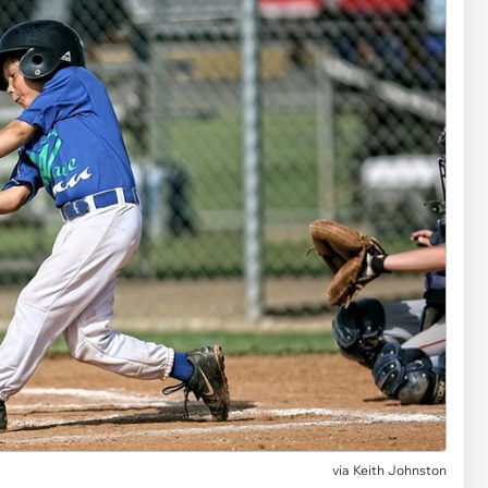
via
Keith Johnston