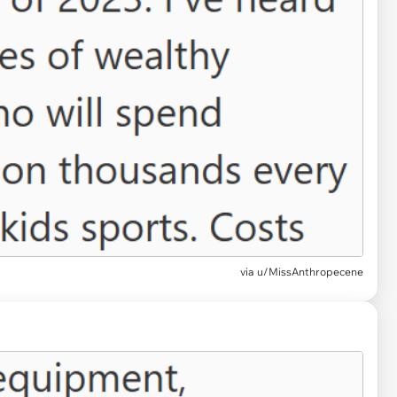
via
u/MissAnthropecene