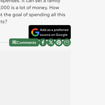
penses. It can set a family
0,000 is a lot of money. How
 the goal of spending all this
cts?
Add as a preferred
source on Google
Comments