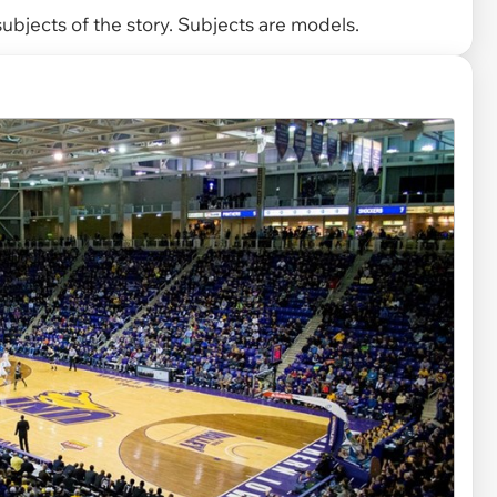
ubjects of the story. Subjects are models.