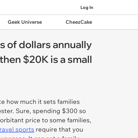
Log In
Geek Universe
CheezCake
 of dollars annually
 then $20K is a small
e how much it sets families
mester. Sure, spending $300 so
orbitant price to some families,
ravel sports
require that you