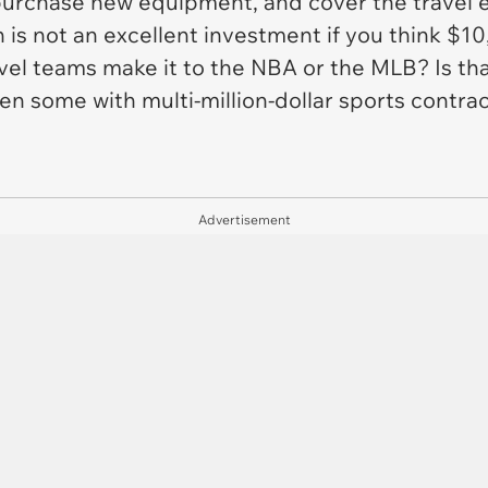
purchase new equipment, and cover the travel ex
h is not an excellent investment if you think $1
vel teams make it to the NBA or the MLB? Is that
n some with multi-million-dollar sports contra
Advertisement