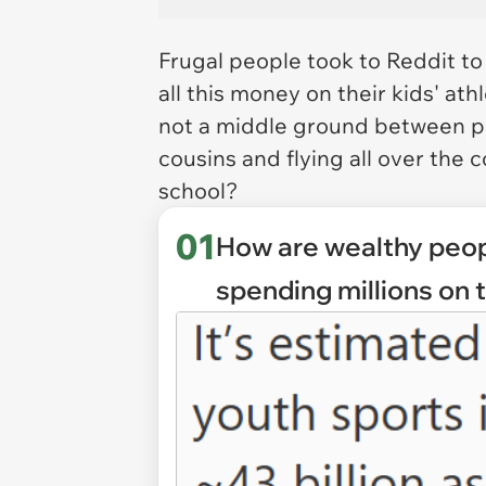
Frugal people took to Reddit t
all this money on their kids' ath
not a middle ground between pl
cousins and flying all over the c
school?
01
How are wealthy peop
spending millions on 