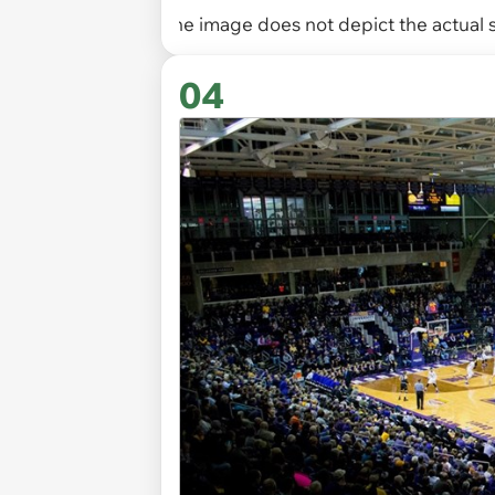
The image does not depict the actual s
04