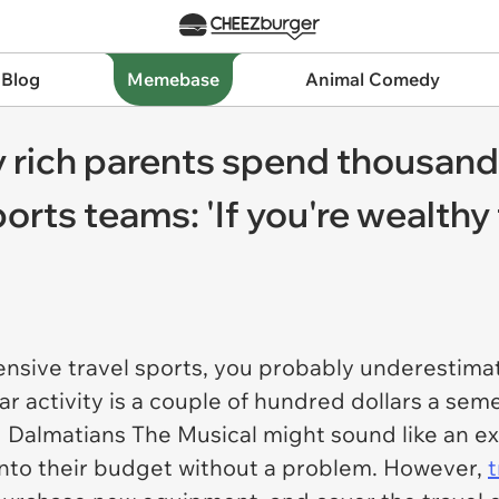
 Blog
Memebase
Animal Comedy
 rich parents spend thousands
ports teams: 'If you're wealthy
ensive travel sports, you probably underestimat
ar activity is a couple of hundred dollars a se
 Dalmatians The Musical
might sound like an ex
at into their budget without a problem. However,
t