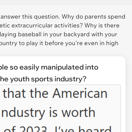
o answer this question. Why do parents spend
letic extracurricular activities? Why is there
aying baseball in your backyard with your
ountry to play it before you're even in high
le so easily manipulated into
the youth sports industry?