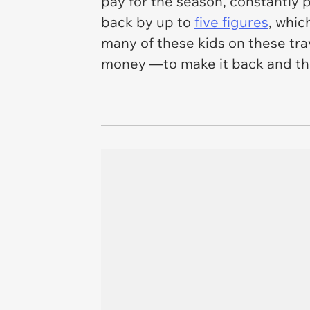
pay for the season, constantly 
back by up to
five figures
, whic
many of these kids on these tra
money —to make it back and the