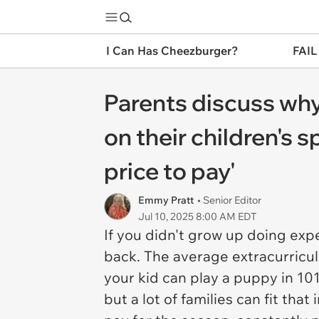
I Can Has Cheezburger?
FAIL
Parents discuss why
on their children's s
price to pay'
Emmy Pratt
• Senior Editor
Jul 10, 2025 8:00 AM EDT
If you didn't grow up doing exp
back. The average extracurricul
your kid can play a puppy in
101
but a lot of families can fit th