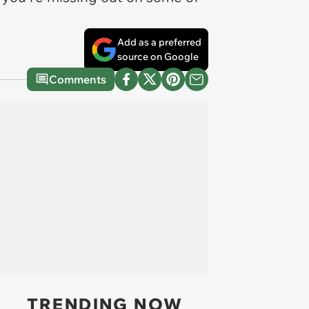
Add as a preferred
source on Google
Comments
TRENDING NOW