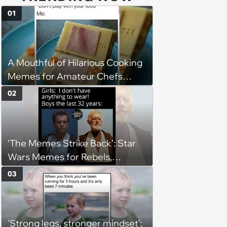
01
A Mouthful of Hilarious Cooking
Memes for Amateur Chefs
(August 5, 2026)
02
‘The Memes Strike Back’: Star
Wars Memes for Rebels,
Imperials and Force Users to
03
Laugh at Across the Galaxy
(August 5, 2026)
'Strong legs, stronger mindset':