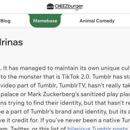
 Blog
Memebase
Animal Comedy
rinas
e
. It has managed to maintain its own unique cul
o the monster that is TikTok 2.0. Tumblr has 
ideo part of Tumblr, TumblrTV, hasn't really tak
 palace or Mark Zuckerberg's sanitized play pl
ens trying to find their identity, but that hasn't 
be a part of Tumblr's brand and identity, but its
e it credit for. If you've never been a native 
 Twitter, or this list of
hilarious Tumblr posts