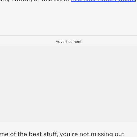
Advertisement
me of the best stuff, you're not missing out