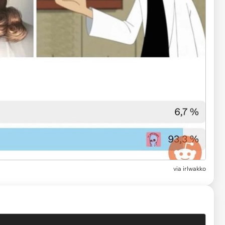
via
irlwakko