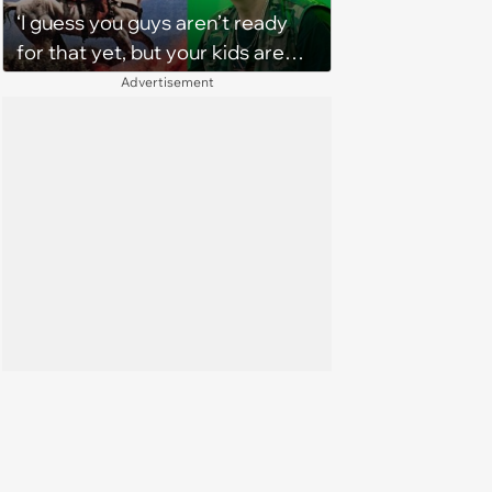
‘I guess you guys aren’t ready
for that yet, but your kids are
gonna love it’: The verdict is in
Advertisement
on TikTok about The Strokes'
new album