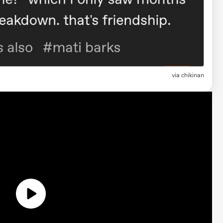
via
chikinan