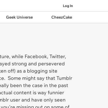
Log In
Geek Universe
CheezCake
ture, while Facebook, Twitter,
stayed strong and persevered
en off) as a blogging site
ace. Some might say that Tumblr
really been the case in the past
 actual content is way funnier
Tumblr user and have only seen
, you're missing out on some of