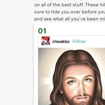
on all of the best stuff. These 
sure to tide you over before y
and see what all you've been mi
01