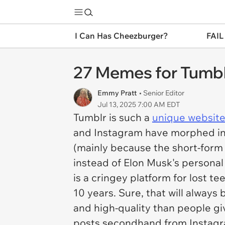
I Can Has Cheezburger?
FAIL
27 Memes for Tumbl
Emmy Pratt
• Senior Editor
Jul 13, 2025 7:00 AM EDT
Tumblr is such a
unique websit
and Instagram have morphed int
(mainly because the short-form v
instead of Elon Musk's personal
is a cringey platform for lost te
10 years. Sure, that will always 
and high-quality than people giv
posts secondhand from Instagram,