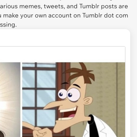
hilarious memes, tweets, and Tumblr posts are
ou make your own account on Tumblr dot com
ssing.