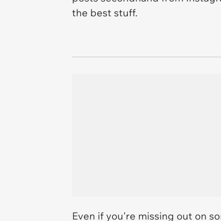
the best stuff.
Even if you're missing out on so