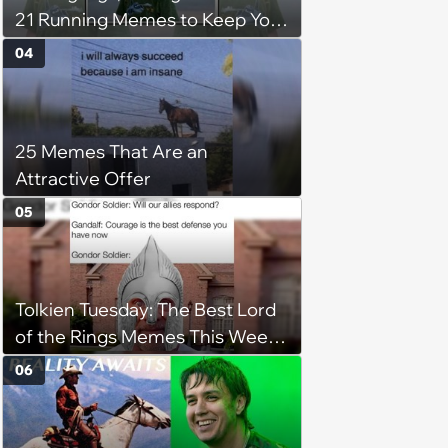
21 Running Memes to Keep You
Going, Even When the Miles
04
Get Tough
25 Memes That Are an
Attractive Offer
05
Tolkien Tuesday: The Best Lord
of the Rings Memes This Week
(August 4, 2026)
06