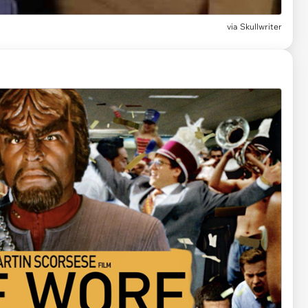
via
Skullwriter