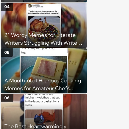
wedding ceremony, doesn't
04
understand why she refuses
21 Wordy Memes for Literate
Writers Struggling With Writer's
Block
05
A Mouthful of Hilarious Cooking
Memes for Amateur Chefs
(August 5, 2026)
06
The Best Heartwarmingly