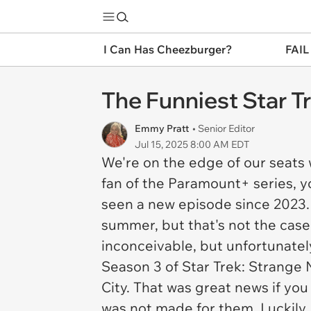
I Can Has Cheezburger?
FAIL
The Funniest Star T
Emmy Pratt
• Senior Editor
Jul 15, 2025 8:00 AM EDT
We're on the edge of our seats 
fan of the Paramount+ series, y
seen a new episode since 2023.
summer, but that's not the cas
inconceivable, but unfortunately
Season 3 of
Star Trek: Strange
City. That was great news if you
was not made for them. Luckily,