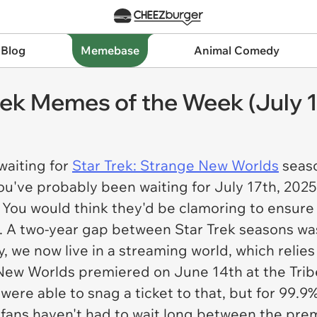
 Blog
Memebase
Animal Comedy
rek Memes of the Week (July 1
waiting for
Star Trek: Strange New Worlds
seaso
ou've probably been waiting for July 17th, 2025
 You would think they'd be clamoring to ensure
e. A two-year gap between Star Trek seasons w
, we now live in a streaming world, which relie
 New Worlds
premiered on June 14th at the Tribe
 were able to snag a ticket to that, but for 99.9
 fans haven't had to wait long between the pre