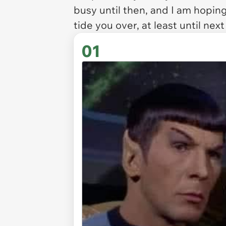
busy until then, and I am hopin
tide you over, at least until nex
01