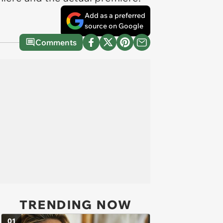
Add as a preferred
source on Google
Comments
TRENDING NOW
01