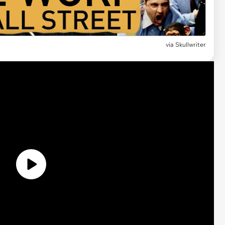
via Skullwriter