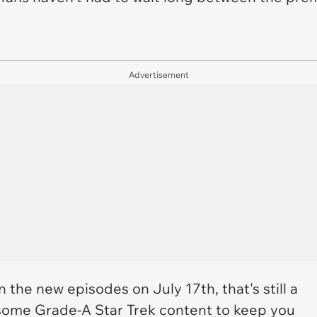
Advertisement
on the new episodes on July 17th, that's still a
some Grade-A Star Trek content to keep you