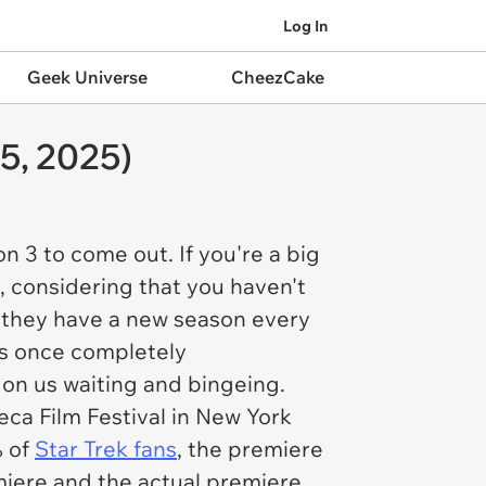
Log In
Geek Universe
CheezCake
5, 2025)
n 3 to come out. If you're a big
, considering that you haven't
 they have a new season every
as once completely
s on us waiting and bingeing.
ca Film Festival in New York
% of
Star Trek fan
s
, the premiere
miere and the actual premiere.