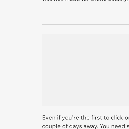
Even if you're the first to click 
couple of days away. You need 