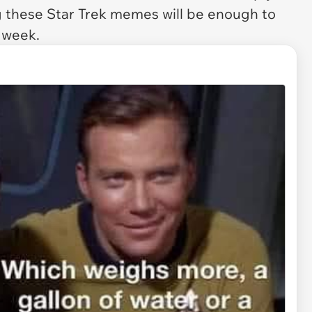
g these Star Trek memes will be enough to
t week.