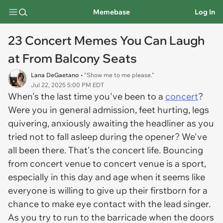
Memebase
Log In
23 Concert Memes You Can Laugh
at From Balcony Seats
Lana DeGaetano
• "Show me to me please."
Jul 22, 2025 5:00 PM EDT
When's the last time you've been to a
concert
?
Were you in general admission, feet hurting, legs
quivering, anxiously awaiting the headliner as you
tried not to fall asleep during the opener? We've
all been there. That's the concert life. Bouncing
from concert venue to concert venue is a sport,
especially in this day and age when it seems like
everyone is willing to give up their firstborn for a
chance to make eye contact with the lead singer.
As you try to run to the barricade when the doors