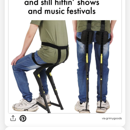
via
grimygoods