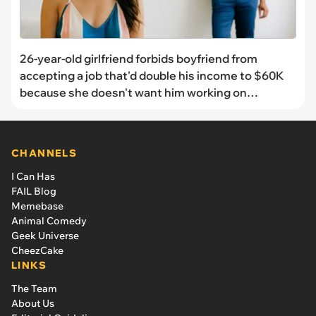
26-year-old girlfriend forbids boyfriend from
accepting a job that'd double his income to $60K
because she doesn't want him working on
weekends: 'We have lived together for 8 years and
she said we are done if I accept this job'
CHANNELS
I Can Has
FAIL Blog
Memebase
Animal Comedy
Geek Universe
CheezCake
LINKS
The Team
About Us