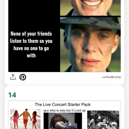
via
RedBirdOp
14