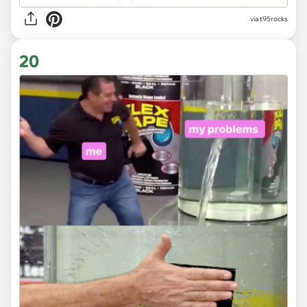
via
t95rocks
20