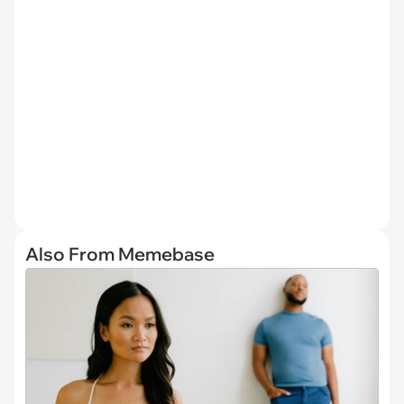
Also From Memebase