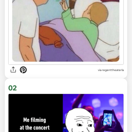
via
regenttheaterla
02