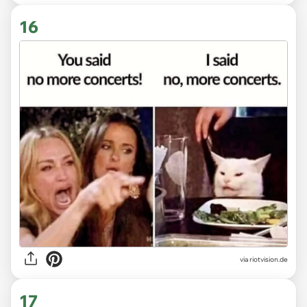
16
via
riotvision.de
17