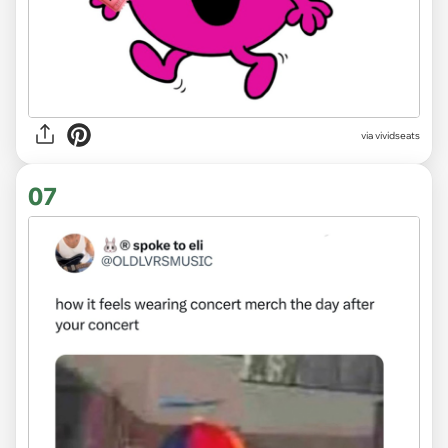
via
vividseats
07