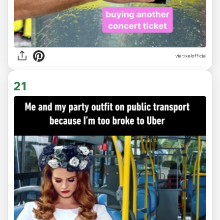
via
tixelofficial
21