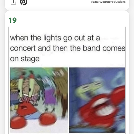
via
partyguruproductions
19