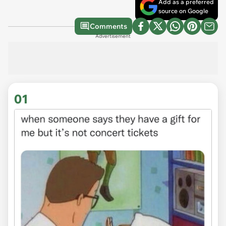
Add as a preferred
source on Google
Comments
Advertisement
01