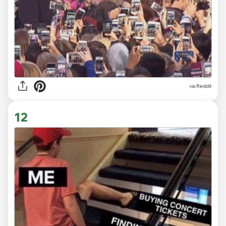
via
Reddit
12