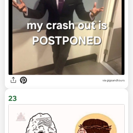
via
gigsandtours
23