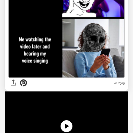
via
9gag