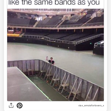
via
x_emoisforlovers_x