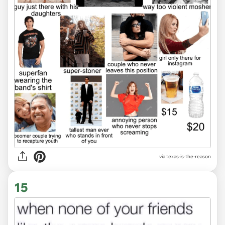
via
texas-is-the-reason
15