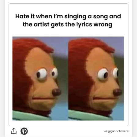
via
gigantictickets