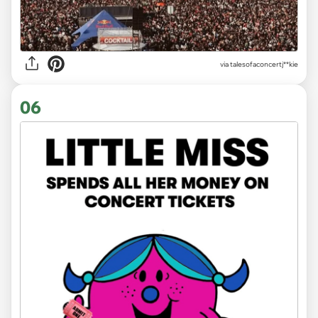
via
talesofaconcertj**kie
06