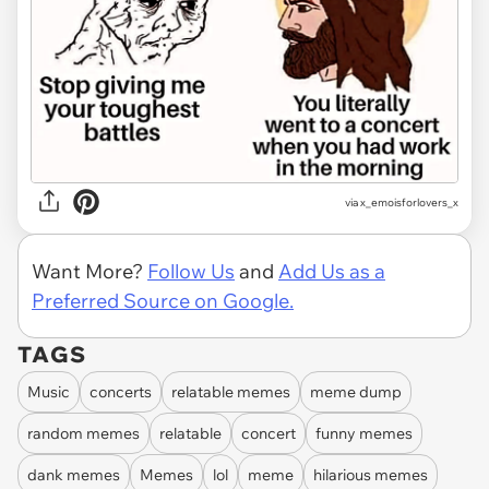
via
x_emoisforlovers_x
Want More?
Follow Us
and
Add Us as a
Preferred Source on Google.
TAGS
Music
concerts
relatable memes
meme dump
random memes
relatable
concert
funny memes
dank memes
Memes
lol
meme
hilarious memes