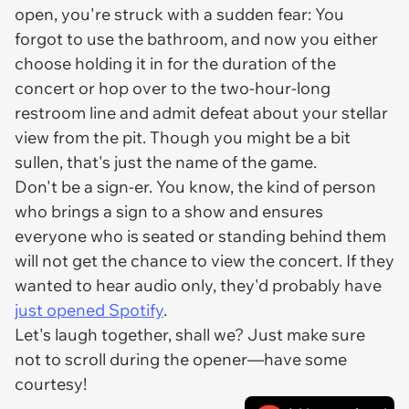
open, you're struck with a sudden fear: You
forgot to use the bathroom, and now you either
choose holding it in for the duration of the
concert or hop over to the two-hour-long
restroom line and admit defeat about your stellar
view from the pit. Though you might be a bit
sullen, that's just the name of the game.
Don't be a sign-er. You know, the kind of person
who brings a sign to a show and ensures
everyone who is seated or standing behind them
will not get the chance to
view
the concert. If they
wanted to hear audio only, they'd probably have
just opened Spotify
.
Let's laugh together, shall we? Just make sure
not to scroll during the opener—have some
courtesy!