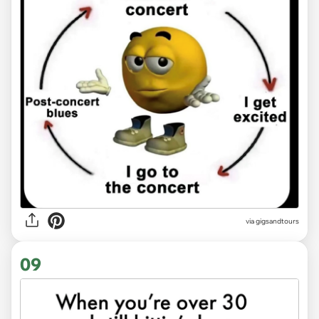
via
gigsandtours
09