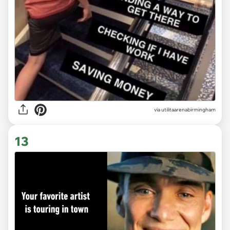
via
utilitaarenabirmingham
13