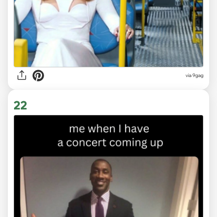
via
9gag
22