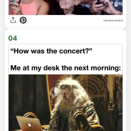
via
tank.sinatra
04