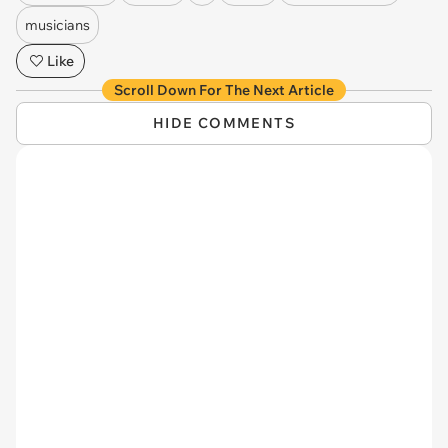
musicians
Like
Scroll Down For The Next Article
HIDE COMMENTS