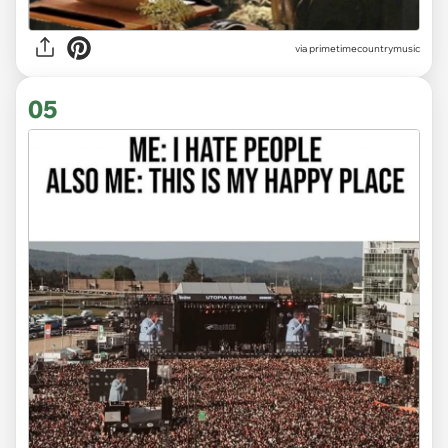
via
primetimecountrymusic
05