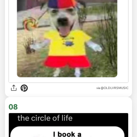
via
@OLDLVRSMUSIC
08