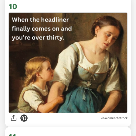
10
via
womenthatrock