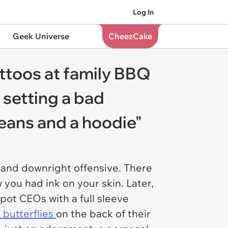
Log In
Geek Universe
CheezCake
ttoos at family BBQ
 setting a bad
 jeans and a hoodie"
, and downright offensive. There
you had ink on your skin. Later,
pot CEOs with a full sleeve
 butterflies
on the back of their