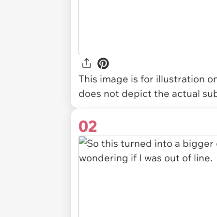
This image is for illustration 
does not depict the actual sub
02