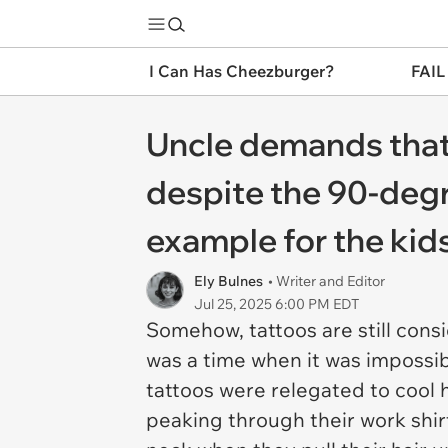
I Can Has Cheezburger?
FAIL
Uncle demands that 
despite the 90-degr
example for the kids:
Ely Bulnes
• Writer and Editor
Jul 25, 2025 6:00 PM EDT
Somehow, tattoos are still cons
was a time when it was impossib
tattoos were relegated to cool 
peaking through their work shir