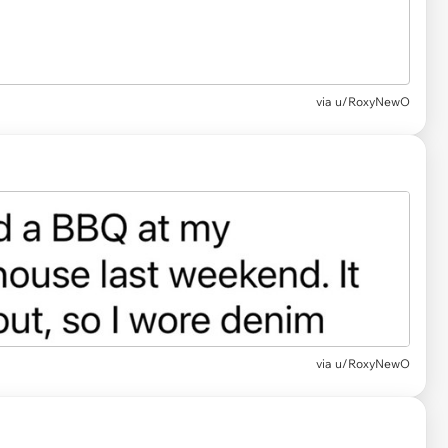
via u/RoxyNewO
via u/RoxyNewO