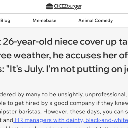
 Blog
Memebase
Animal Comedy
26-year-old niece cover up ta
ee weather, he accuses her of
 "It's July. I'm not putting on
idered by many to be unsightly, unprofessional
le to get hired by a good company if they knew 
hipster baristas. However, these days, you can s
t and
HR managers with dainty, black-and-white