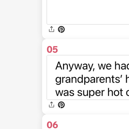
05
06