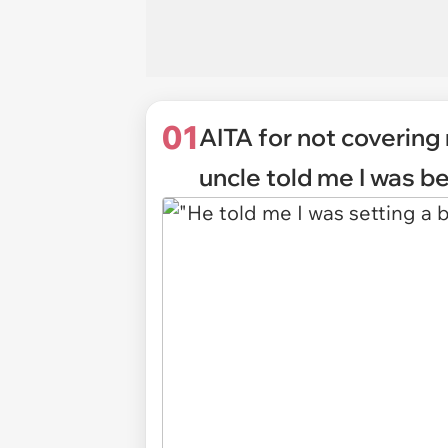
01
AITA for not covering
uncle told me I was b