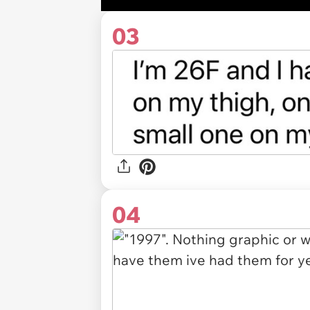
03
04