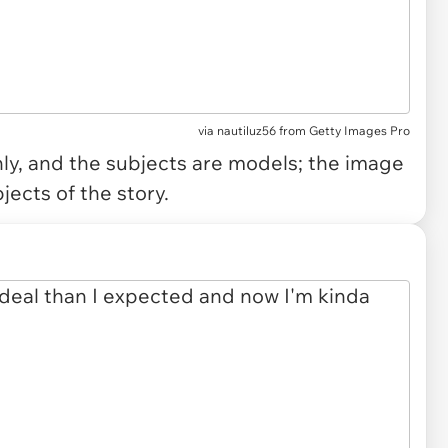
via
nautiluz56 from Getty Images Pro
only, and the subjects are models; the image
jects of the story.