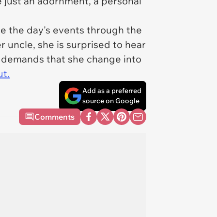
e just an adornment, a personal
ve the day's events through the
uncle, she is surprised to hear
en demands that she change into
ut.
Add as a preferred
source on Google
Comments