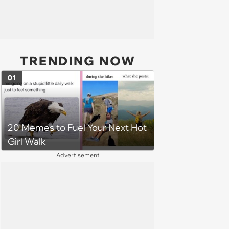
TRENDING NOW
01
20 Memes to Fuel Your Next Hot
Girl Walk
Advertisement