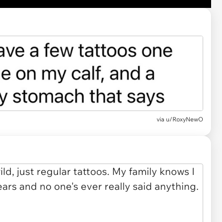
via u/RoxyNewO