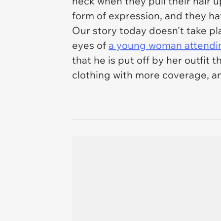
neck when they pull their hair 
form of expression, and they hav
Our story today doesn't take pl
eyes of
a young woman attendin
that he is put off by her outfi
clothing with more coverage, a