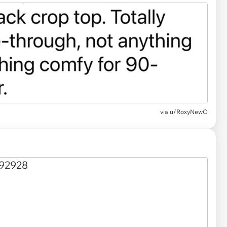
via u/RoxyNewO