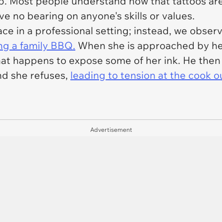
up. Most people understand now that tattoos ar
e no bearing on anyone's skills or values.
ace in a professional setting; instead, we obser
g a family BBQ.
When she is approached by her 
t that happens to expose some of her ink. He th
nd she refuses,
leading to tension at the cook o
Advertisement