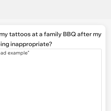
 my tattoos at a family BBQ after my
eing inappropriate?