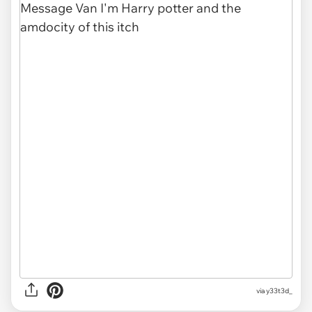
via
y33t3d_