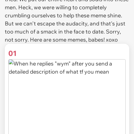
men. Heck, we were willing to completely
crumbling ourselves to help these meme shine.
But we can't escape the audacity, and that's just
too much of a smack in the face to date. Sorry,
not sorry. Here are some memes, babes! xoxo
01