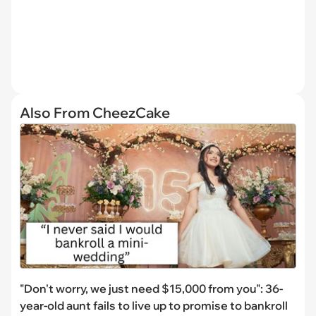
Also From CheezCake
"Don't worry, we just need $15,000 from you": 36-
year-old aunt fails to live up to promise to bankroll