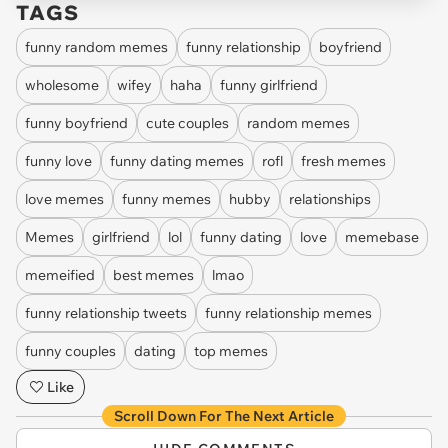
TAGS
funny random memes
funny relationship
boyfriend
wholesome
wifey
haha
funny girlfriend
funny boyfriend
cute couples
random memes
funny love
funny dating memes
rofl
fresh memes
love memes
funny memes
hubby
relationships
Memes
girlfriend
lol
funny dating
love
memebase
memeified
best memes
lmao
funny relationship tweets
funny relationship memes
funny couples
dating
top memes
Like
Scroll Down For The Next Article