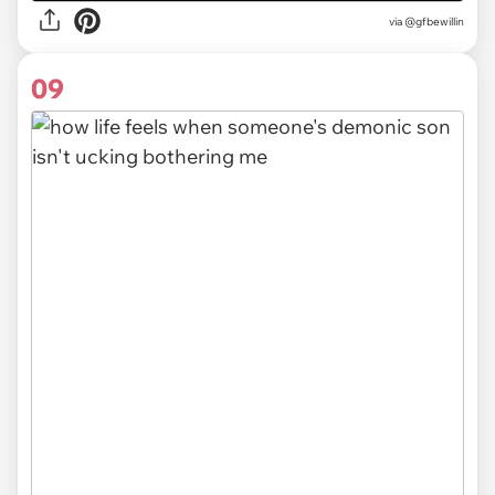
via
@gfbewillin
09