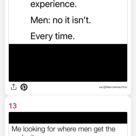
via
@lilianclarkauthor
13