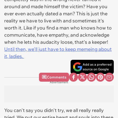
around and made himself the victim? Have you
ever even actually dated a man? This is just the
reality we have to live with and sometimes it's
worth it. Like if you find a man who knows how to
communicate, have empathy, and acknowledge
when he lets his audacity loose, that's a keeper!
Until then, we'll just have to keep memeing about
it, ladies.
Add as a preferred
source on Google
Comments
Advertisement
You can't say you didn't try, we all really really
tried. We put our entire heart and souls into these