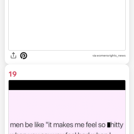
via
womensrights_news
19