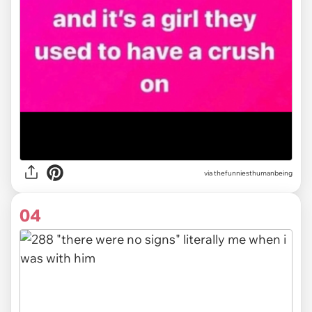
via
thefunniesthumanbeing
04