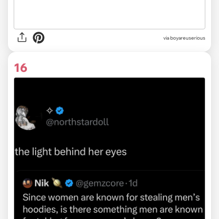
via
boyareuserious
16