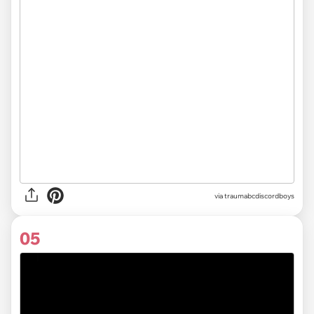
via
traumabcdiscordboys
05