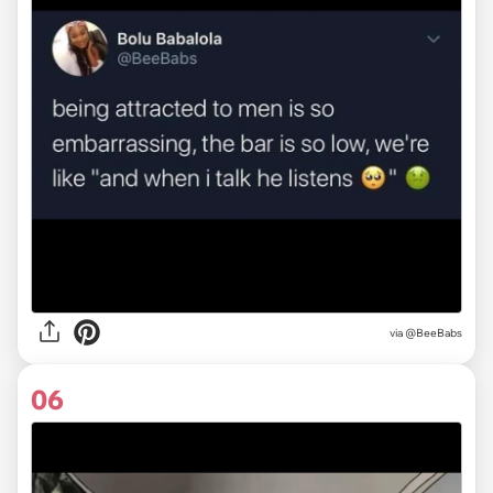
via
@BeeBabs
06