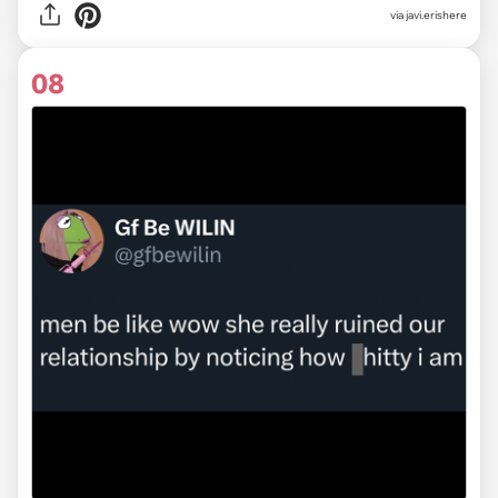
via
javi.erishere
08