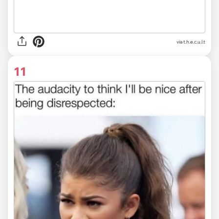
via
t.h.e.c.u.l.t
11