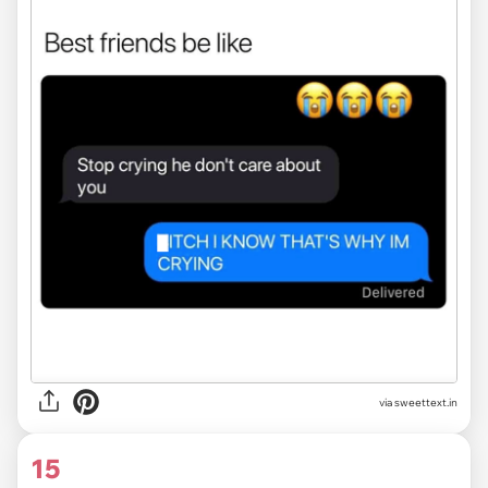
via
sweettext.in
15