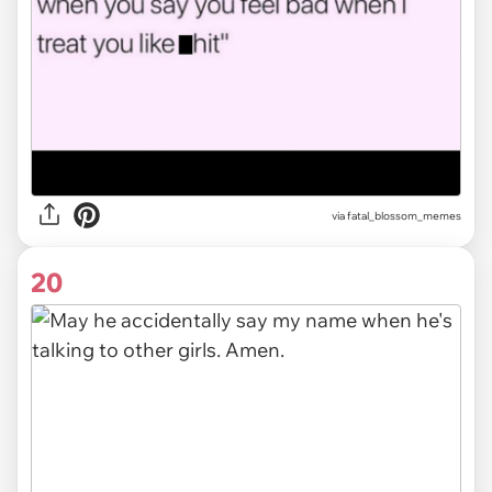
via
fatal_blossom_memes
20