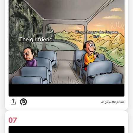
via
girlwithajname
07