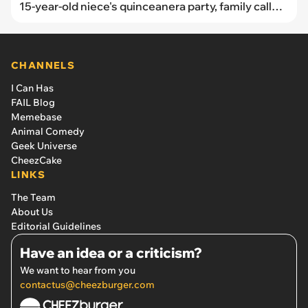
15-year-old niece's quinceanera party, family call
her stingy when she tries to compromise
CHANNELS
I Can Has
FAIL Blog
Memebase
Animal Comedy
Geek Universe
CheezCake
LINKS
The Team
About Us
Editorial Guidelines
Have an idea or a criticism?
We want to hear from you
contactus@cheezburger.com