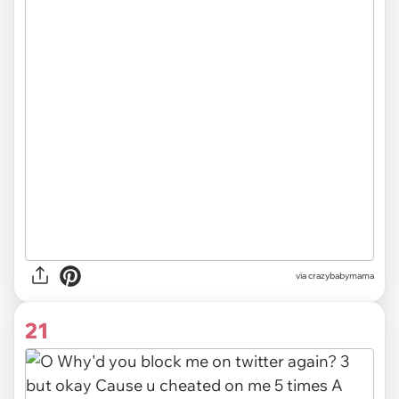
via
crazybabymama
21