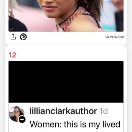
via
welp.0000
12