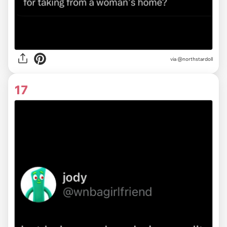
via
@northstardoll
17