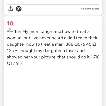
via
memegirlclub
10