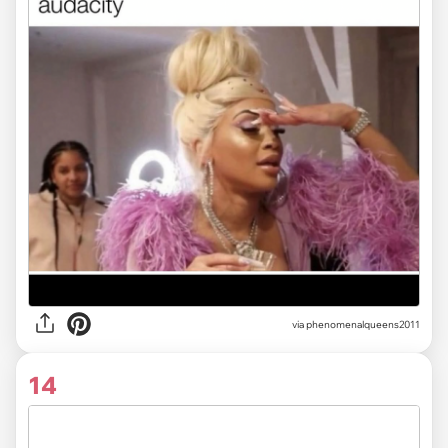
via
phenomenalqueens2011
14