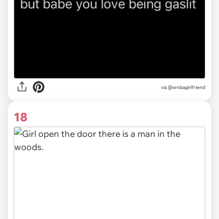
via
@wnbagirlfriend
18