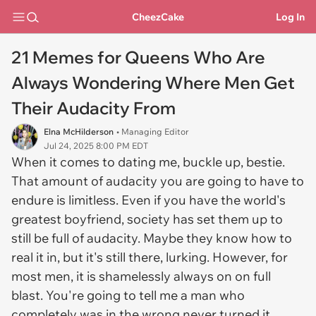
CheezCake
Log In
21 Memes for Queens Who Are
Always Wondering Where Men Get
Their Audacity From
Elna McHilderson
• Managing Editor
Jul 24, 2025 8:00 PM EDT
When it comes to dating me, buckle up, bestie.
That amount of audacity you are going to have to
endure is limitless. Even if you have the world's
greatest boyfriend, society has set them up to
still be full of audacity. Maybe they know how to
real it in, but it's still there, lurking. However, for
most men, it is shamelessly always on on full
blast. You're going to tell me a man who
completely was in the wrong never turned it