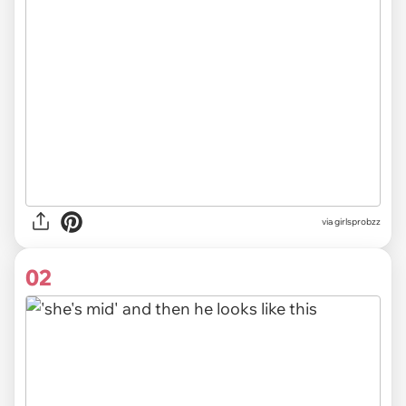
via
girlsprobzz
02