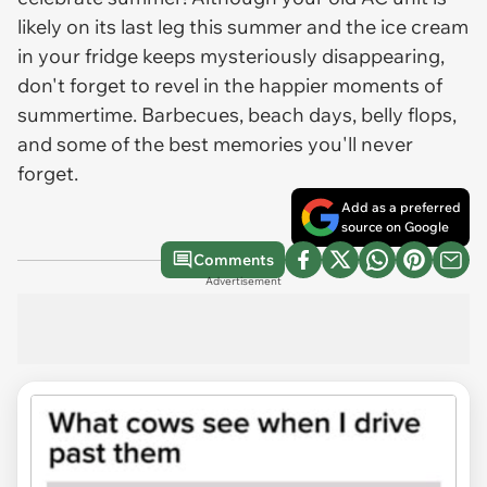
likely on its last leg this summer and the ice cream
in your fridge keeps mysteriously disappearing,
don't forget to revel in the happier moments of
summertime. Barbecues, beach days, belly flops,
and some of the best memories you'll never
forget.
Add as a preferred
source on Google
Comments
Advertisement