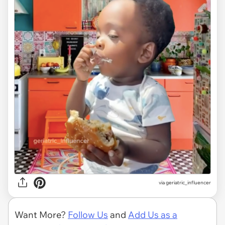
via geriatric_influencer
Want More?
Follow Us
and
Add Us as a