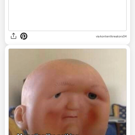
via
kontentkreators04