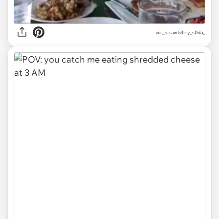
via
_strawb3rry_s0da_