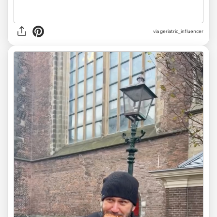
via
geriatric_influencer