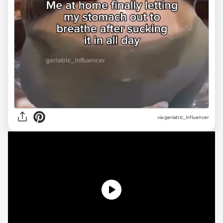
via
geriatric_influencer