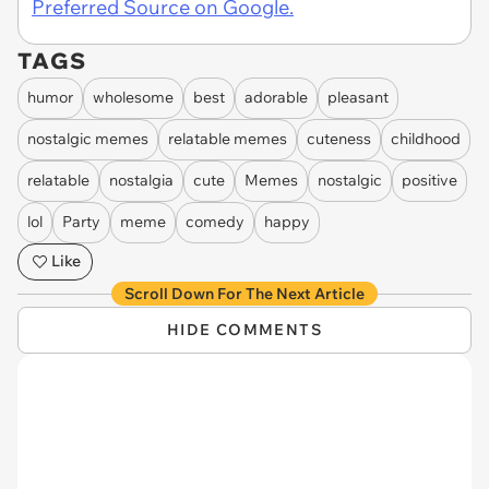
Preferred Source on Google.
TAGS
humor
wholesome
best
adorable
pleasant
nostalgic memes
relatable memes
cuteness
childhood
relatable
nostalgia
cute
Memes
nostalgic
positive
lol
Party
meme
comedy
happy
Like
Scroll Down For The Next Article
HIDE COMMENTS