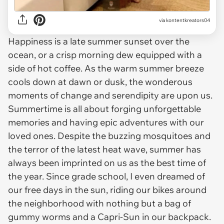
via
kontentkreators04
Happiness is a late summer sunset over the
ocean, or a crisp morning dew equipped with a
side of hot coffee. As the warm summer breeze
cools down at dawn or dusk, the wonderous
moments of change and serendipity are upon us.
Summertime is all about forging unforgettable
memories and having epic adventures with our
loved ones. Despite the buzzing mosquitoes and
the terror of the latest heat wave, summer has
always been imprinted on us as the best time of
the year. Since grade school, I even dreamed of
our free days in the sun, riding our bikes around
the neighborhood with nothing but a bag of
gummy worms and a Capri-Sun in our backpack.