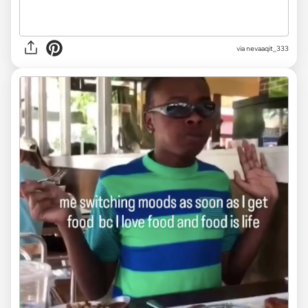
via
nevaaqit_333