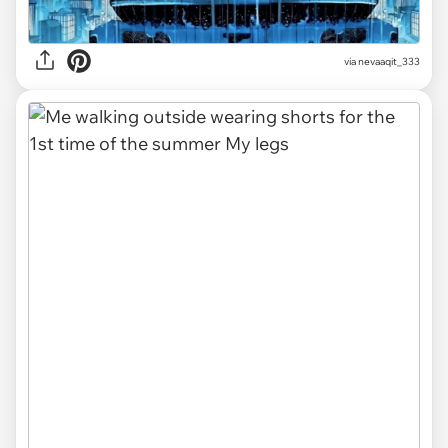
via
nevaaqit_333