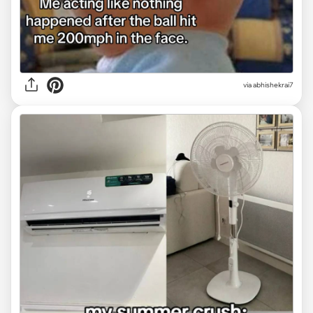
via
abhishekrai7