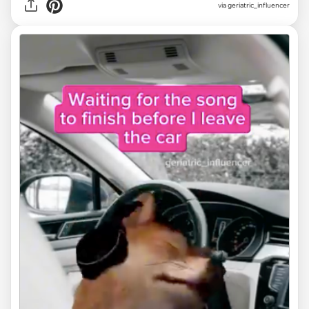
via
geriatric_influencer