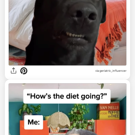
via geriatric_influencer