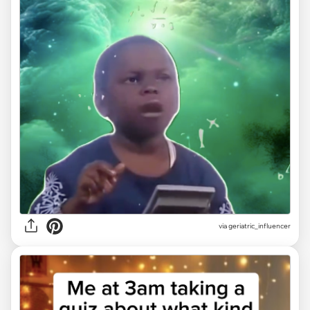
via geriatric_influencer