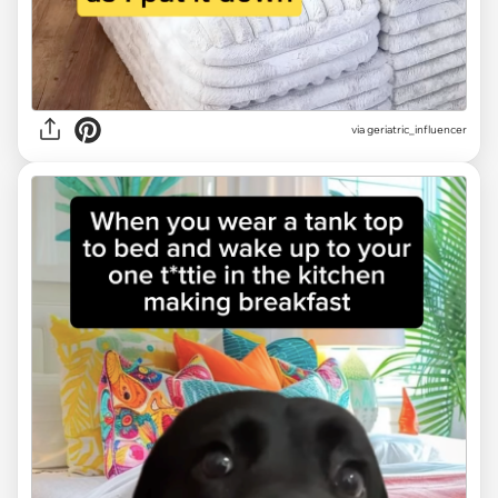
via geriatric_influencer