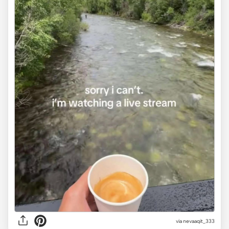
via
nevaaqit_333