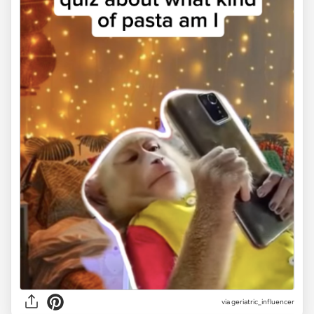
via geriatric_influencer