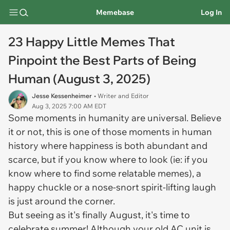
Memebase
Log In
23 Happy Little Memes That
Pinpoint the Best Parts of Being
Human (August 3, 2025)
Jesse Kessenheimer
• Writer and Editor
Aug 3, 2025 7:00 AM EDT
Some moments in humanity are universal. Believe
it or not, this is one of those moments in human
history where happiness is both abundant and
scarce, but if you know where to look (ie: if you
know where to find some relatable memes), a
happy chuckle or a nose-snort spirit-lifting laugh
is just around the corner.
But seeing as it's finally August, it's time to
celebrate summer! Although your old AC unit is