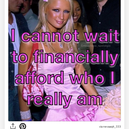
via
nevaaqit_333