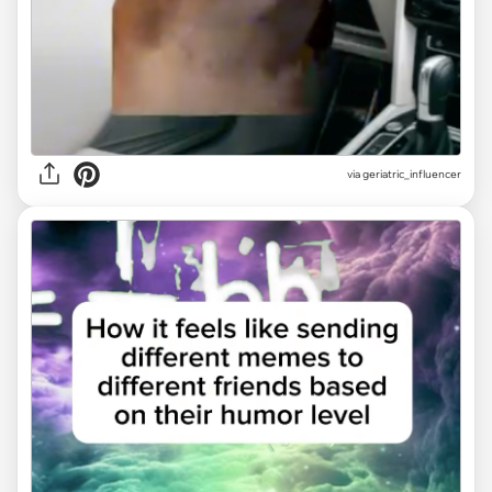
via geriatric_influencer