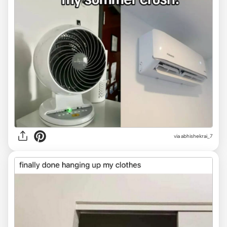
via
abhishekrai_7