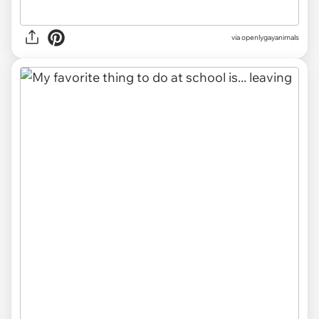
via
openlygayanimals