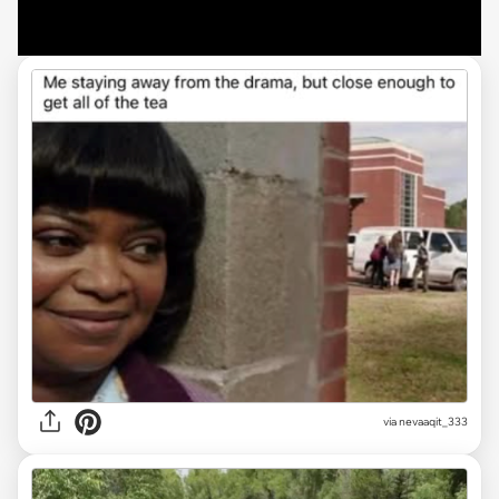
via
nevaaqit_333