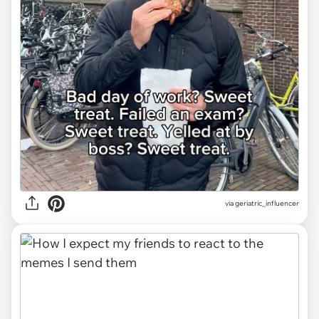
via
geriatric_influencer