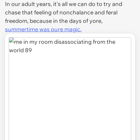
In our adult years, it's all we can do to try and
chase that feeling of nonchalance and feral
freedom, because in the days of yore,
summertime was pure magic.