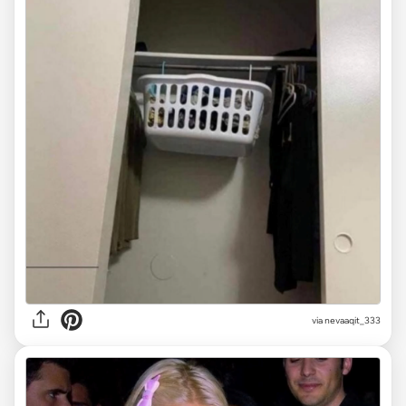
via
nevaaqit_333