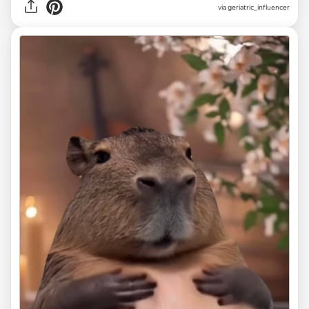
via
geriatric_influencer