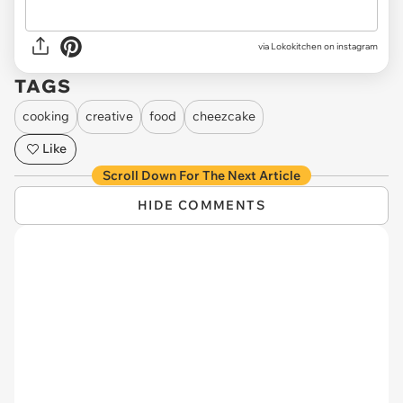
via Lokokitchen on instagram
TAGS
cooking
creative
food
cheezcake
Like
Scroll Down For The Next Article
HIDE COMMENTS