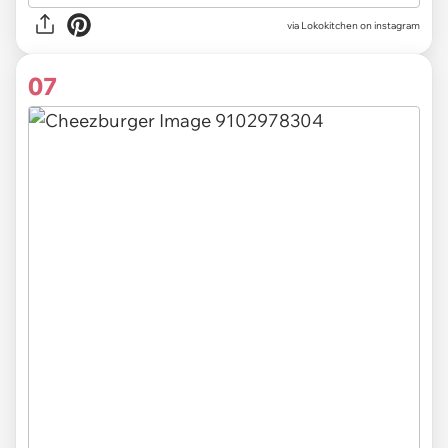
via Lokokitchen on instagram
07