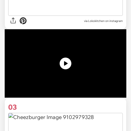
via Lokokitchen on instagram
03