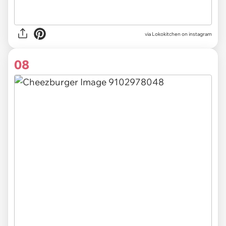
via Lokokitchen on instagram
08