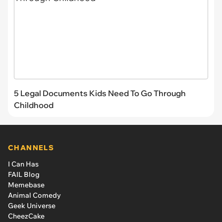
5 Legal Documents Kids Need To Go Through
Childhood
CHANNELS
I Can Has
FAIL Blog
Memebase
Animal Comedy
Geek Universe
CheezCake