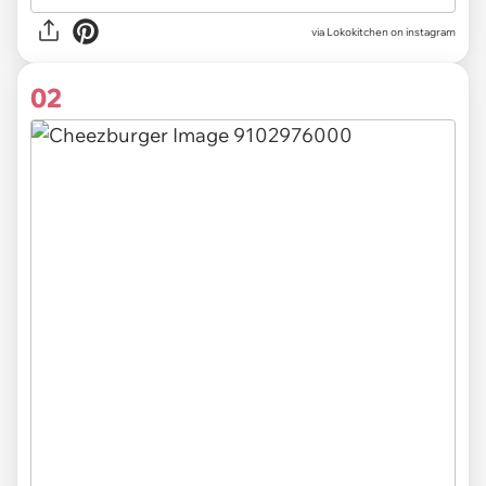
via
Lokokitchen on instagram
02