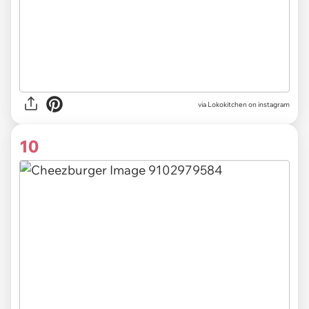
via Lokokitchen on instagram
10