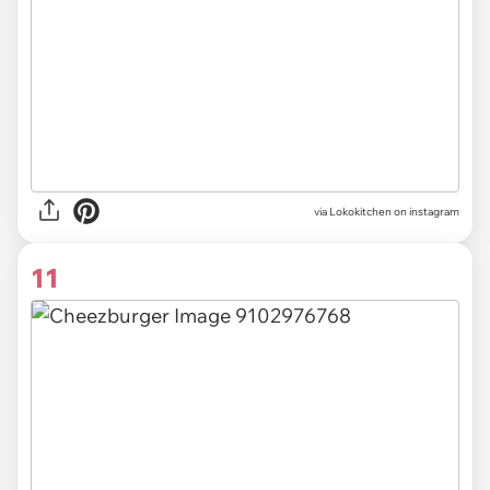
via Lokokitchen on instagram
11