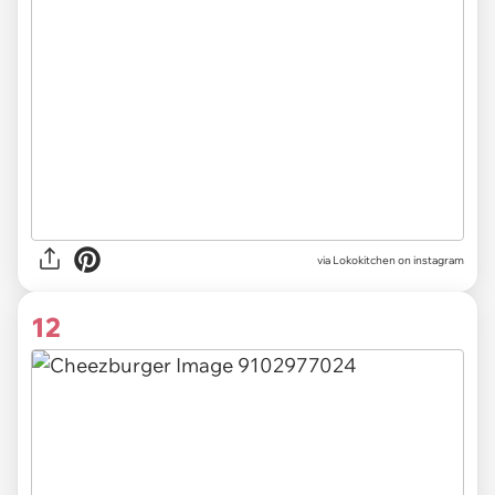
via Lokokitchen on instagram
12