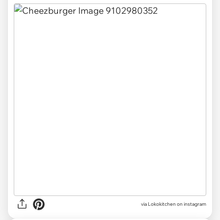
via Lokokitchen on instagram