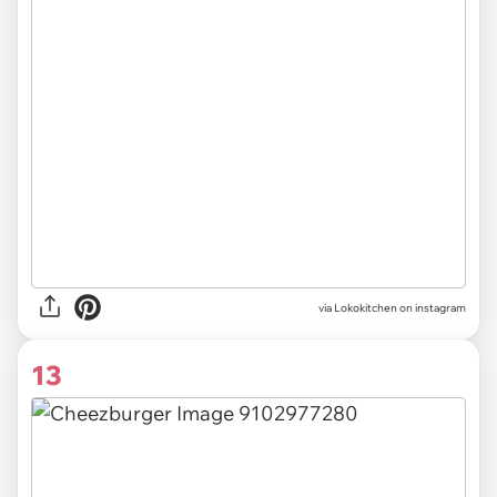
via Lokokitchen on instagram
13