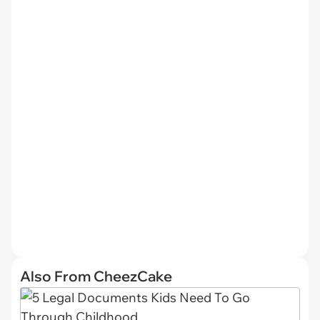
Also From CheezCake