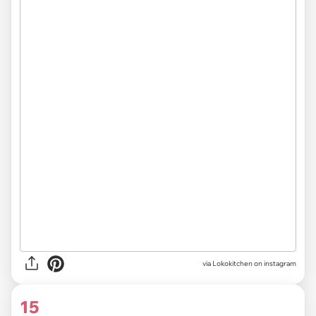
via Lokokitchen on instagram
15