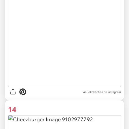
via Lokokitchen on instagram
14