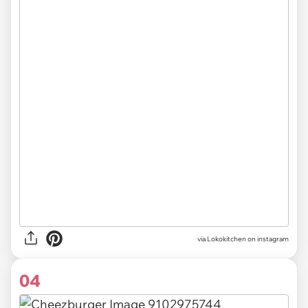
via Lokokitchen on instagram
04