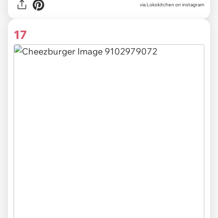
via Lokokitchen on instagram
17