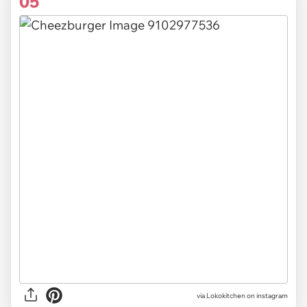
05
via Lokokitchen on instagram