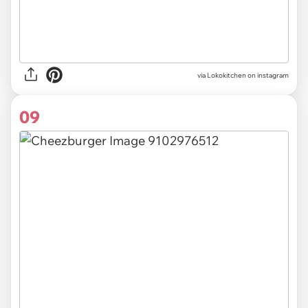
via Lokokitchen on instagram
09