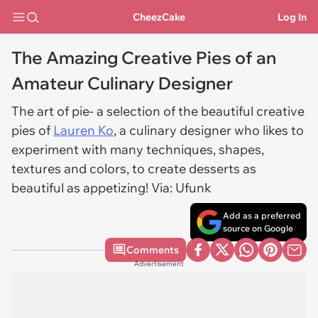
CheezCake
Log In
The Amazing Creative Pies of an
Amateur Culinary Designer
The art of pie- a selection of the beautiful creative
pies of
Lauren Ko
, a culinary designer who likes to
experiment with many techniques, shapes,
textures and colors, to create desserts as
beautiful as appetizing! Via: Ufunk
Add as a preferred
source on Google
Comments
Advertisement