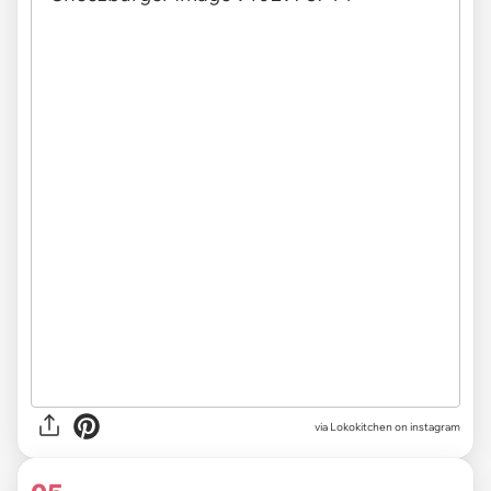
via Lokokitchen on instagram