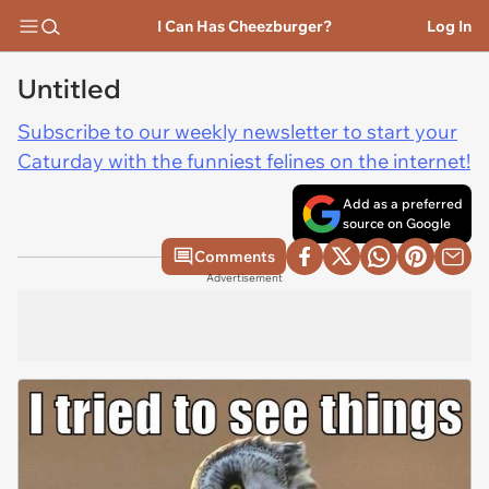
I Can Has Cheezburger?
Log In
Untitled
Subscribe to our weekly newsletter to start your
Caturday with the funniest felines on the internet!
Add as a preferred
source on Google
Comments
Advertisement