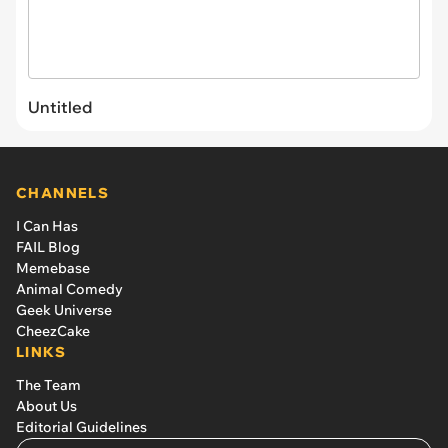
Untitled
CHANNELS
I Can Has
FAIL Blog
Memebase
Animal Comedy
Geek Universe
CheezCake
LINKS
The Team
About Us
Editorial Guidelines