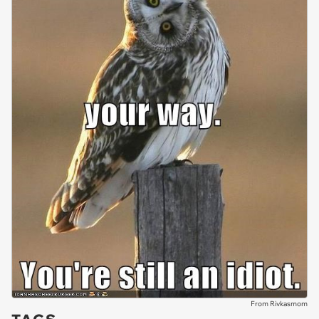
From Rivkasmom