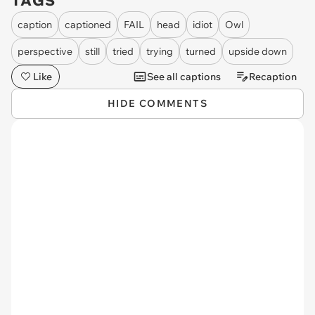
TAGS
caption
captioned
FAIL
head
idiot
Owl
perspective
still
tried
trying
turned
upside down
Like
See all captions
Recaption
HIDE COMMENTS