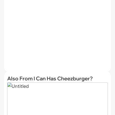
Also From I Can Has Cheezburger?