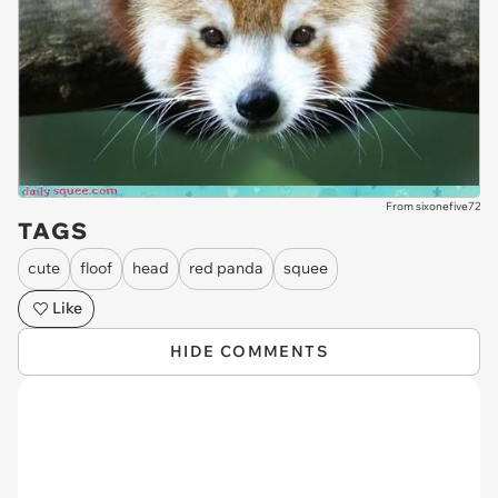
From sixonefive72
TAGS
cute
floof
head
red panda
squee
Like
HIDE COMMENTS