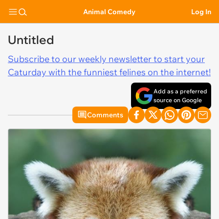
Animal Comedy
Log In
Untitled
Subscribe to our weekly newsletter to start your
Caturday with the funniest felines on the internet!
Add as a preferred
source on Google
Comments