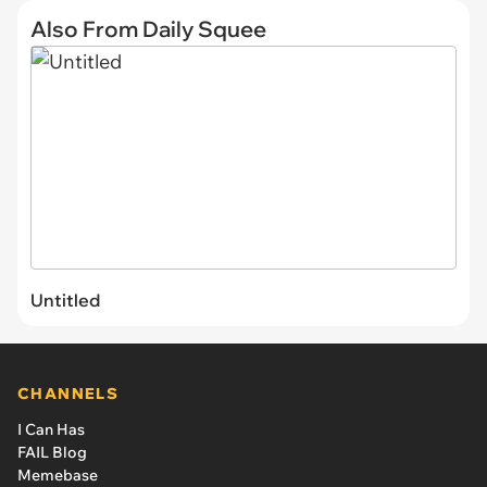
Also From Daily Squee
Untitled
CHANNELS
I Can Has
FAIL Blog
Memebase