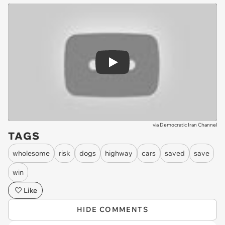
Play
via
Democratic Iran Channel
TAGS
wholesome
risk
dogs
highway
cars
saved
save
win
Like
HIDE COMMENTS