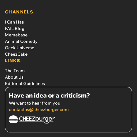
CHANNELS
I Can Has
FAIL Blog
Memebase
Animal Comedy
Geek Universe
CheezCake
LINKS
The Team
About Us
Editorial Guidelines
Have an idea or a criticism?
We want to hear from you
contactus@cheezburger.com