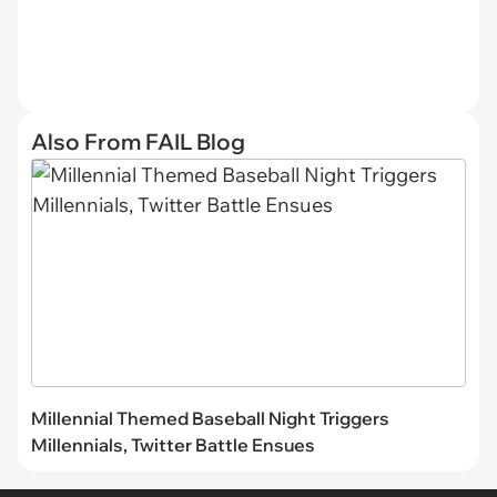
Also From FAIL Blog
Millennial Themed Baseball Night Triggers
Millennials, Twitter Battle Ensues