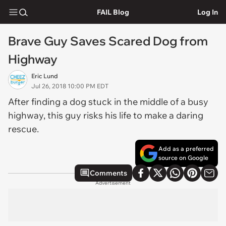
FAIL Blog
Log In
Brave Guy Saves Scared Dog from
Highway
Eric Lund
Jul 26, 2018 10:00 PM EDT
After finding a dog stuck in the middle of a busy
highway, this guy risks his life to make a daring
rescue.
Add as a preferred
source on Google
Comments
Advertisement