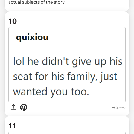
actual subjects of the story.
10
via quixiou
11