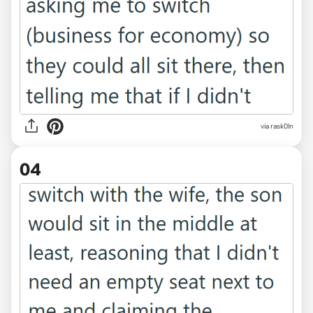
via rask0ln
04