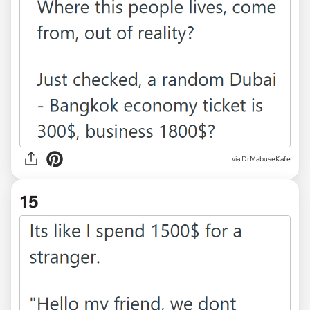
via DrMabuseKafe
15