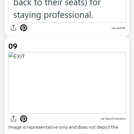
via rask0ln
09
via
Vasyl Dolmatov
Image is representative only and does not depict the