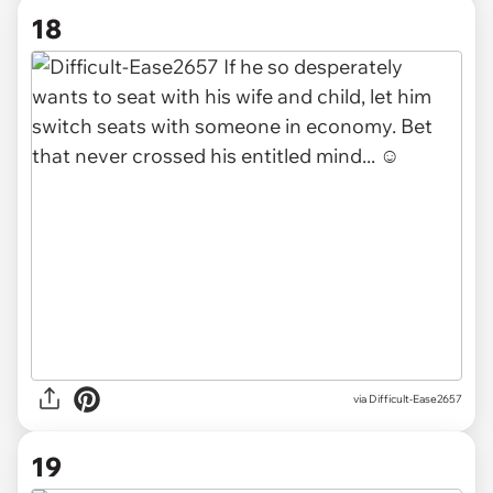
18
via Difficult-Ease2657
19