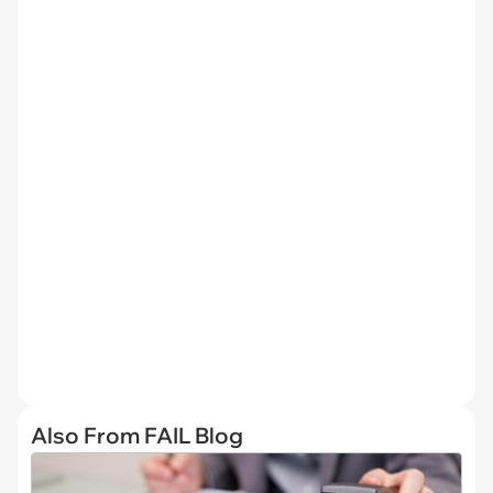
Also From FAIL Blog