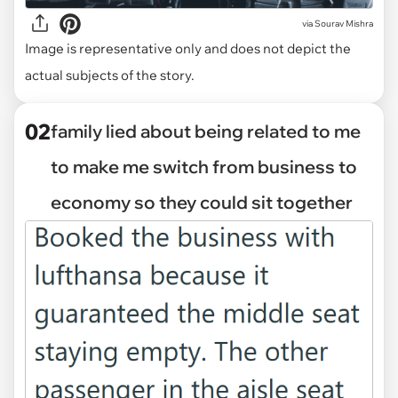
via
Sourav Mishra
Image is representative only and does not depict the
actual subjects of the story.
02
family lied about being related to me
to make me switch from business to
economy so they could sit together