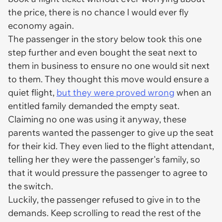
the price, there is no chance I would ever fly
economy again.
The passenger in the story below took this one
step further and even bought the seat next to
them in business to ensure no one would sit next
to them. They thought this move would ensure a
quiet flight,
but they were proved wrong
when an
entitled family demanded the empty seat.
Claiming no one was using it anyway, these
parents wanted the passenger to give up the seat
for their kid. They even lied to the flight attendant,
telling her they were the passenger's family, so
that it would pressure the passenger to agree to
the switch.
Luckily, the passenger refused to give in to the
demands. Keep scrolling to read the rest of the