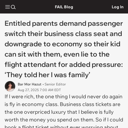
FAIL Blog
Log In
Entitled parents demand passenger
switch their business class seat and
downgrade to economy so their kid
can sit with them, even lie to the
flight attendant for added pressure:
‘They told her I was family’
Bar Mor Hazut
• Senior Editor
Aug 27, 2025 7:00 AM EDT
If I were rich, the one thing I would never do again
is fly in economy class. Business class tickets are
the one overpriced luxury that I believe is fully
worth the money you spend on them. So if I could
book a flight ticket without ever worrying about