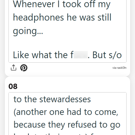
via rask0ln
08