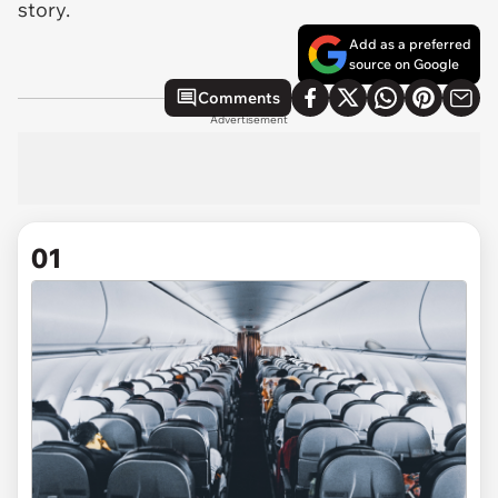
story.
Add as a preferred
source on Google
Comments
Advertisement
01