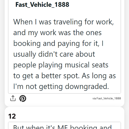
via Fast_Vehicle_1888
12