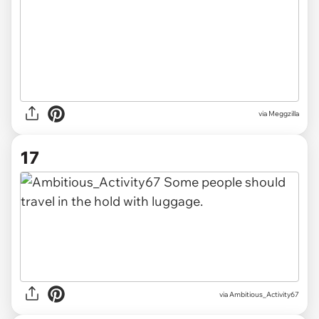
via Meggzilla
17
via Ambitious_Activity67