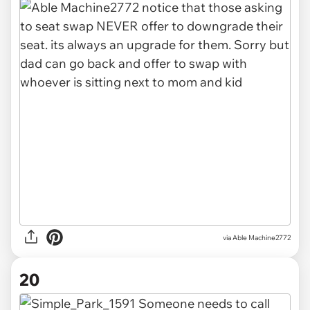
via Able Machine2772
20