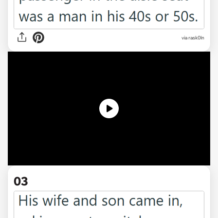
via
rask0ln
03