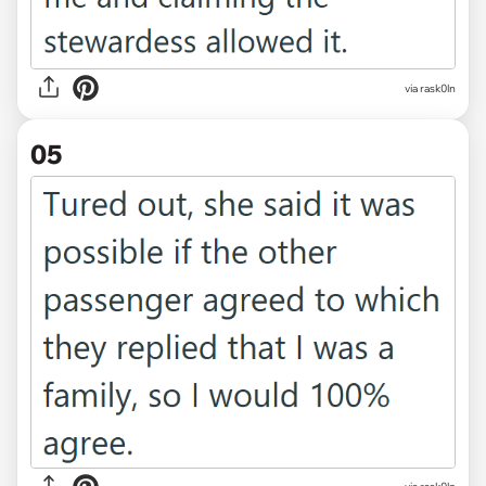
via rask0ln
05