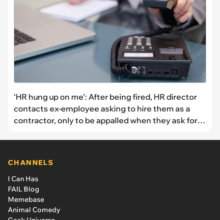
‘HR hung up on me’: After being fired, HR director
contacts ex-employee asking to hire them as a
contractor, only to be appalled when they ask for a
pay rate 5x their former salary
CHANNELS
I Can Has
FAIL Blog
Memebase
Animal Comedy
Geek Universe