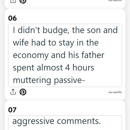
via rask0ln
06
via rask0ln
07