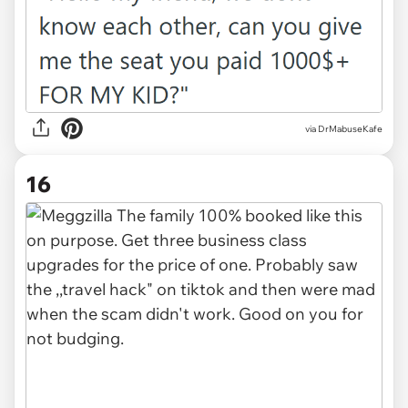
via DrMabuseKafe
16