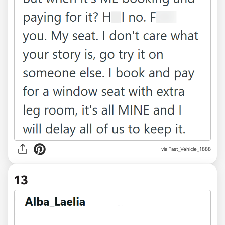
via Fast_Vehicle_1888
13