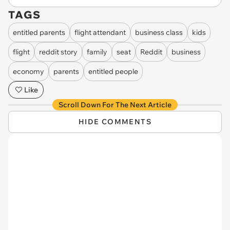
TAGS
entitled parents
flight attendant
business class
kids
flight
reddit story
family
seat
Reddit
business
economy
parents
entitled people
Like
Scroll Down For The Next Article
HIDE COMMENTS