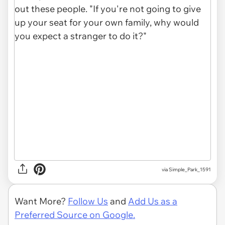
via Simple_Park_1591
Want More?
Follow Us
and
Add Us as a
Preferred Source on Google.