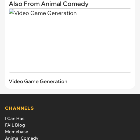
Also From Animal Comedy
Video Game Generation
CHANNELS
I Can Has
FAIL Blog
Memebase
Animal Comedy