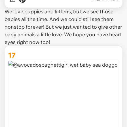
We love puppies and kittens, but we see those
babies all the time. And we could still see them
nonstop forever! But we just wanted to give other
baby animals a little love. We hope you have heart
eyes right now too!
17