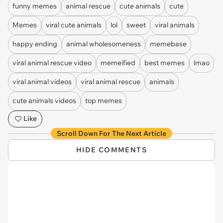
funny memes
animal rescue
cute animals
cute
Memes
viral cute animals
lol
sweet
viral animals
happy ending
animal wholesomeness
memebase
viral animal rescue video
memeified
best memes
lmao
viral animal videos
viral animal rescue
animals
cute animals videos
top memes
Like
Scroll Down For The Next Article
HIDE COMMENTS