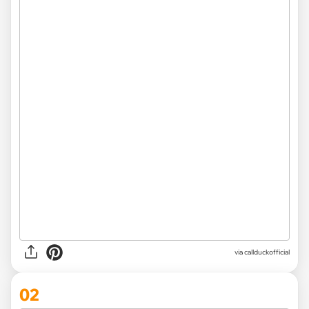
via
callduckofficial
02