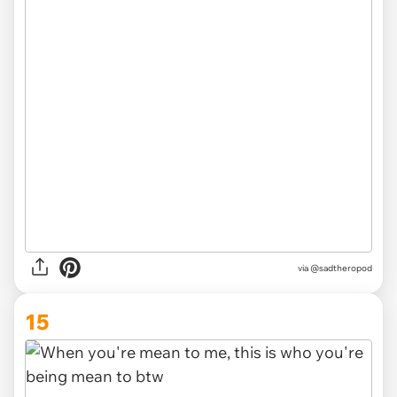
via
@sadtheropod
15