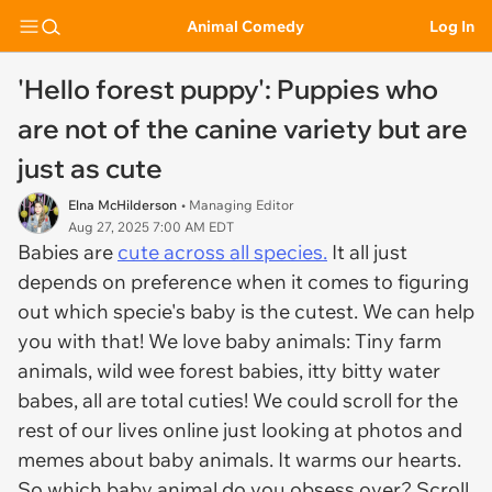
Animal Comedy
Log In
'Hello forest puppy': Puppies who
are not of the canine variety but are
just as cute
Elna McHilderson
• Managing Editor
Aug 27, 2025 7:00 AM EDT
Babies are
cute across all species.
It all just
depends on preference when it comes to figuring
out which specie's baby is the cutest. We can help
you with that! We love baby animals: Tiny farm
animals, wild wee forest babies, itty bitty water
babes, all are total cuties! We could scroll for the
rest of our lives online just looking at photos and
memes about baby animals. It warms our hearts.
So which baby animal do you obsess over? Scroll