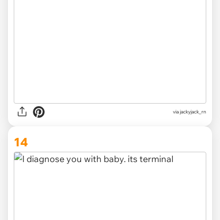
via
jackyjack_rn
14