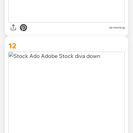
via
meme.ig
12