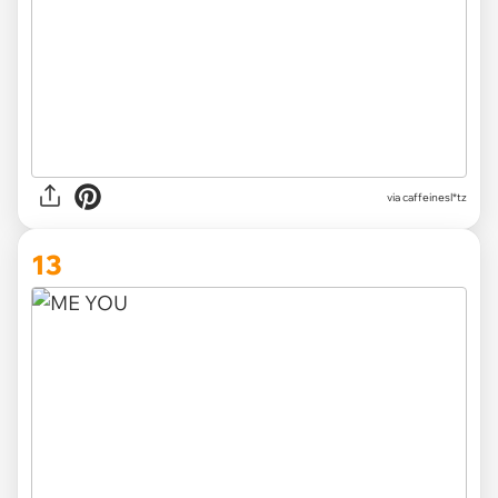
via
caffeinesl*tz
13