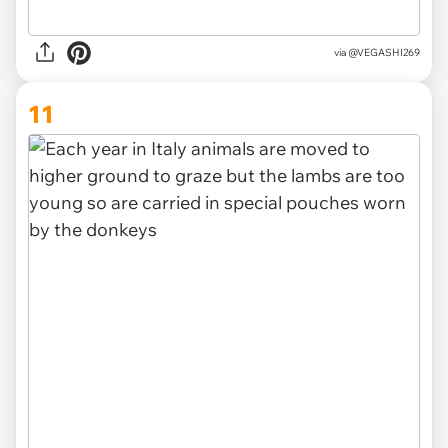
via
@VEGASHI269
11