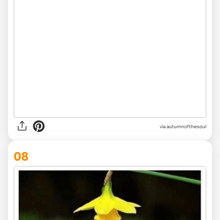
via
autumnofthesoul
08