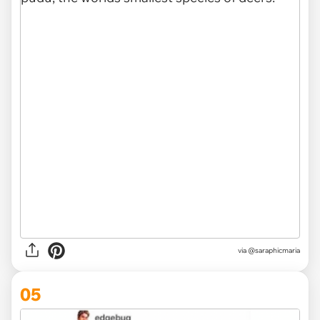
via
@saraphicmaria
05