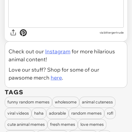
via
bittergertrude
Check out our
Instagram
for more hilarious
animal content!
Love our stuff? Shop for some of our
pawsome merch
here
.
TAGS
funny random memes
wholesome
animal cuteness
viral videos
haha
adorable
random memes
rofl
cute animal memes
fresh memes
love memes