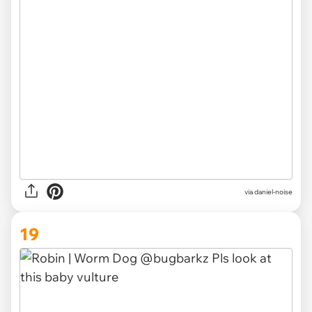
via
daniel-noise
19