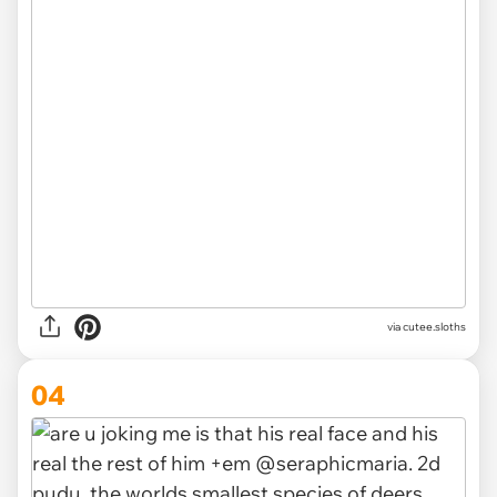
via
cutee.sloths
04