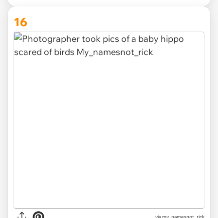
16
via
my_namesnot_rick