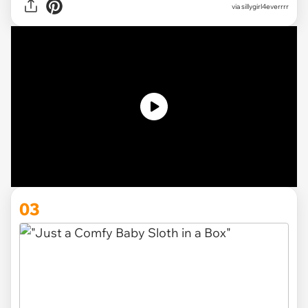
via
sillygirl4everrrr
03