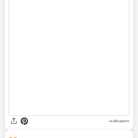
via
@bugbarkz