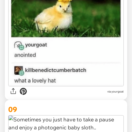
via
yourgoat
09