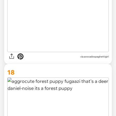
via
avocadospaghettigirl
18