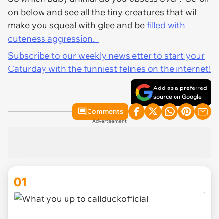
on below and see all the tiny creatures that will
make you squeal with glee and be
filled with
cuteness aggression.
Subscribe to our weekly newsletter to start your
Caturday with the funniest felines on the internet!
Add as a preferred
source on Google
Comments
Advertisement
01