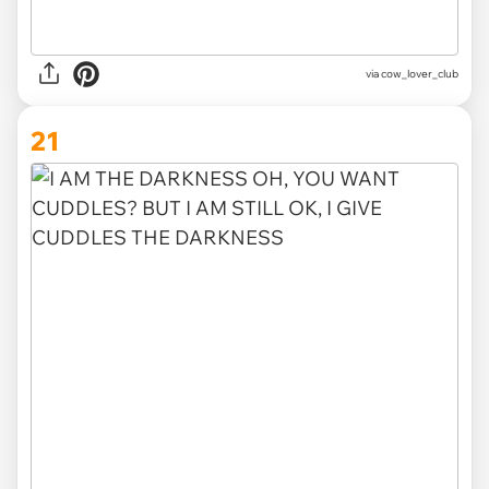
via
cow_lover_club
21