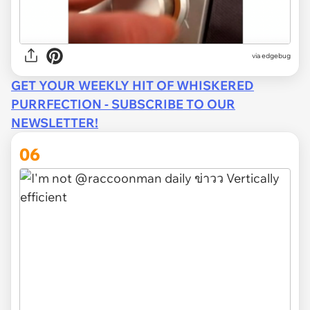
via
edgebug
GET YOUR WEEKLY HIT OF WHISKERED
PURRFECTION - SUBSCRIBE TO OUR
NEWSLETTER!
06