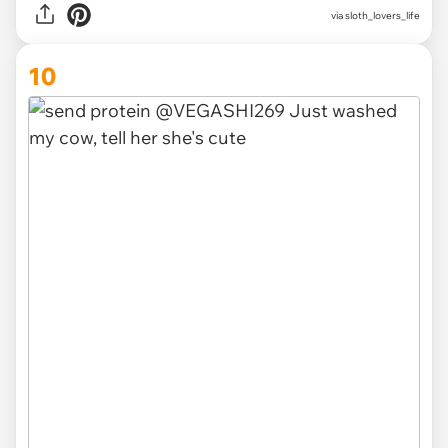
via
sloth_lovers_life
10