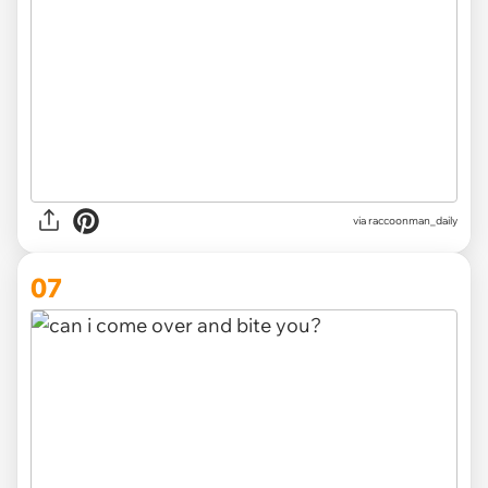
via
raccoonman_daily
07