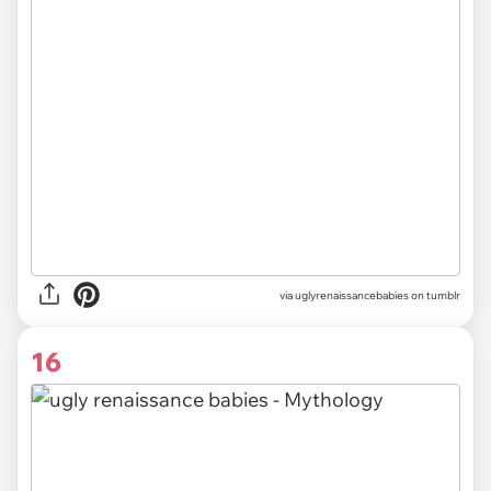
via uglyrenaissancebabies on tumblr
16