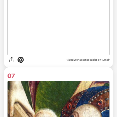
via uglyrenaissancebabies on tumblr
07