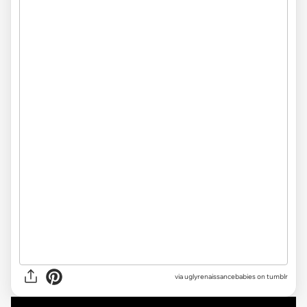
via uglyrenaissancebabies on tumblr