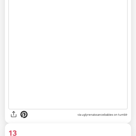
via uglyrenaissancebabies on tumblr
13