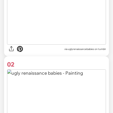
via
uglyrenaissancebabies on tumblr
02