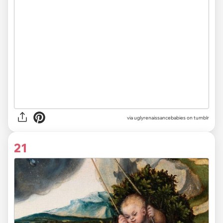
via uglyrenaissancebabies on tumblr
21