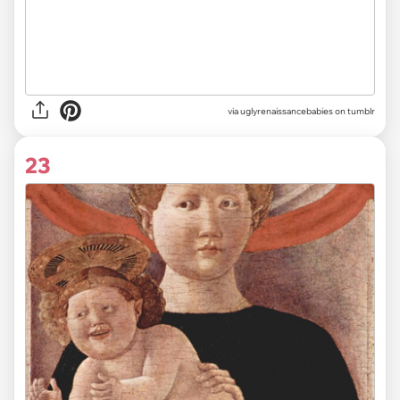
via uglyrenaissancebabies on tumblr
23