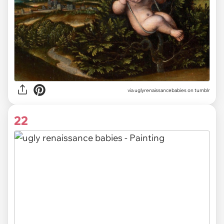
via uglyrenaissancebabies on tumblr
22