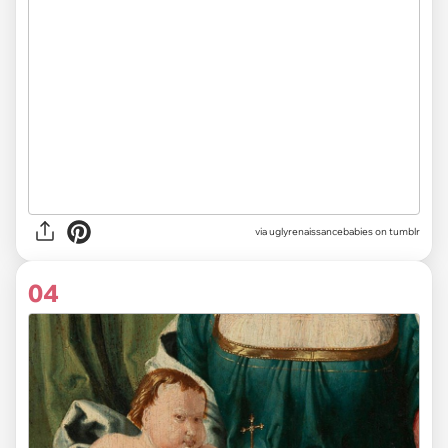
via uglyrenaissancebabies on tumblr
04