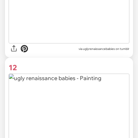
via uglyrenaissancebabies on tumblr
12