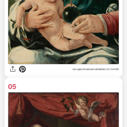
via uglyrenaissancebabies on tumblr
05