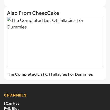
Also From CheezCake
The Completed List Of Fallacies For Dummies
CHANNELS
I Can Has
FAIL Blog