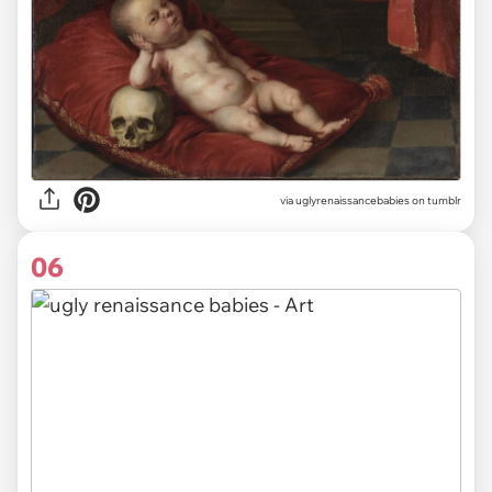
via uglyrenaissancebabies on tumblr
06