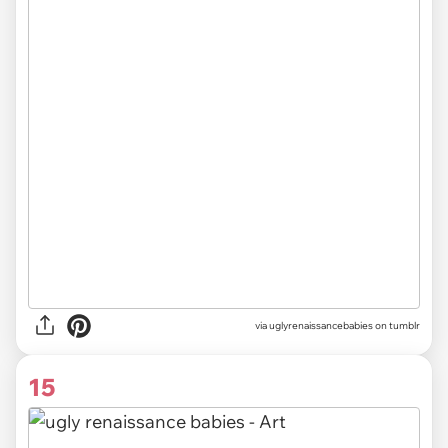
via uglyrenaissancebabies on tumblr
15