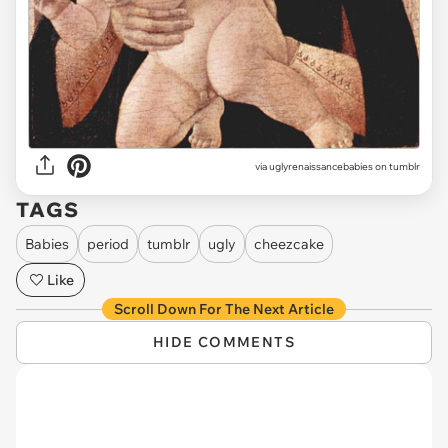
via uglyrenaissancebabies on tumblr
TAGS
Babies
period
tumblr
ugly
cheezcake
Like
Scroll Down For The Next Article
HIDE COMMENTS