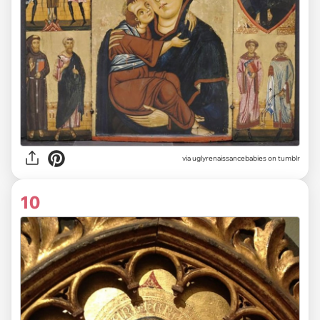
via uglyrenaissancebabies on tumblr
10