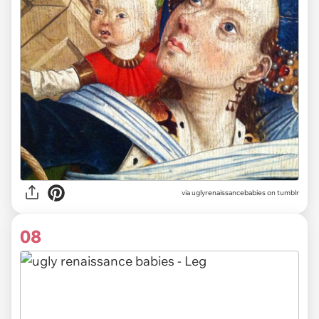
via uglyrenaissancebabies on tumblr
08