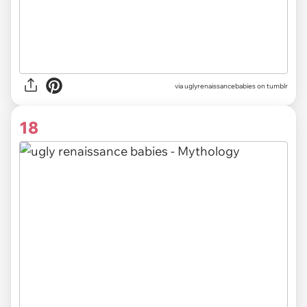
via uglyrenaissancebabies on tumblr
18