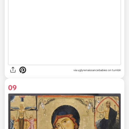
via uglyrenaissancebabies on tumblr
09