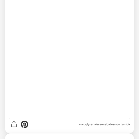
via uglyrenaissancebabies on tumblr