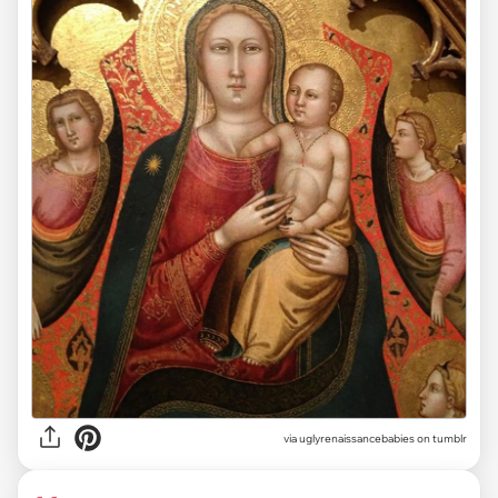
via uglyrenaissancebabies on tumblr