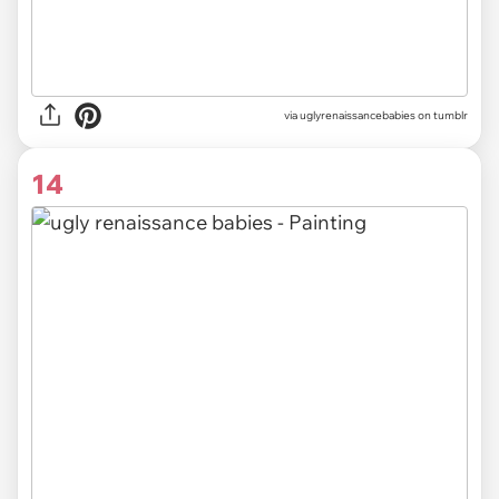
via uglyrenaissancebabies on tumblr
14