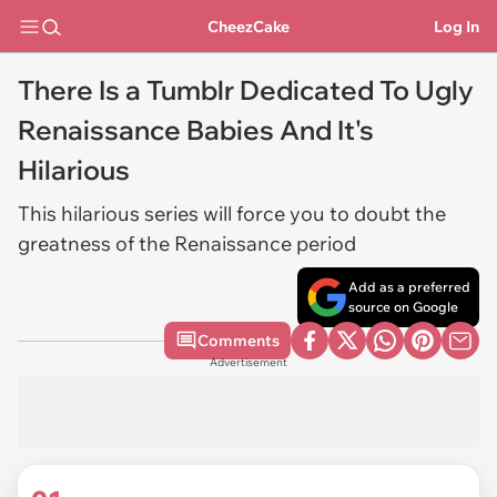
CheezCake
Log In
There Is a Tumblr Dedicated To Ugly
Renaissance Babies And It's
Hilarious
This hilarious series will force you to doubt the
greatness of the Renaissance period
Add as a preferred
source on Google
Comments
Advertisement