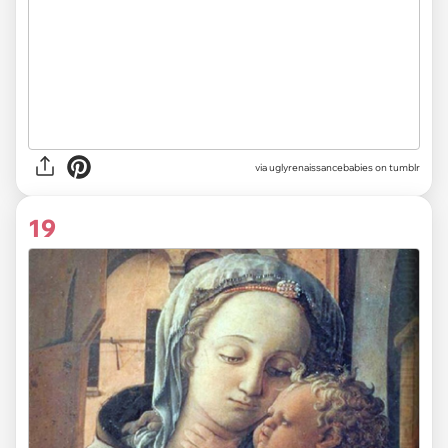
via uglyrenaissancebabies on tumblr
19