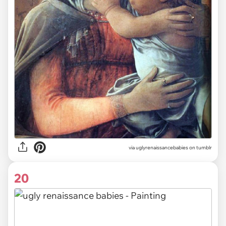
via uglyrenaissancebabies on tumblr
20