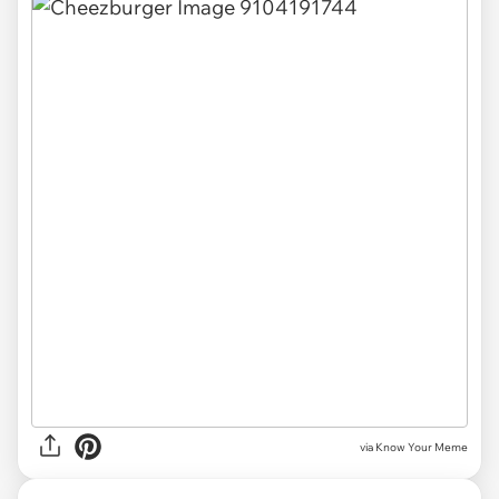
via Know Your Meme