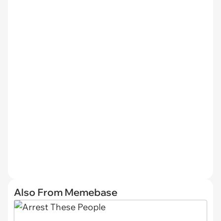
Also From Memebase