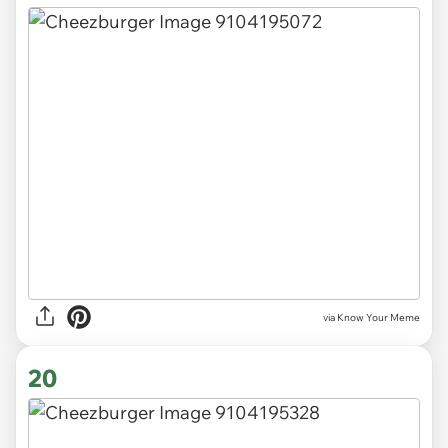
via Know Your Meme
20