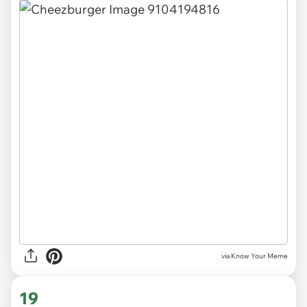
via Know Your Meme
19