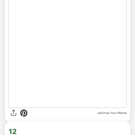
via Know Your Meme
12