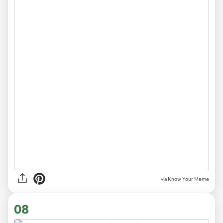
via Know Your Meme
08