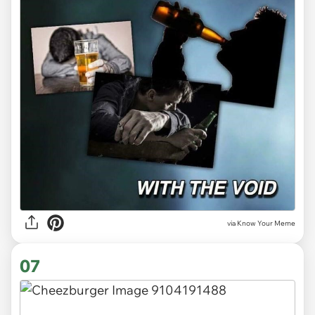
via Know Your Meme
07