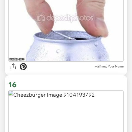
via Know Your Meme
16