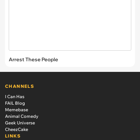
Arrest These People
CHANNELS
I Can Has
FAIL Blog
Memebase
Animal Comedy
Geek Universe
CheezCake
LINKS