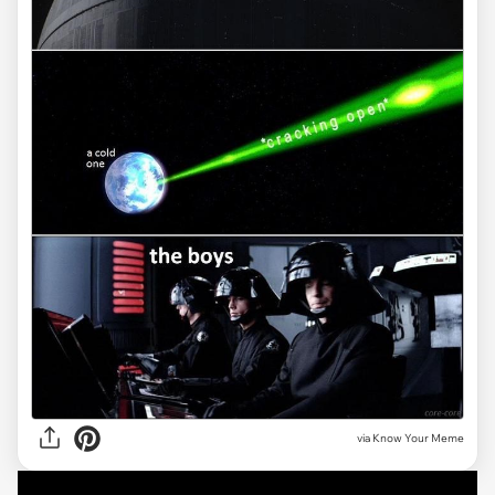
via Know Your Meme