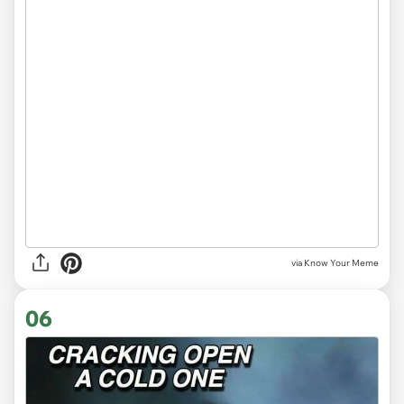
via Know Your Meme
06