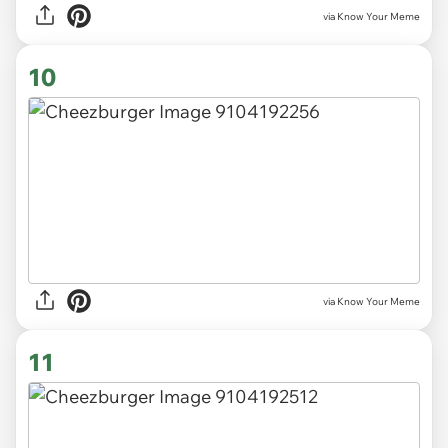
via Know Your Meme
10
via Know Your Meme
11