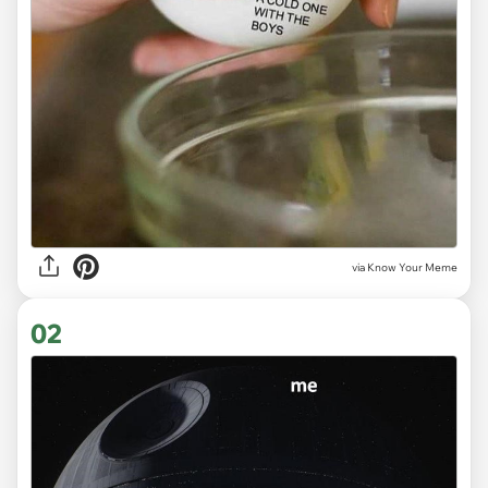
via
Know Your Meme
02