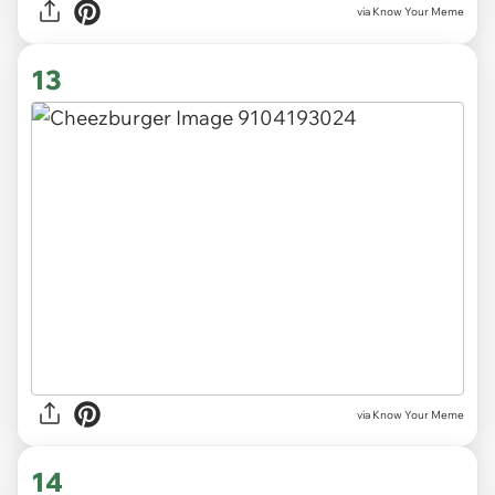
via Know Your Meme
13
via Know Your Meme
14