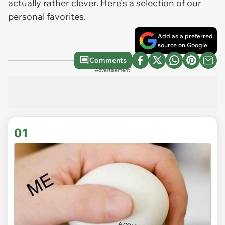
actually rather clever. Here's a selection of our
personal favorites.
Add as a preferred
source on Google
Comments
Advertisement
01