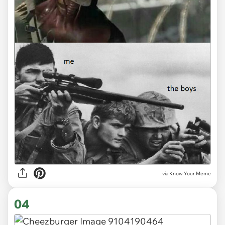
via Know Your Meme
04