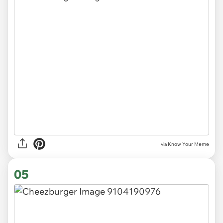
via Know Your Meme
05