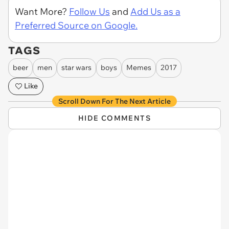
Want More?
Follow Us
and
Add Us as a
Preferred Source on Google.
TAGS
beer
men
star wars
boys
Memes
2017
Like
Scroll Down For The Next Article
HIDE COMMENTS