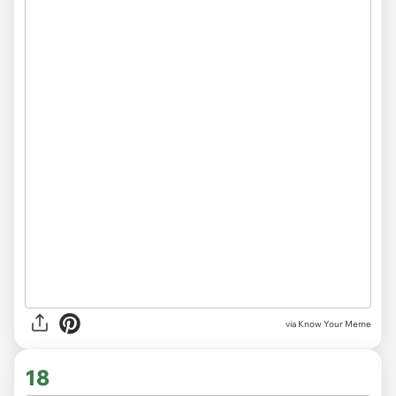
via Know Your Meme
18