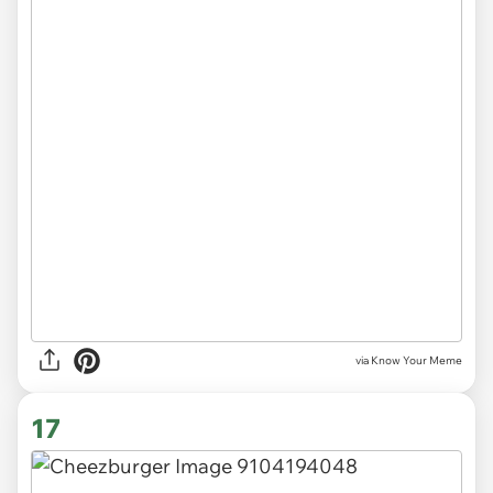
via Know Your Meme
17