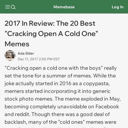
Memebase
Log In
2017 In Review: The 20 Best
"Cracking Open A Cold One"
Memes
Ada Elder
Dec 11, 2017 2:00 PM EST
"Cracking open a cold one with the boys" really
set the tone for a summer of memes. While the
joke actually started in 2016 as a copypasta,
memers started incorporating it into generic
stock photo memes. The meme exploded in May,
becoming completely unavoidable on Facebook
and reddit. Though there was a good deal of
backlash, many of the "cold ones" memes were