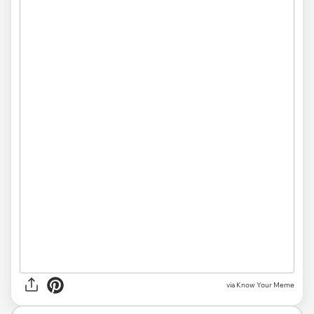
via Know Your Meme