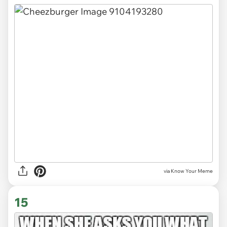
via Know Your Meme
15