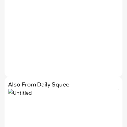
Also From Daily Squee