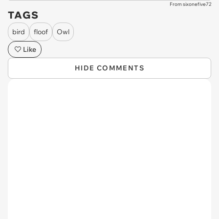
From sixonefive72
TAGS
bird
floof
Owl
Like
HIDE COMMENTS