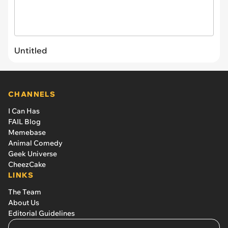
Untitled
CHANNELS
I Can Has
FAIL Blog
Memebase
Animal Comedy
Geek Universe
CheezCake
LINKS
The Team
About Us
Editorial Guidelines