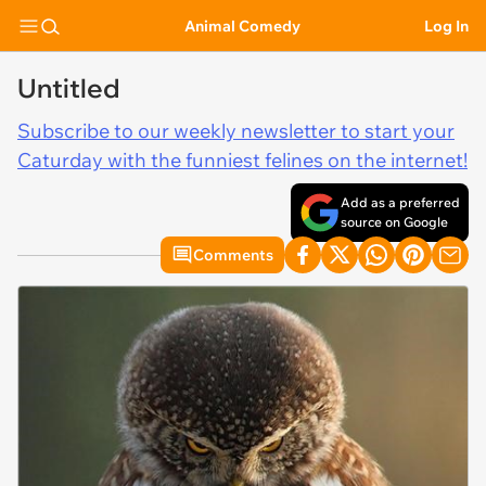
Animal Comedy
Log In
Untitled
Subscribe to our weekly newsletter to start your
Caturday with the funniest felines on the internet!
Add as a preferred
source on Google
Comments