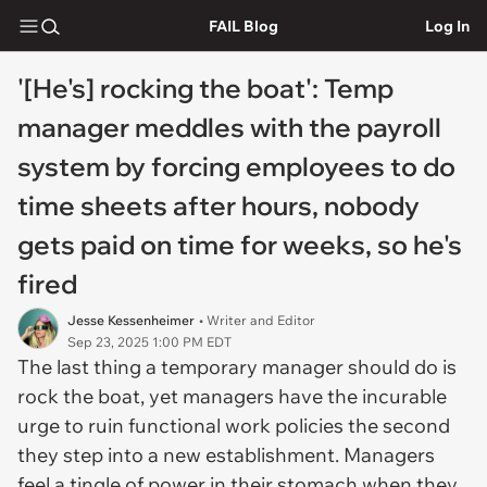
FAIL Blog
Log In
'[He's] rocking the boat': Temp
manager meddles with the payroll
system by forcing employees to do
time sheets after hours, nobody
gets paid on time for weeks, so he's
fired
Jesse Kessenheimer
• Writer and Editor
Sep 23, 2025 1:00 PM EDT
The last thing a temporary manager should do is
rock the boat, yet managers have the incurable
urge to ruin functional work policies the second
they step into a new establishment. Managers
feel a tingle of power in their stomach when they