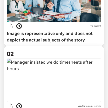
via
pixelfit
Image is representative only and does not
depict the actual subjects of the story.
02
via
JoeyJoJo_Senior