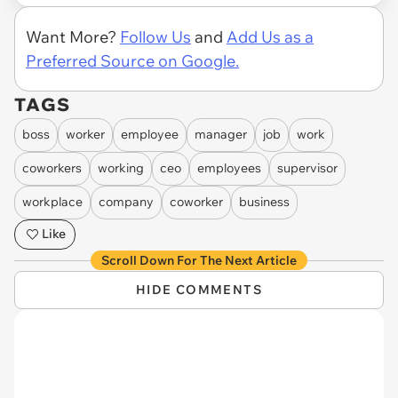
Want More?
Follow Us
and
Add Us as a
Preferred Source on Google.
TAGS
boss
worker
employee
manager
job
work
coworkers
working
ceo
employees
supervisor
workplace
company
coworker
business
Like
Scroll Down For The Next Article
HIDE COMMENTS