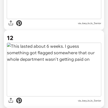
via JoeyJoJo_Senior
12
via JoeyJoJo_Senior