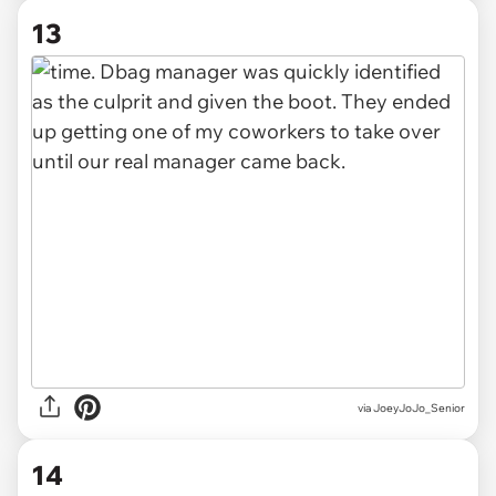
13
via JoeyJoJo_Senior
14