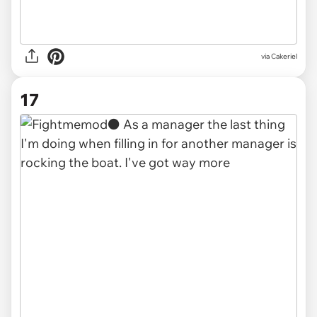
via Cakeriel
17