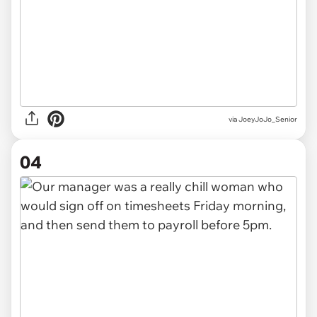
via JoeyJoJo_Senior
04