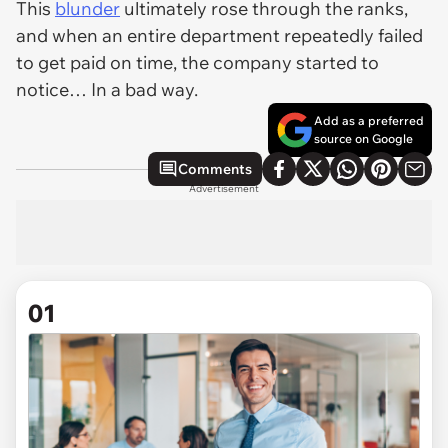
This
blunder
ultimately rose through the ranks,
and when an entire department repeatedly failed
to get paid on time, the company started to
notice… In a bad way.
Add as a preferred
source on Google
Comments
Advertisement
01