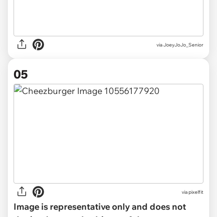
via JoeyJoJo_Senior
05
via
pixelfit
Image is representative only and does not