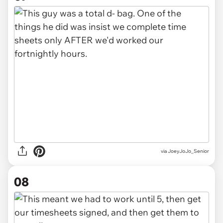
via JoeyJoJo_Senior
08