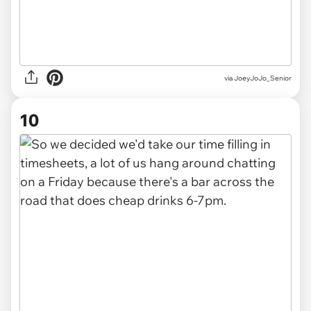
via JoeyJoJo_Senior
10