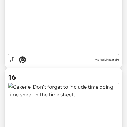
via RealUltimatePa
16