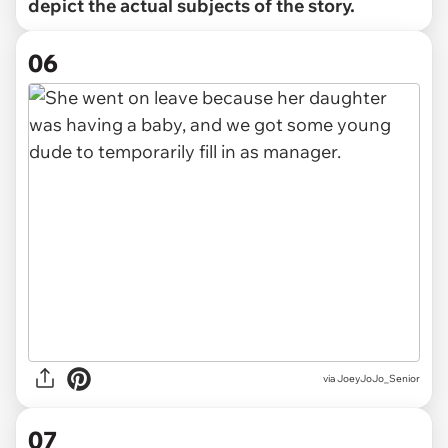
depict the actual subjects of the story.
06
via JoeyJoJo_Senior
07