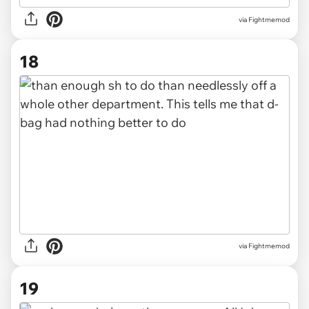
via Fightmemod
18
via Fightmemod
19