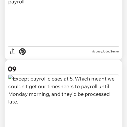
via JoeyJoJo_Senior
09