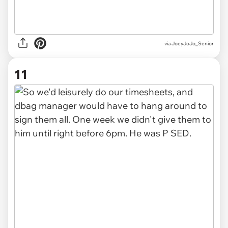
via JoeyJoJo_Senior
11