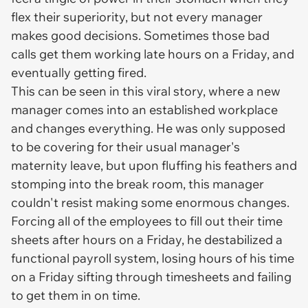
flex their superiority, but not every manager
makes good decisions. Sometimes those bad
calls get them working late hours on a Friday, and
eventually getting fired.
This can be seen in this viral story, where a new
manager comes into an established workplace
and changes everything. He was only supposed
to be covering for their usual manager's
maternity leave, but upon fluffing his feathers and
stomping into the break room, this manager
couldn't resist making some enormous changes.
Forcing all of the employees to fill out their time
sheets after hours on a Friday, he destabilized a
functional payroll system, losing hours of his time
on a Friday sifting through timesheets and failing
to get them in on time.