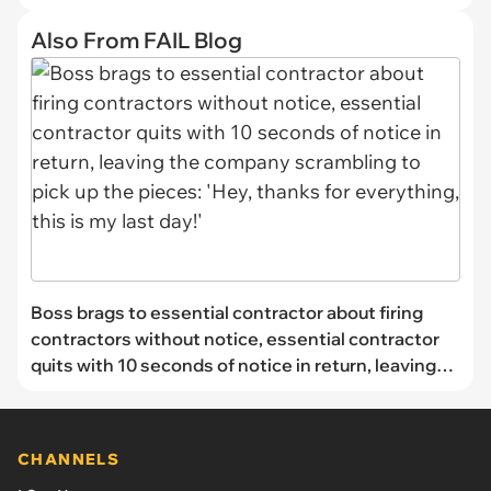
Also From FAIL Blog
Boss brags to essential contractor about firing
contractors without notice, essential contractor
quits with 10 seconds of notice in return, leaving
the company scrambling to pick up the pieces:
'Hey, thanks for everything, this is my last day!'
CHANNELS