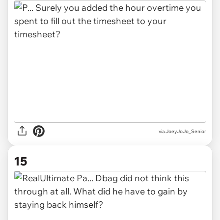
via JoeyJoJo_Senior
15