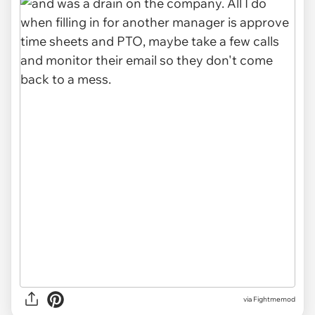
via Fightmemod