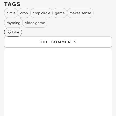
TAGS
circle
crop
crop circle
game
makes sense
rhyming
video game
Like
HIDE COMMENTS