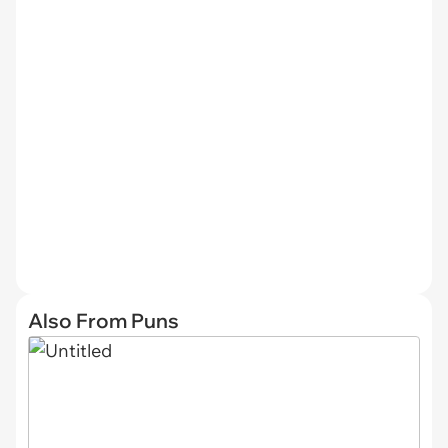
Also From Puns