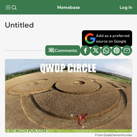
Memebase
Log In
Untitled
Add as a preferred
source on Google
Comments
From GodsDemonHunter