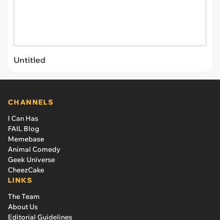
Untitled
CHANNELS
I Can Has
FAIL Blog
Memebase
Animal Comedy
Geek Universe
CheezCake
LINKS
The Team
About Us
Editorial Guidelines