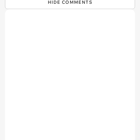
HIDE COMMENTS