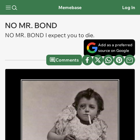
Memebase
Log In
NO MR. BOND
NO MR. BOND I expect you to die.
Add as a preferred
source on Google
Comments