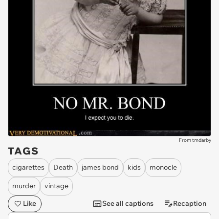
From tmdarby
TAGS
cigarettes
Death
james bond
kids
monocle
murder
vintage
Like
See all captions
Recaption