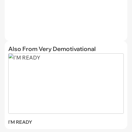
Also From Very Demotivational
I'M READY