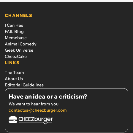
CHANNELS
I Can Has
FAIL Blog
Memebase
Animal Comedy
Geek Universe
CheezCake
LINKS
The Team
About Us
Editorial Guidelines
Have an idea or a criticism?
We want to hear from you
contactus@cheezburger.com