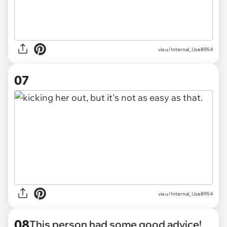
via u/Internal_Use8954
07
via u/Internal_Use8954
08
This person had some good advice!