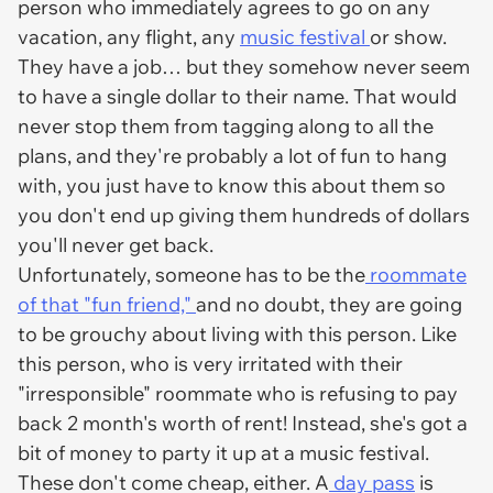
person who immediately agrees to go on any
vacation, any flight, any
music festival
or show.
They have a job… but they somehow never seem
to have a single dollar to their name. That would
never stop them from tagging along to all the
plans, and they're probably a lot of fun to hang
with, you just have to know this about them so
you don't end up giving them hundreds of dollars
you'll never get back.
Unfortunately, someone has to be the
roommate
of that "fun friend,"
and no doubt, they are going
to be
grouchy
about living with this person. Like
this person, who is very irritated with their
"irresponsible" roommate who is refusing to pay
back 2 month's worth of rent! Instead, she's got a
bit of money to party it up at a music festival.
These don't come cheap, either. A
day pass
is