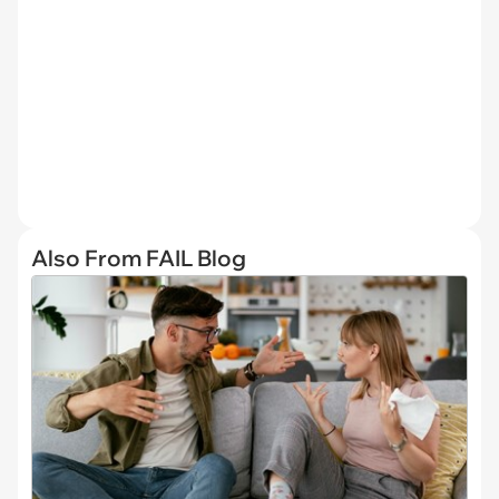
Also From FAIL Blog