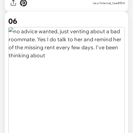
via u/Internal_Use8954
06