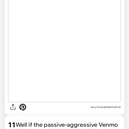
via u/howdoidothishuh
11
Well if the passive-aggressive Venmo