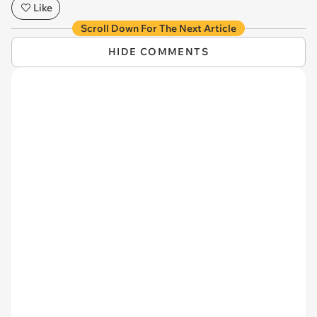
Like
Scroll Down For The Next Article
HIDE COMMENTS