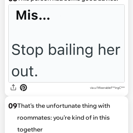
via u/MiserableF**ingC***
09
That's the unfortunate thing with
roommates: you're kind of in this
together