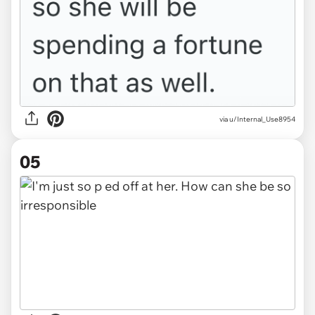
via u/Internal_Use8954
05