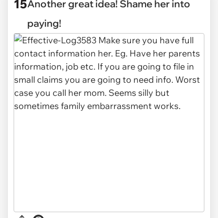
15
Another great idea! Shame her into
paying!