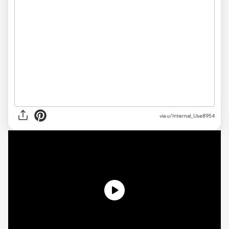
via
u/Internal_Use8954