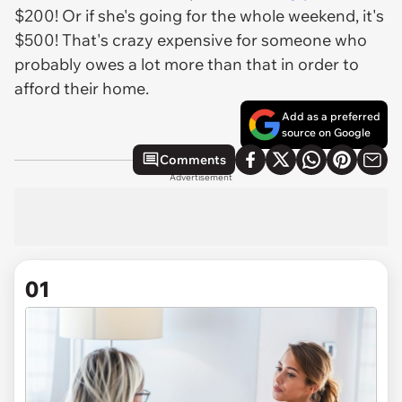
$200! Or if she's going for the whole weekend, it's
$500! That's crazy expensive for someone who
probably owes a lot more than that in order to
afford their home.
Add as a preferred
source on Google
Comments
Advertisement
01