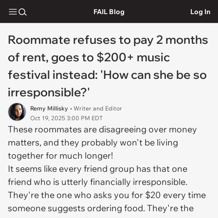
FAIL Blog
Log In
Roommate refuses to pay 2 months
of rent, goes to $200+ music
festival instead: 'How can she be so
irresponsible?'
Remy Millisky
• Writer and Editor
Oct 19, 2025 3:00 PM EDT
These roommates are disagreeing over money
matters, and they probably won't be living
together for much longer!
It seems like every friend group has that one
friend who is utterly financially irresponsible.
They're the one who asks you for $20 every time
someone suggests ordering food. They're the