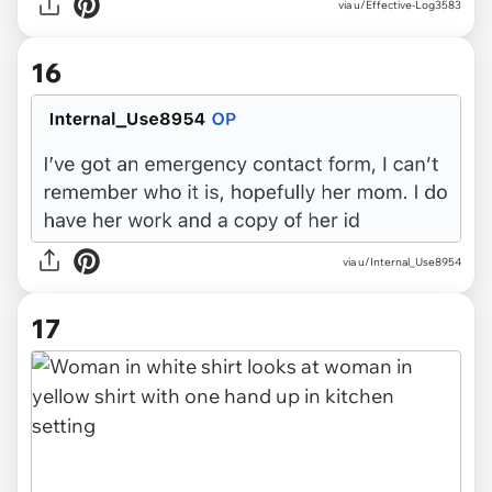
via u/Effective-Log3583
16
via u/Internal_Use8954
17