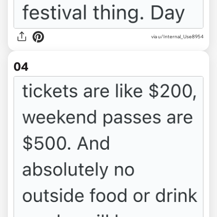
via u/Internal_Use8954
04