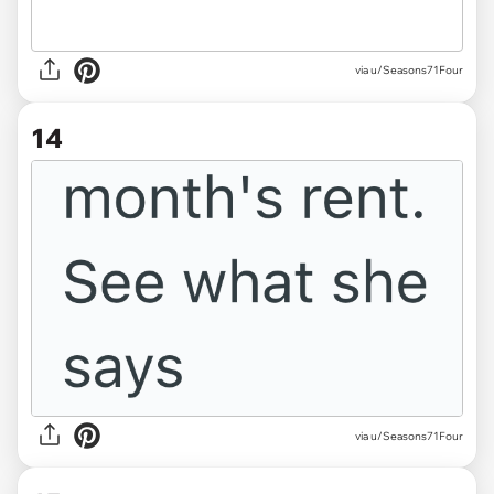
via u/Seasons71Four
14
via u/Seasons71Four