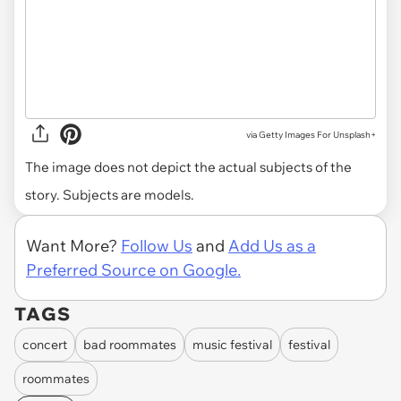
via
Getty Images For Unsplash+
The image does not depict the actual subjects of the
story. Subjects are models.
Want More?
Follow Us
and
Add Us as a
Preferred Source on Google.
TAGS
concert
bad roommates
music festival
festival
roommates