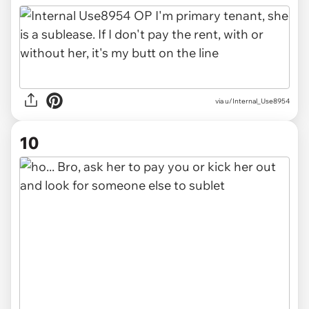
via u/Internal_Use8954
10