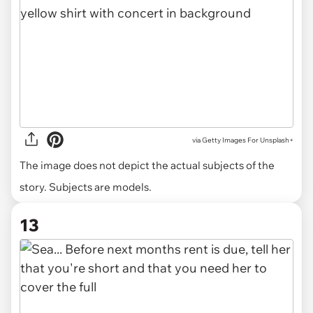
via
Getty Images For Unsplash+
The image does not depict the actual subjects of the
story. Subjects are models.
13