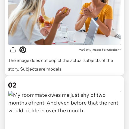
via
Getty Images For Unsplash+
The image does not depict the actual subjects of the
story. Subjects are models.
02