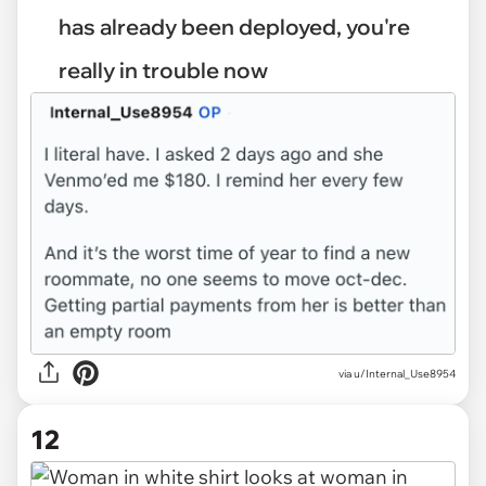
has already been deployed, you're
really in trouble now
via u/Internal_Use8954
12