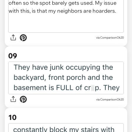
via ComparisonOk20
09
via ComparisonOk20
10