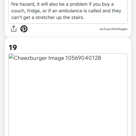
via
SoarsWithEagles
19