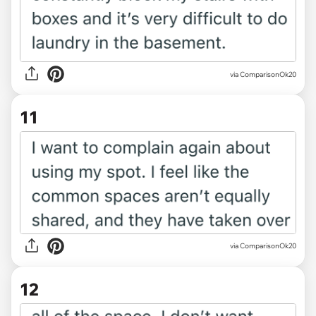
via ComparisonOk20
11
via ComparisonOk20
12