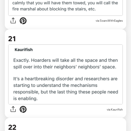
via SoarsWithEagles
21
via
Kaurifish
22