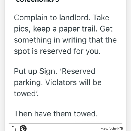
via
cofeeholik75