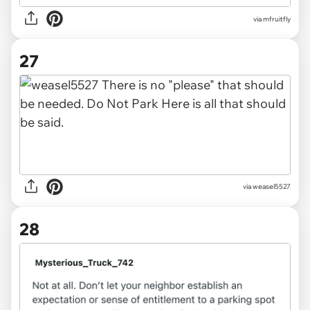
via mfruitfly
27
via
weasel5527
28