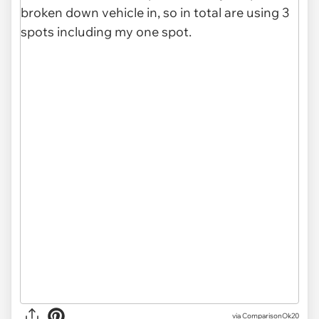
via ComparisonOk20