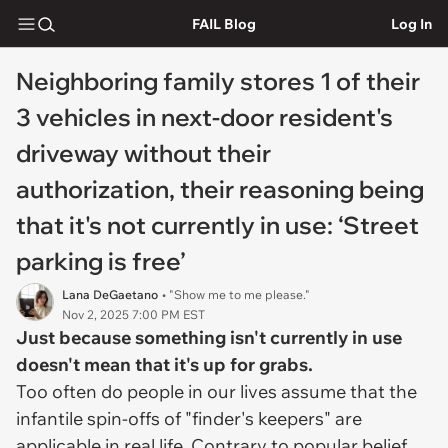
FAIL Blog
Log In
Neighboring family stores 1 of their
3 vehicles in next-door resident's
driveway without their
authorization, their reasoning being
that it's not currently in use: ‘Street
parking is free’
Lana DeGaetano
• "Show me to me please."
Nov 2, 2025 7:00 PM EST
Just because something isn't currently in use
doesn't mean that it's up for grabs.
Too often do people in our lives assume that the
infantile spin-offs of "finder's keepers" are
applicable in real life. Contrary to popular belief,