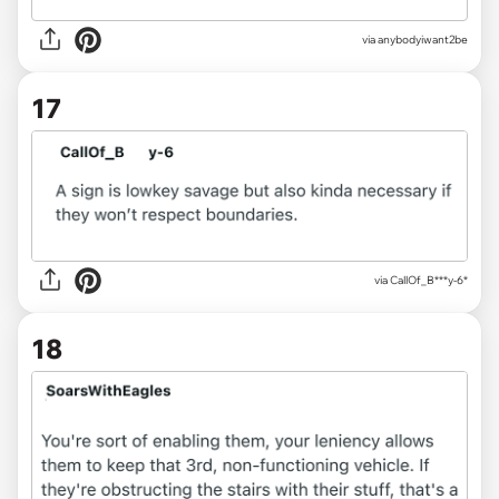
via
anybodyiwant2be
17
via
CallOf_B***y-6*
18