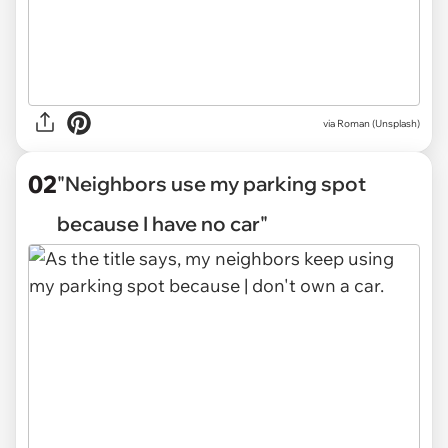
via
Roman (Unsplash)
02
"Neighbors use my parking spot
because I have no car"