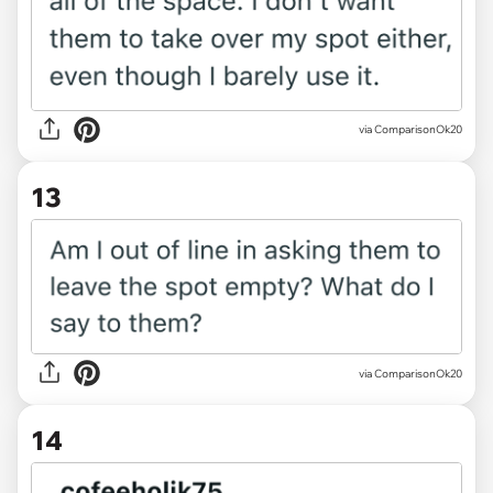
via ComparisonOk20
13
via ComparisonOk20
14