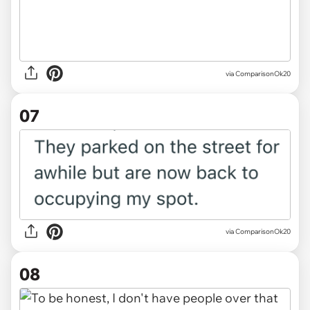
via ComparisonOk20
07
via ComparisonOk20
08