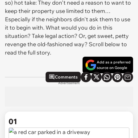
so) hot take: They don't need a reason to want to
keep their property use limited to them…
Especially if the neighbors didn't ask them to use
it to begin with. What would you do in this
situation? Take legal action? Or, get sweet, petty
revenge the old-fashioned way? Scroll below to
read the full story.
Add as a preferred
source on Google
Comments
Advertisement
01