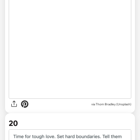
via
Thom Bradley (Unsplash)
20