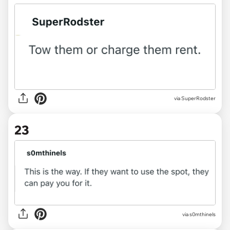
via
SuperRodster
23
via
s0mthinels