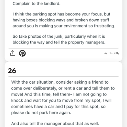
via
mfruitfly
26