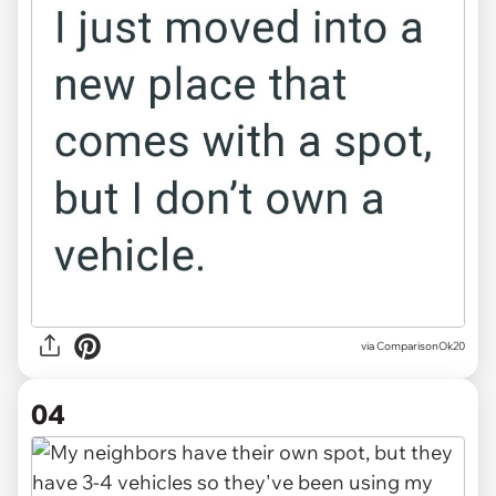
via ComparisonOk20
04