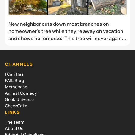
New neighbor cuts down most branches on
homeowner's tree while they're away on vacation
and shows no remorse: ‘This tree will never again
be what it once was’
CHANNELS
I Can Has
FAIL Blog
Memebase
Animal Comedy
Geek Universe
CheezCake
LINKS
The Team
About Us
Editorial Guidelines