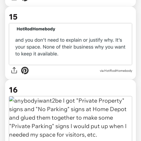
15
via
HotRodHomebody
16