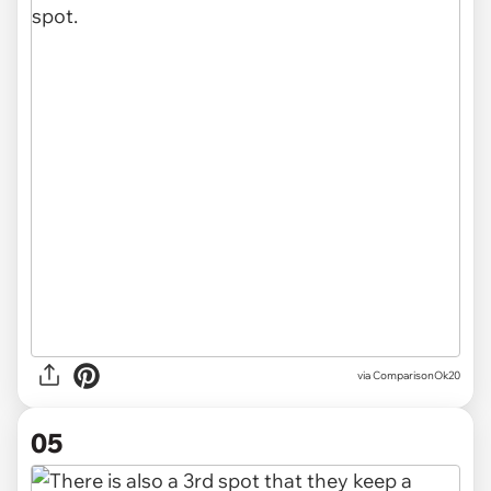
via ComparisonOk20
05