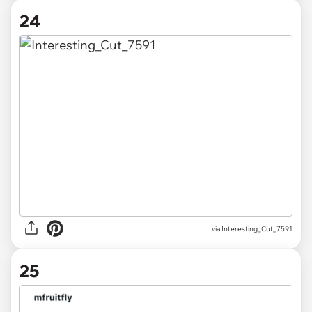
24
via
Interesting_Cut_7591
25