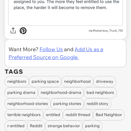
via
Mysterious_Truck_742
Want More?
Follow Us
and
Add Us as a
Preferred Source on Google.
TAGS
neighbors
parking space
neighborhood
driveway
parking drama
neighborhood-drama
bad neighbors
neighborhood-stories
parking stories
reddit story
terrible neighbors
entitled
reddit thread
Bad Neighbor
r-entitled
Reddit
strange behavior
parking