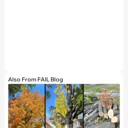
Also From FAIL Blog