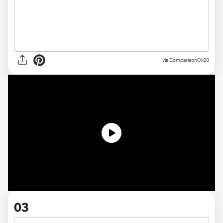
via
ComparisonOk20
03