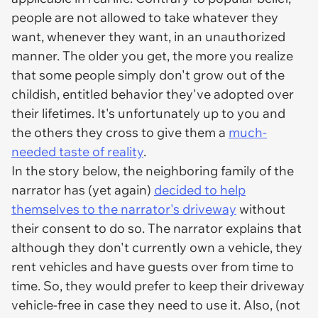
people are not allowed to take whatever they
want, whenever they want, in an unauthorized
manner. The older you get, the more you realize
that some people simply don't grow out of the
childish, entitled behavior they've adopted over
their lifetimes. It's unfortunately up to you and
the others they cross to give them a
much-
needed taste of reality
.
In the story below, the neighboring family of the
narrator has (yet again)
decided to help
themselves to the narrator's driveway
without
their consent to do so. The narrator explains that
although they don't currently own a vehicle, they
rent vehicles and have guests over from time to
time. So, they would prefer to keep their driveway
vehicle-free in case they need to use it. Also, (not