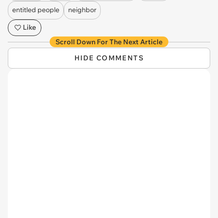
entitled people
neighbor
Like
Scroll Down For The Next Article
HIDE COMMENTS