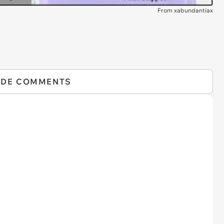
From xabundantiax
IDE COMMENTS