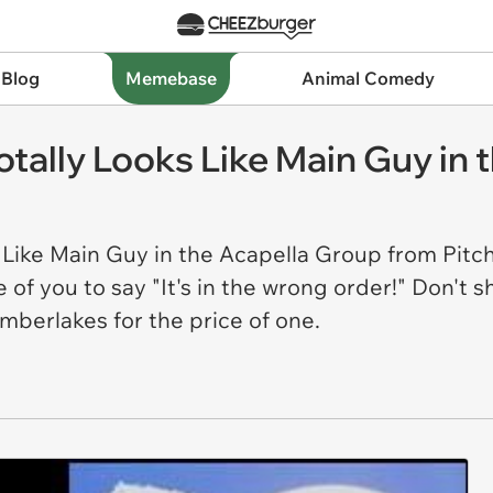
 Blog
Memebase
Animal Comedy
otally Looks Like Main Guy in
 Like Main Guy in the Acapella Group from Pitch
 of you to say "It's in the wrong order!" Don't
imberlakes for the price of one.