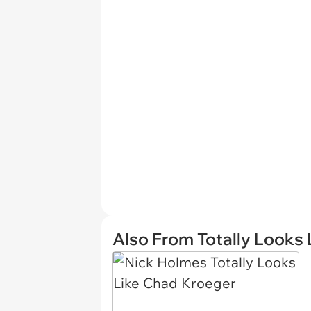
Also From Totally Looks 