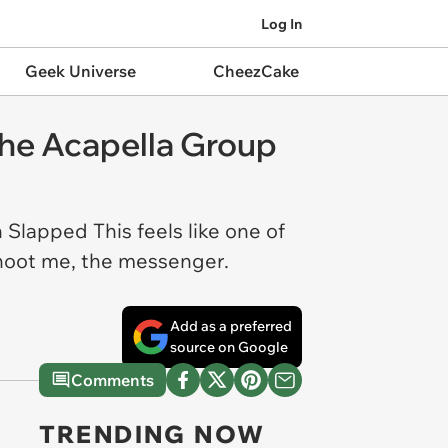
Log In
Geek Universe
CheezCake
 the Acapella Group
 Slapped This feels like one of
 shoot me, the messenger.
Add as a preferred
source on Google
Comments
TRENDING NOW