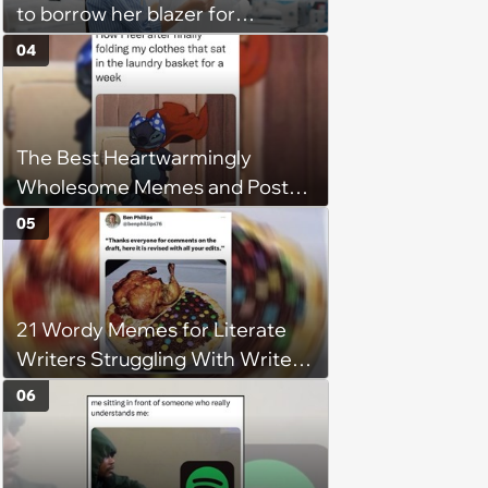
to borrow her blazer for
wedding ceremony, doesn't
04
understand why she refuses
The Best Heartwarmingly
Wholesome Memes and Posts
of the Week (August 6, 2026)
05
21 Wordy Memes for Literate
Writers Struggling With Writer's
Block
06