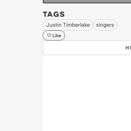
TAGS
Justin Timberlake
singers
Like
H