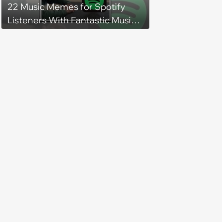
22 Music Memes for Spotify
Listeners With Fantastic Music
Taste and Carefully Curated
Playlists for Every Mood