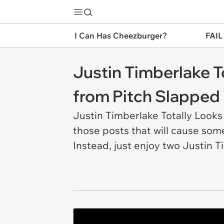
I Can Has Cheezburger?
FAIL
Justin Timberlake T
from Pitch Slapped
Justin Timberlake Totally Looks
those posts that will cause some
Instead, just enjoy two Justin T