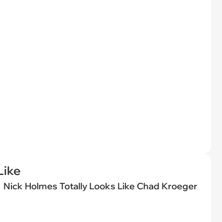
Like
Nick Holmes Totally Looks Like Chad Kroeger