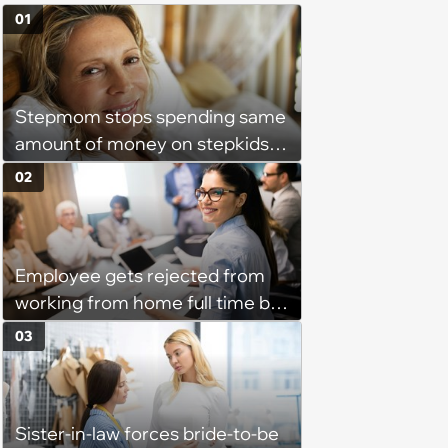
01
Stepmom stops spending same
amount of money on stepkids
as own kids, starts getting
02
excluded from stepfamily: 'My
husband would agree on
budgets, then he wouldn't follow
Employee gets rejected from
them'
working from home full time by
claiming she has nothing to do
03
in the office: 'She framed it as
flexibility'
Sister-in-law forces bride-to-be