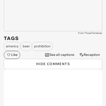
From ThoseTomatoes
TAGS
america
beer
prohibition
Like
See all captions
Recaption
HIDE COMMENTS