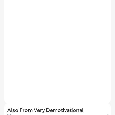
Also From Very Demotivational