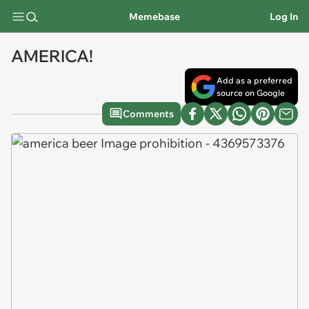
Memebase
Log In
AMERICA!
Add as a preferred
source on Google
Comments