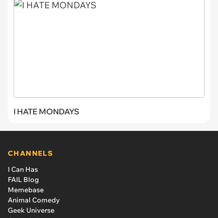
I HATE MONDAYS
CHANNELS
I Can Has
FAIL Blog
Memebase
Animal Comedy
Geek Universe