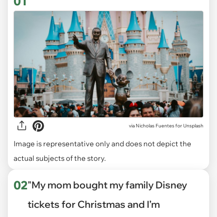
01
via
Nicholas Fuentes for Unsplash
Image is representative only and does not depict the
actual subjects of the story.
02
"My mom bought my family Disney
tickets for Christmas and I’m