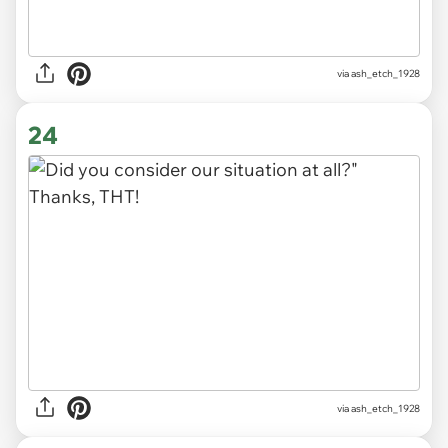
via ash_etch_1928
24
via ash_etch_1928