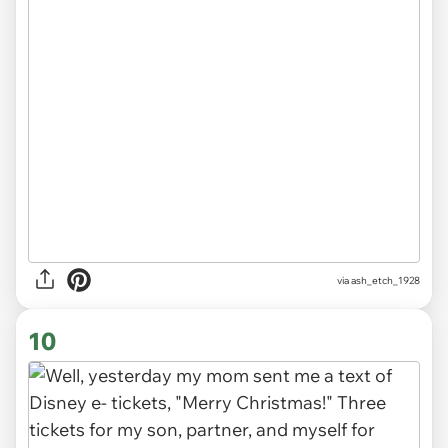
via ash_etch_1928
10