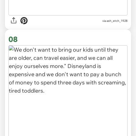
via ash_etch_1928
08