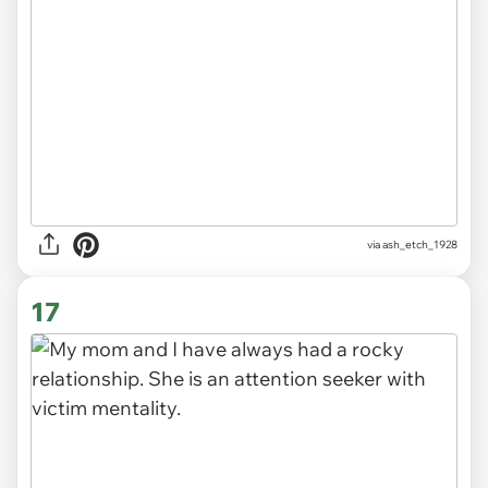
via ash_etch_1928
17