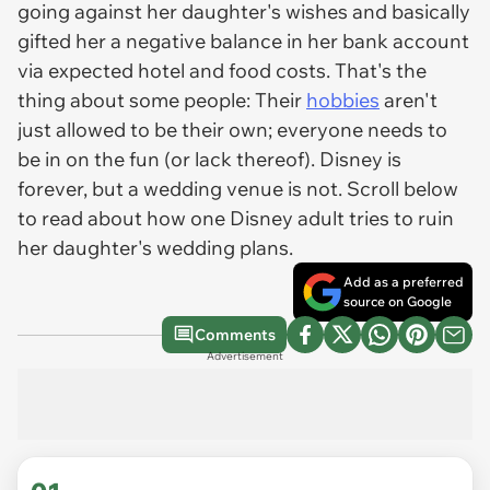
going against her daughter's wishes and basically
gifted her a negative balance in her bank account
via expected hotel and food costs. That's the
thing about some people: Their
hobbies
aren't
just allowed to be their own; everyone needs to
be in on the fun (or lack thereof). Disney is
forever, but a wedding venue is not. Scroll below
to read about how one Disney adult tries to ruin
her daughter's wedding plans.
Add as a preferred
source on Google
Comments
Advertisement