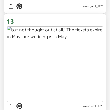
via ash_etch_1928
13
via ash_etch_1928