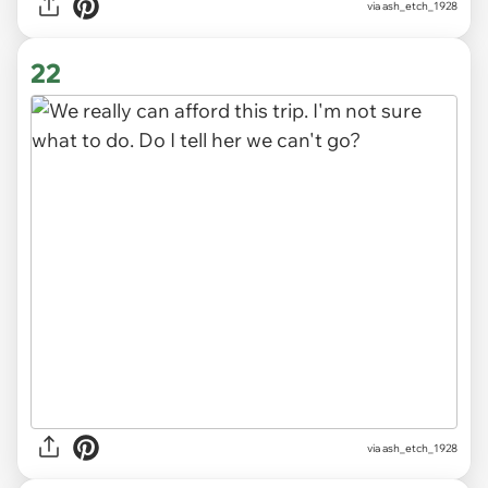
via ash_etch_1928
22
via ash_etch_1928