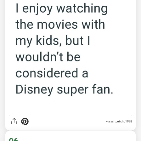
via ash_etch_1928
06