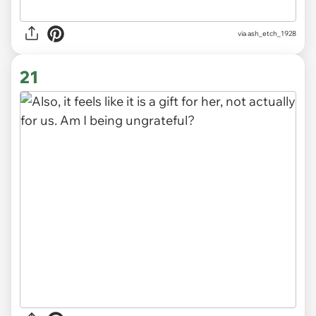
via ash_etch_1928
21