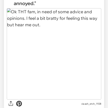
annoyed."
via
ash_etch_1928