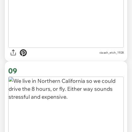
via ash_etch_1928
09