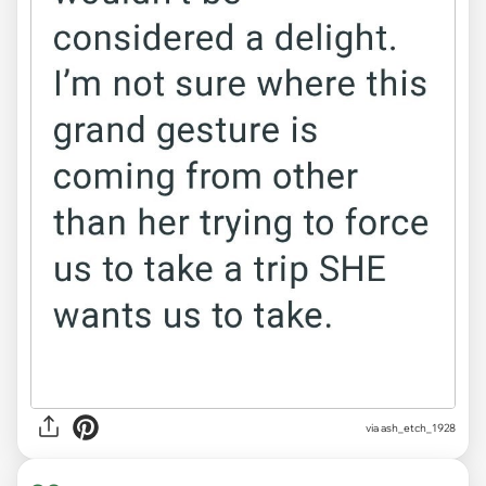
via ash_etch_1928