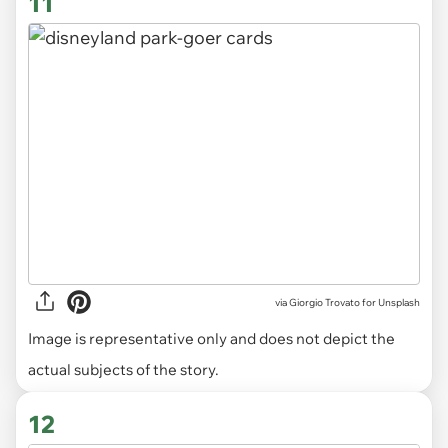
11
via
Giorgio Trovato for Unsplash
Image is representative only and does not depict the
actual subjects of the story.
12