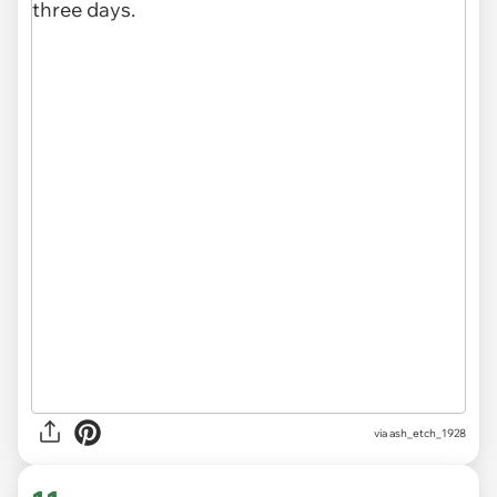
via ash_etch_1928