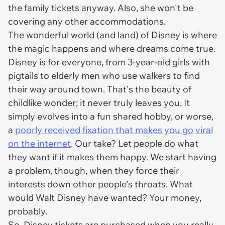
the family tickets anyway. Also, she won't be
covering any other accommodations.
The wonderful world (and land) of Disney is where
the magic happens and where dreams come true.
Disney is for everyone, from 3-year-old girls with
pigtails to elderly men who use walkers to find
their way around town. That's the beauty of
childlike wonder; it never
truly
leaves you. It
simply evolves into a fun shared hobby, or worse,
a
poorly received fixation that makes you go viral
on the internet
. Our take? Let people do what
they want if it makes them happy. We start having
a problem, though, when they force their
interests down other people's throats. What
would Walt Disney have wanted? Your money,
probably.
So, Disney tickets are purchased when you
really