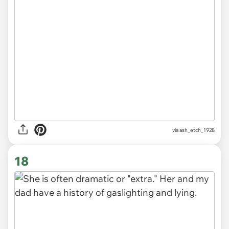
via ash_etch_1928
18