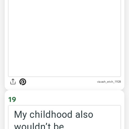
via ash_etch_1928
19