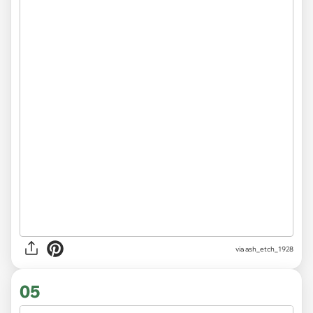
via ash_etch_1928
05