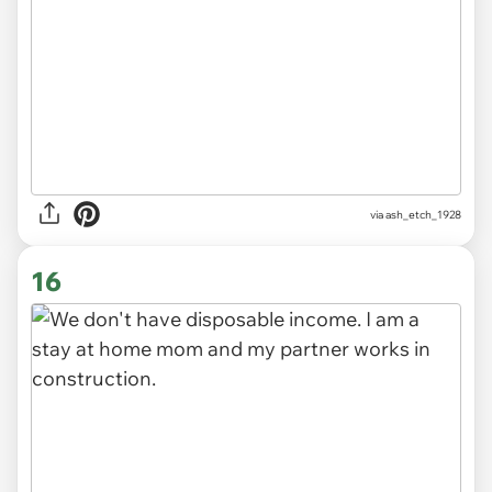
via ash_etch_1928
16