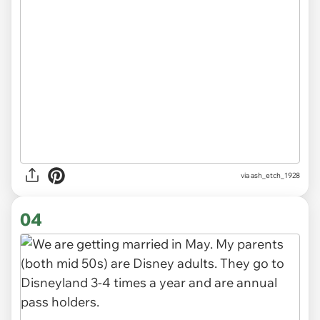
via ash_etch_1928
04