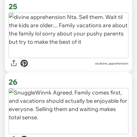
25
via
divine_apprehension
26