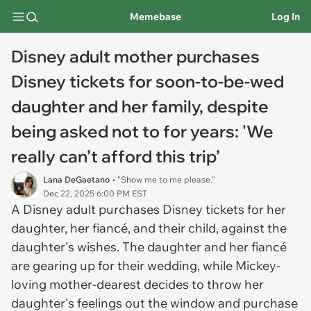
Memebase
Log In
Disney adult mother purchases
Disney tickets for soon-to-be-wed
daughter and her family, despite
being asked not to for years: 'We
really can’t afford this trip’
Lana DeGaetano
• "Show me to me please."
Dec 22, 2025 6:00 PM EST
A Disney adult purchases Disney tickets for her
daughter, her fiancé, and their child, against the
daughter's wishes. The daughter and her fiancé
are gearing up for their wedding, while Mickey-
loving mother-dearest decides to throw her
daughter's feelings out the window and purchase