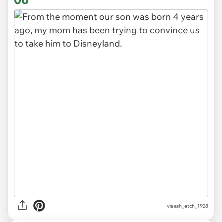
via ash_etch_1928