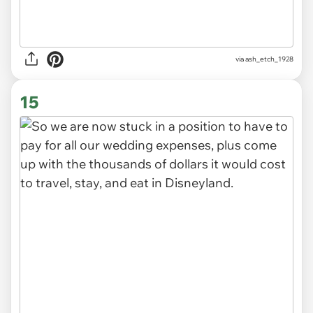
via ash_etch_1928
15