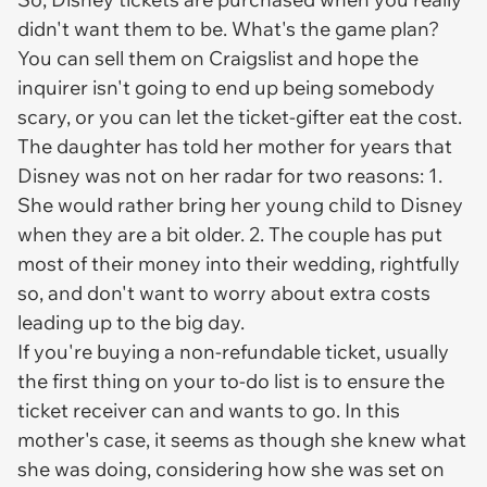
didn't want them to be. What's the game plan?
You can sell them on Craigslist and hope the
inquirer isn't going to end up being somebody
scary, or you can let the ticket-gifter eat the cost.
The daughter has told her mother for years that
Disney was not on her radar for two reasons: 1.
She would rather bring her young child to Disney
when they are a bit older. 2. The couple has put
most of their money into their wedding, rightfully
so, and don't want to worry about extra costs
leading up to the big day.
If you're buying a non-refundable ticket, usually
the first thing on your to-do list is to ensure the
ticket receiver can and wants to go. In this
mother's case, it seems as though she knew what
she was doing, considering how she was set on