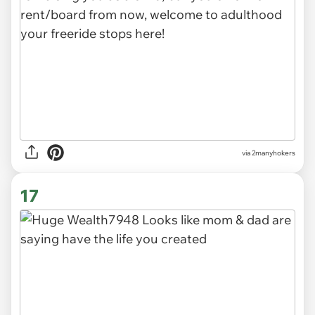
via 2manyhokers
17