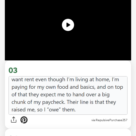
03
via RepulsivePurchase257