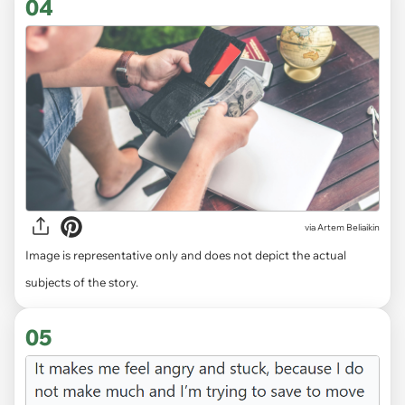
04
via
Artem Beliaikin
Image is representative only and does not depict the actual
subjects of the story.
05