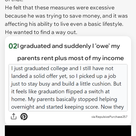
He felt that these measures were excessive
because he was trying to save money, and it was
affecting his ability to live even a basic lifestyle.
He wanted to find a way out.
02
I graduated and suddenly I 'owe' my
parents rent plus most of my income
via
RepulsivePurchase257