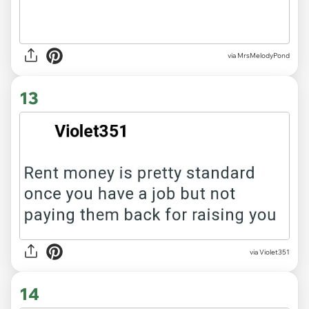
via MrsMelodyPond
13
via Violet351
14