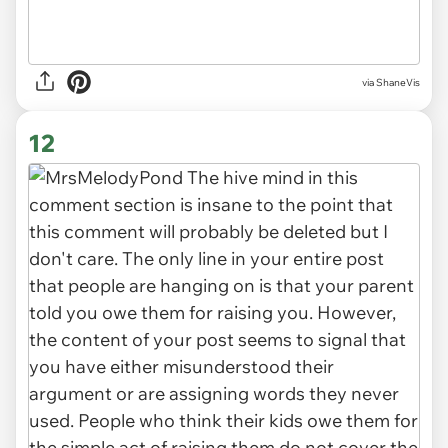
via ShaneVis
12