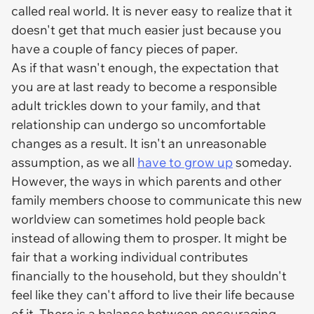
called real world. It is never easy to realize that it
doesn't get that much easier just because you
have a couple of fancy pieces of paper.
As if that wasn't enough, the expectation that
you are at last ready to become a responsible
adult trickles down to your family, and that
relationship can undergo so uncomfortable
changes as a result. It isn't an unreasonable
assumption, as we all
have to grow up
someday.
However, the ways in which parents and other
family members choose to communicate this new
worldview can sometimes hold people back
instead of allowing them to prosper. It might be
fair that a working individual contributes
financially to the household, but they shouldn't
feel like they can't afford to live their life because
of it. There is a balance between encouraging