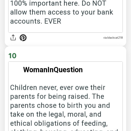
via blackcat218
10