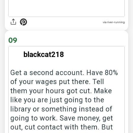
via river-running
09