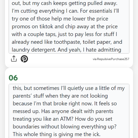
via RepulsivePurchase257
06