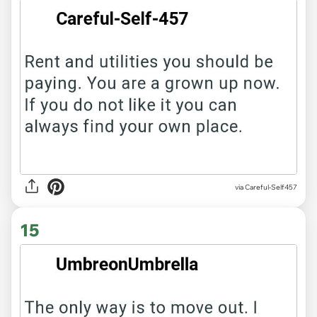
via Careful-Self457
15