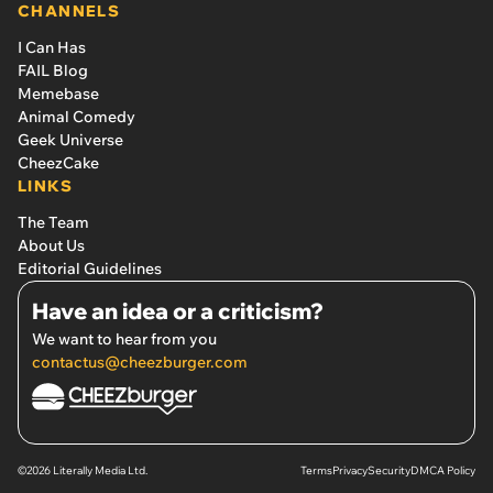
CHANNELS
I Can Has
FAIL Blog
Memebase
Animal Comedy
Geek Universe
CheezCake
LINKS
The Team
About Us
Editorial Guidelines
Have an idea or a criticism?
We want to hear from you
contactus@cheezburger.com
©2026 Literally Media Ltd.
Terms
Privacy
Security
DMCA Policy