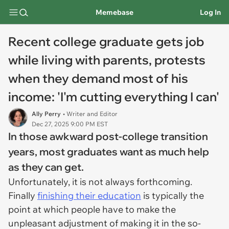
Memebase
Log In
Recent college graduate gets job
while living with parents, protests
when they demand most of his
income: 'I'm cutting everything I can'
Ally Perry
• Writer and Editor
Dec 27, 2025 9:00 PM EST
In those awkward post-college transition
years, most graduates want as much help
as they can get.
Unfortunately, it is not always forthcoming.
Finally
finishing their education
is typically the
point at which people have to make the
unpleasant adjustment of making it in the so-