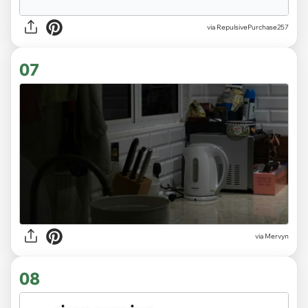
via RepulsivePurchase257
07
via
Mervyn
08