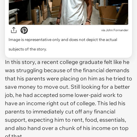
via
John Fornander
Image is representative only and does not depict the actual
subjects of the story.
In this story, a recent college graduate felt like he
was struggling because of the financial demands
that his parents were placing on him as he tried to
save money to move out. Still looking for a better
job, he had accepted some lower-paid work to
have an income right out of college. This led his
parents to immediately cut off any financial
support, expecting him to rent, food, essentials,
and also hand over a chunk of his income on top
of that.