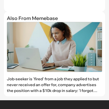
Also From Memebase
Job-seeker is 'fired' from a job they applied to but
never received an offer for, company advertises
the position with a $10k drop in salary: 'I forgot
about that whole debacle, but it came back to me'