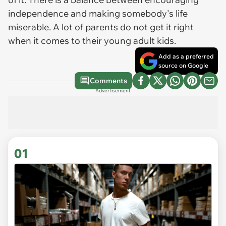
independence and making somebody's life
miserable. A lot of parents do not get it right
when it comes to their young adult kids.
Add as a preferred
source on Google
Comments
Advertisement
01