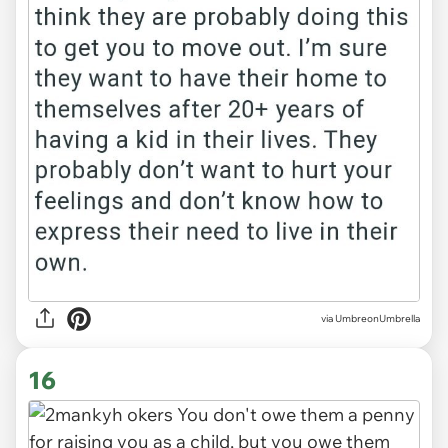
via UmbreonUmbrella
16