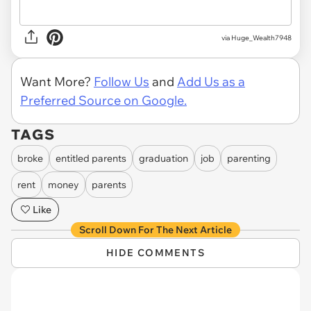
via Huge_Wealth7948
Want More?
Follow Us
and
Add Us as a
Preferred Source on Google.
TAGS
broke
entitled parents
graduation
job
parenting
rent
money
parents
Like
Scroll Down For The Next Article
HIDE COMMENTS