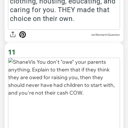
via WomanInQuestion
11