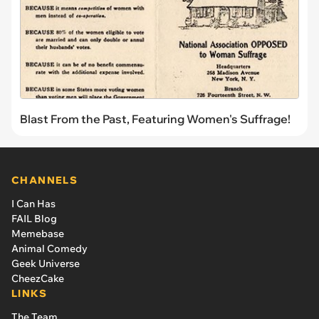
Blast From the Past, Featuring Women's Suffrage!
CHANNELS
I Can Has
FAIL Blog
Memebase
Animal Comedy
Geek Universe
CheezCake
LINKS
The Team