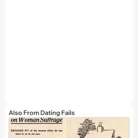
Also From Dating Fails