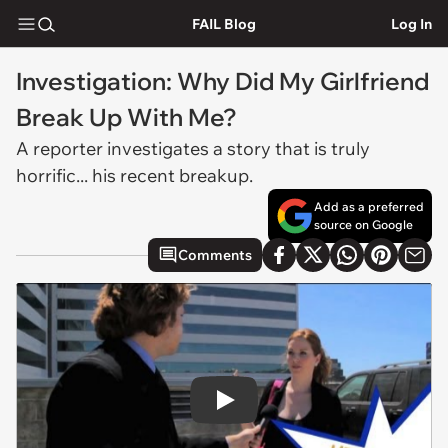
FAIL Blog
Log In
Investigation: Why Did My Girlfriend
Break Up With Me?
A reporter investigates a story that is truly
horrific... his recent breakup.
Add as a preferred
source on Google
Comments
Play