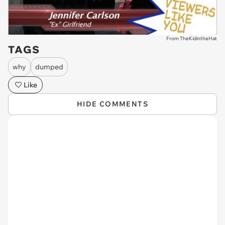
From TheKidintheHat
TAGS
why
dumped
Like
HIDE COMMENTS