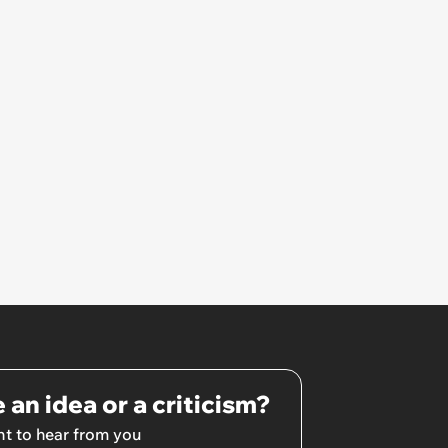
 an idea or a criticism?
t to hear from you