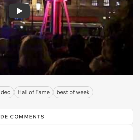
Play
ideo
Hall of Fame
best of week
IDE COMMENTS