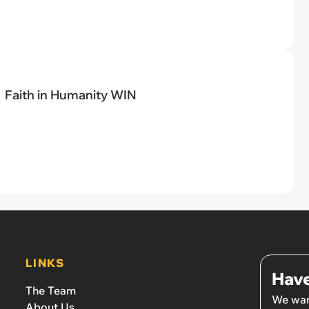
Faith in Humanity WIN
LINKS
Have
The Team
We wan
About Us