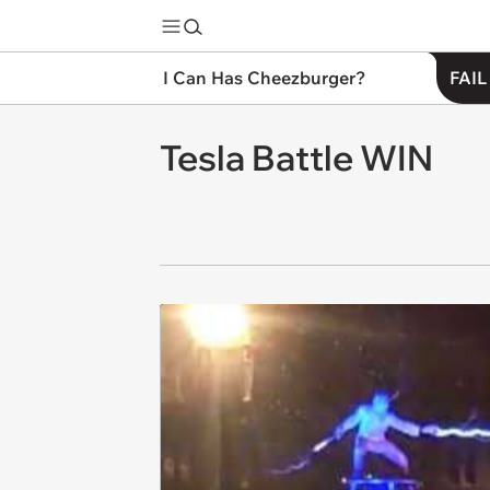
I Can Has Cheezburger?
FAIL
Tesla Battle WIN