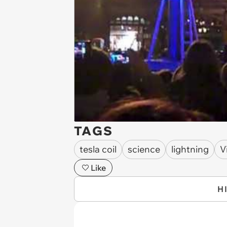
TAGS
tesla coil
science
lightning
V
Like
H