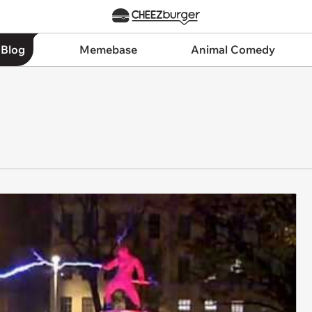
 Blog
Memebase
Animal Comedy