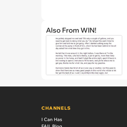
Also From WIN!
CHANNELS
I Can Has
FAIL Blog