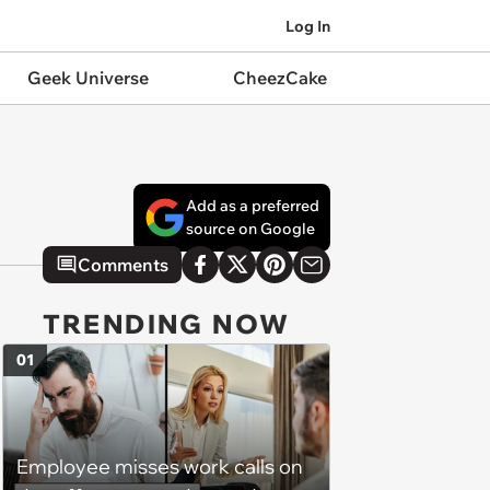
Log In
Geek Universe
CheezCake
Add as a preferred
source on Google
Comments
TRENDING NOW
01
Employee misses work calls on