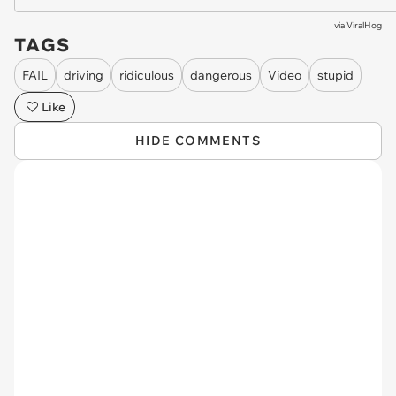
via
ViralHog
TAGS
FAIL
driving
ridiculous
dangerous
Video
stupid
Like
HIDE COMMENTS