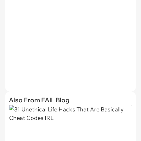
Also From FAIL Blog