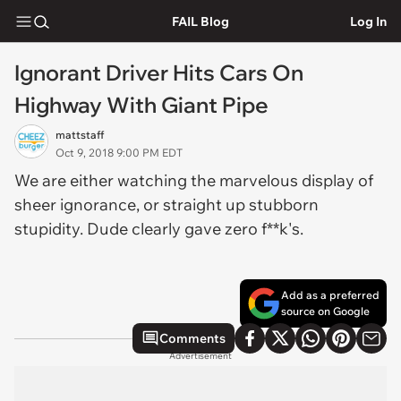
FAIL Blog
Log In
Ignorant Driver Hits Cars On
Highway With Giant Pipe
mattstaff
Oct 9, 2018 9:00 PM EDT
We are either watching the marvelous display of
sheer ignorance, or straight up stubborn
stupidity. Dude clearly gave zero f**k's.
Add as a preferred
source on Google
Comments
Advertisement