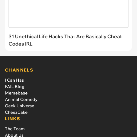
31 Unethical Life Hacks That Are Basically Cheat
Codes IRL
CHANNELS
I Can Has
FAIL Blog
Memebase
Animal Comedy
Geek Universe
CheezCake
LINKS
The Team
About Us