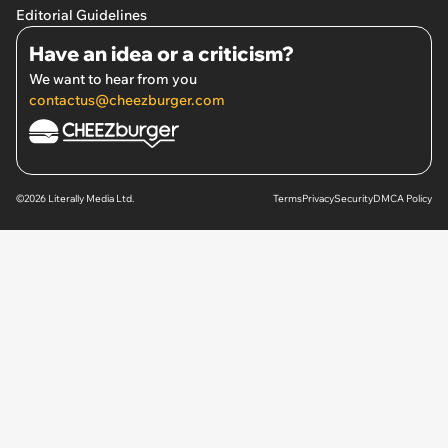
Editorial Guidelines
Have an idea or a criticism?
We want to hear from you
contactus@cheezburger.com
©2026 Literally Media Ltd.
Terms
Privacy
Security
DMCA Policy