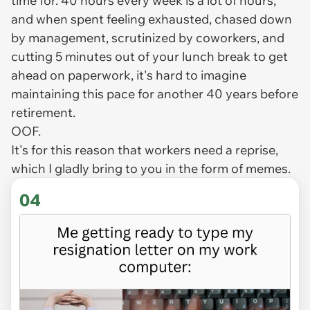
time for. 40 hours every week is a lot of hours,
and when spent feeling exhausted, chased down
by management, scrutinized by coworkers, and
cutting 5 minutes out of your lunch break to get
ahead on paperwork, it's hard to imagine
maintaining this pace for another 40 years before
retirement.
OOF.
It's for this reason that workers need a reprise,
which I gladly bring to you in the form of memes.
04