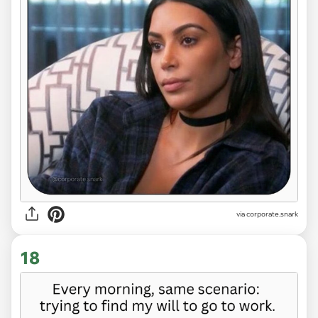
via
corporate.snark
18