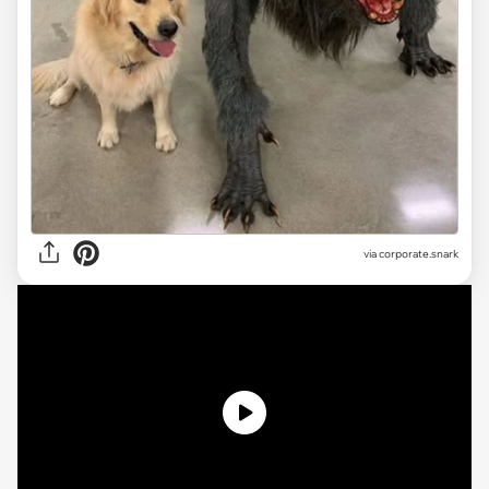
via
corporate.snark