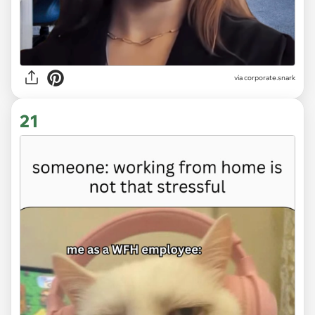
via
corporate.snark
21