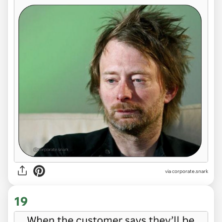
via
corporate.snark
19