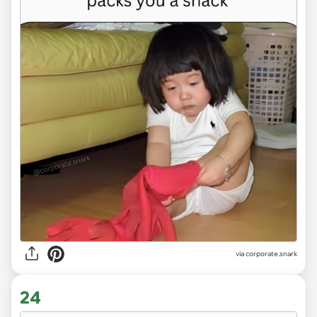
via
corporate.snark
24