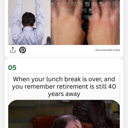
via
corporate.snark
05