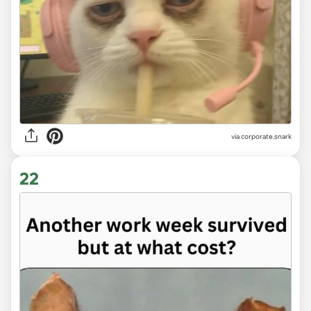
via
corporate.snark
22