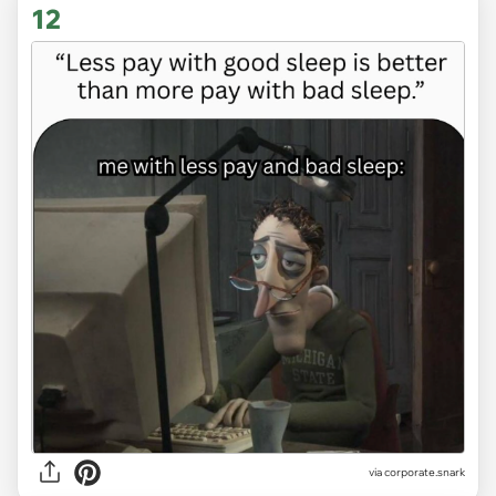
12
via
corporate.snark