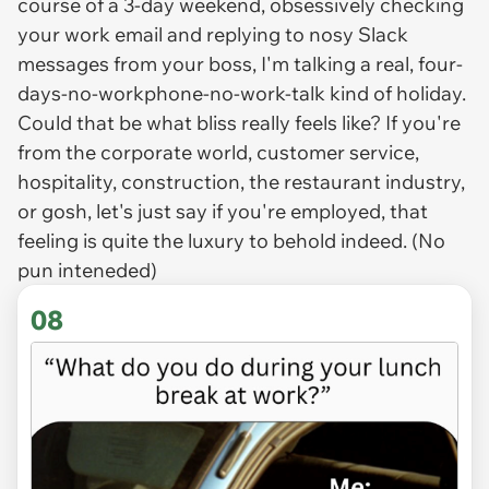
course of a 3-day weekend, obsessively checking
your work email and replying to nosy Slack
messages from your boss, I'm talking a real, four-
days-no-workphone-no-work-talk kind of holiday.
Could that be what bliss really feels like? If you're
from the corporate world, customer service,
hospitality, construction, the restaurant industry,
or gosh, let's just say if you're employed, that
feeling is quite the luxury to behold indeed. (No
pun inteneded)
08