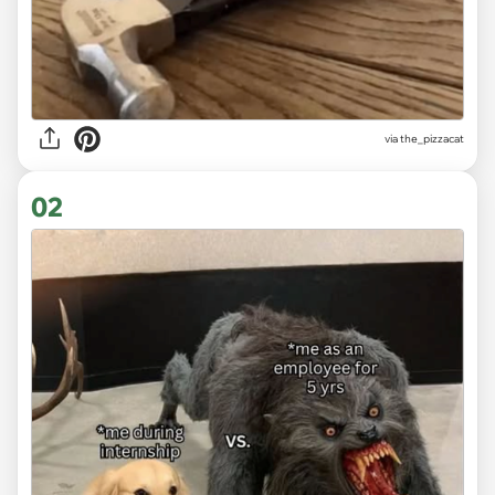
via
the_pizzacat
02