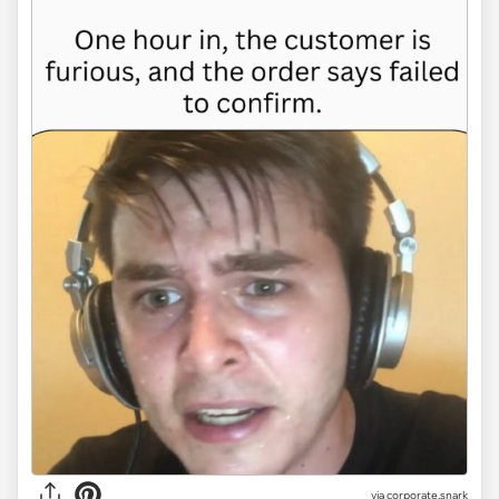
via
corporate.snark