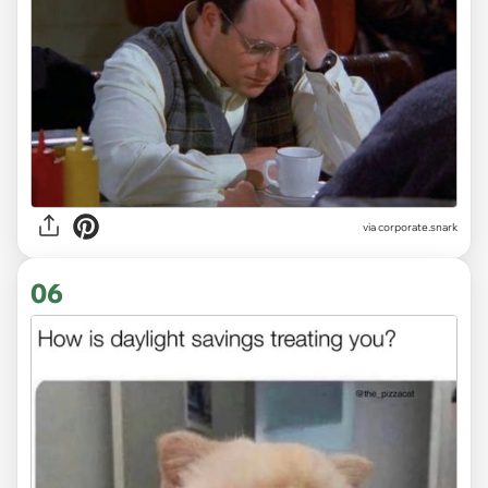
via
corporate.snark
06