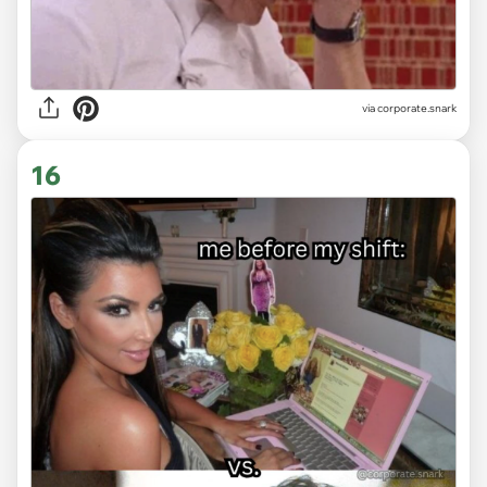
via
corporate.snark
16