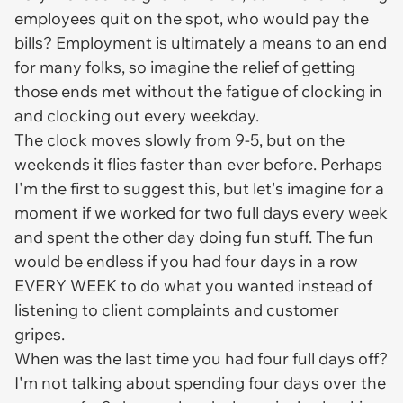
employees quit on the spot, who would pay the
bills? Employment is ultimately a means to an end
for many folks, so imagine the relief of getting
those ends met without the fatigue of clocking in
and clocking out every weekday.
The clock moves slowly from 9-5, but on the
weekends it flies faster than ever before. Perhaps
I'm the first to suggest this, but let's imagine for a
moment if we worked for two full days every week
and spent the other day doing fun stuff. The fun
would be endless if you had four days in a row
EVERY WEEK to do what you wanted instead of
listening to client complaints and customer
gripes.
When was the last time you had four full days off?
I'm not talking about spending four days over the