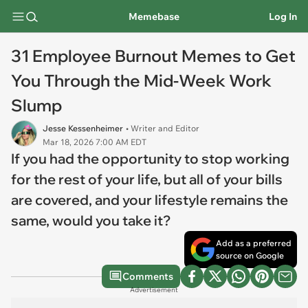
Memebase
Log In
31 Employee Burnout Memes to Get
You Through the Mid-Week Work
Slump
Jesse Kessenheimer
• Writer and Editor
Mar 18, 2026 7:00 AM EDT
If you had the opportunity to stop working
for the rest of your life, but all of your bills
are covered, and your lifestyle remains the
same, would you take it?
Add as a preferred
source on Google
Comments
Advertisement