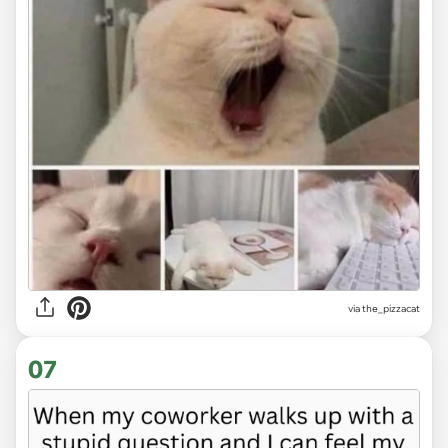
via
the_pizzacat
07