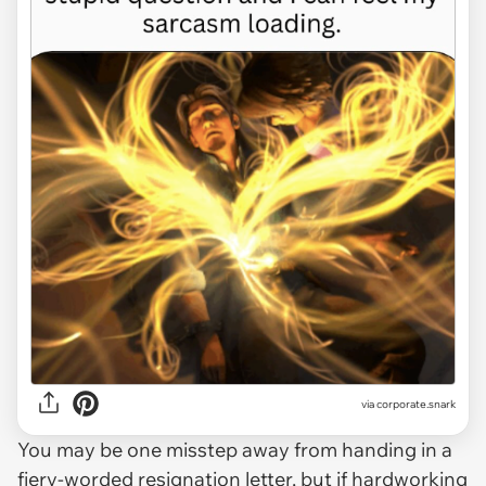
via
corporate.snark
You may be one misstep away from handing in a
fiery-worded resignation letter, but if hardworking