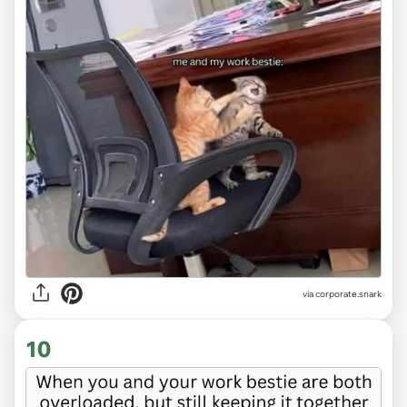
via
corporate.snark
10