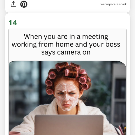
via
corporate.snark
14