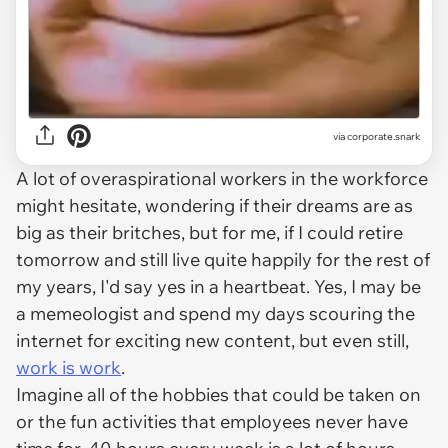
via
corporate.snark
A lot of overaspirational workers in the workforce
might hesitate, wondering if their dreams are as
big as their britches, but for me, if I could retire
tomorrow and still live quite happily for the rest of
my years, I'd say yes in a heartbeat. Yes, I may be
a memeologist and spend my days scouring the
internet for exciting new content, but even still,
work is work
.
Imagine all of the hobbies that could be taken on
or the fun activities that employees never have