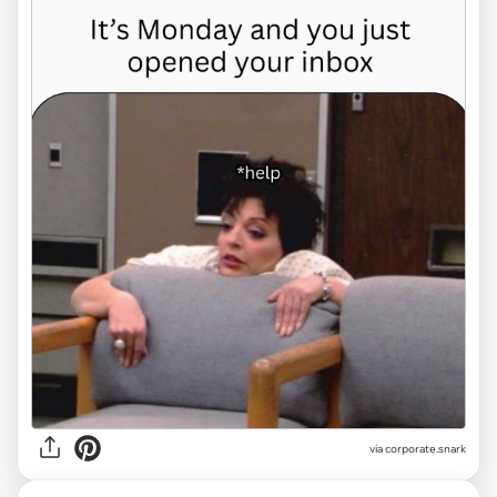
via
corporate.snark