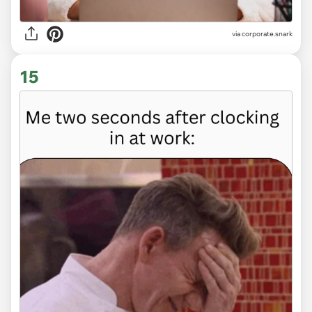
via
corporate.snark
15