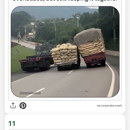
via
corporate.snark
11