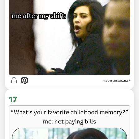
via
corporate.snark
17