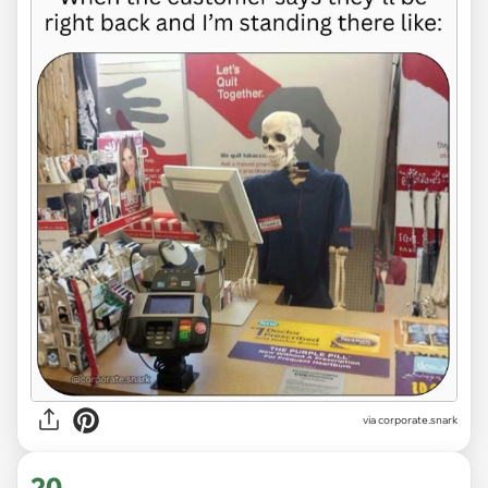
via
corporate.snark
20