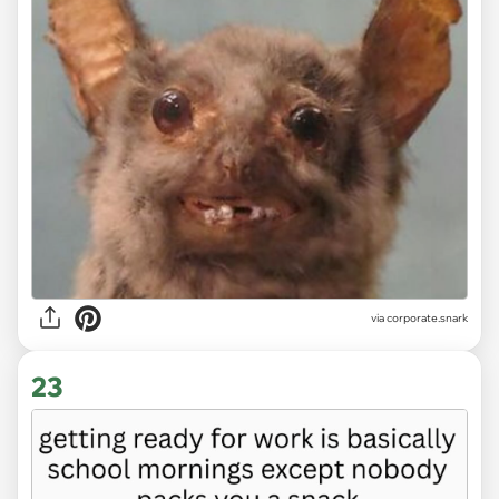
via
corporate.snark
23