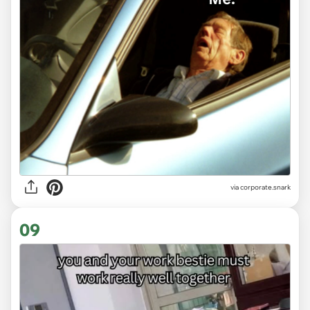
via
corporate.snark
09