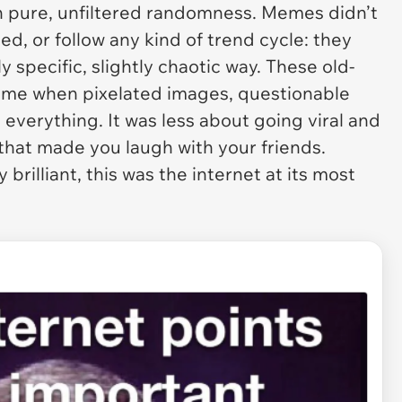
on pure, unfiltered randomness. Memes didn’t
d, or follow any kind of trend cycle: they
y specific, slightly chaotic way. These old-
time when pixelated images, questionable
everything. It was less about going viral and
hat made you laugh with your friends.
brilliant, this was the internet at its most