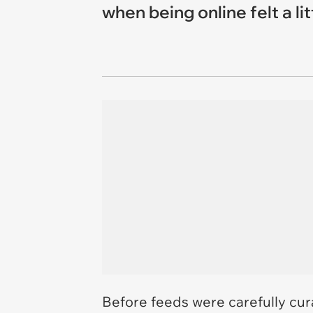
when being online felt a lit
Before feeds were carefully cura