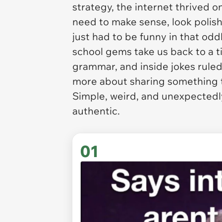
strategy, the internet thrived 
need to make sense, look polishe
just had to be funny in that oddl
school gems take us back to a 
grammar, and inside jokes ruled 
more about sharing something t
Simple, weird, and unexpectedly 
authentic.
01