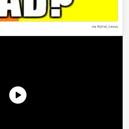
via
Astral_Lexus