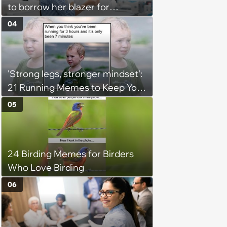
to borrow her blazer for
wedding ceremony, doesn't
04
understand why she refuses
'Strong legs, stronger mindset':
21 Running Memes to Keep You
Going, Even When the Miles
05
Get Tough
24 Birding Memes for Birders
Who Love Birding
06