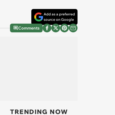
Add as a preferred
source on Google
Comments
TRENDING NOW