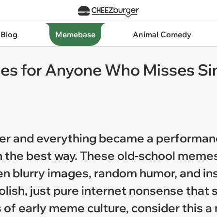
 Blog
Memebase
Animal Comedy
s for Anyone Who Misses Sim
ver and everything became a performan
in the best way. These old-school meme
en blurry images, random humor, and ins
 polish, just pure internet nonsense th
 of early meme culture, consider this a 