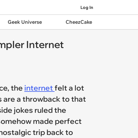
Log In
Geek Universe
CheezCake
pler Internet
ce, the
internet
felt a lot
s are a throwback to that
ide jokes ruled the
at somehow made perfect
nostalgic trip back to