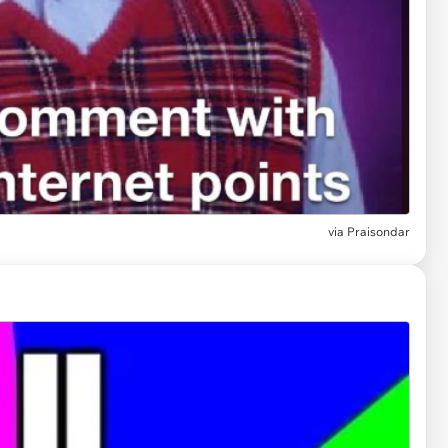
via
Praisondar