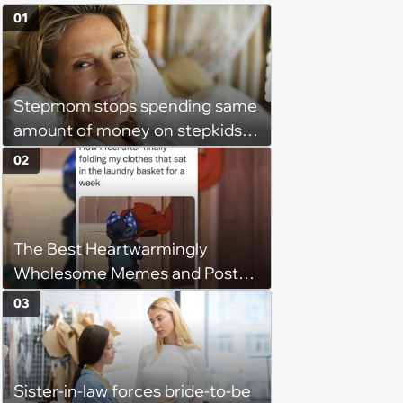
01
Stepmom stops spending same
amount of money on stepkids
as own kids, starts getting
02
excluded from stepfamily: 'My
husband would agree on
budgets, then he wouldn't follow
The Best Heartwarmingly
them'
Wholesome Memes and Posts
of the Week (August 6, 2026)
03
Sister-in-law forces bride-to-be