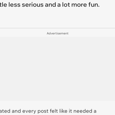
tle less serious and a lot more fun.
Advertisement
ted and every post felt like it needed a