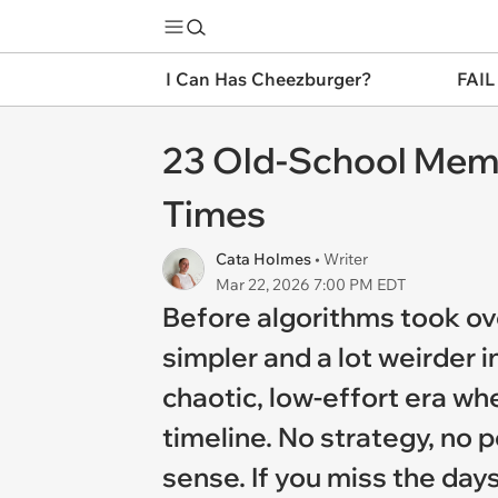
I Can Has Cheezburger?
FAIL
23 Old-School Meme
Times
Cata Holmes
• Writer
Mar 22, 2026 7:00 PM EDT
Before algorithms took o
simpler and a lot weirder 
chaotic, low-effort era wh
timeline. No strategy, no
sense. If you miss the days