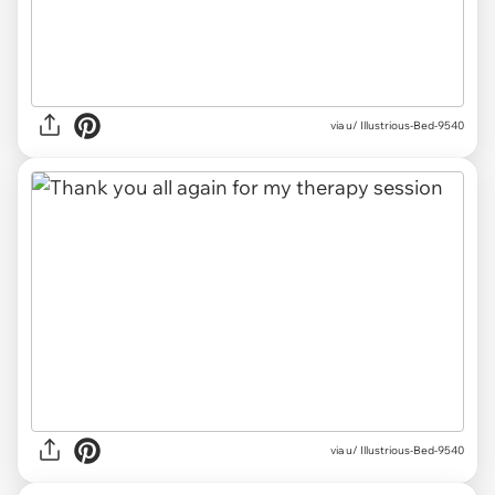
via u/ Illustrious-Bed-9540
via u/ Illustrious-Bed-9540