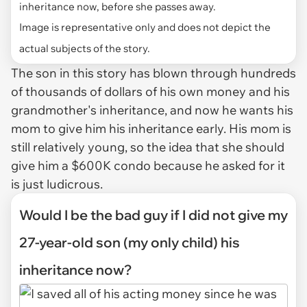
inheritance now, before she passes away.
Image is representative only and does not depict the
actual subjects of the story.
The son in this story has blown through hundreds
of thousands of dollars of his own money and his
grandmother's inheritance, and now he wants his
mom to give him his inheritance early. His mom is
still relatively young, so the idea that she should
give him a $600K condo because he asked for it
is just ludicrous.
Would I be the bad guy if I did not give my
27-year-old son (my only child) his
inheritance now?