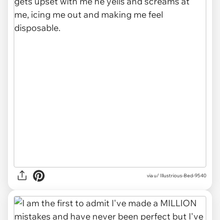
via u/ Illustrious-Bed-9540