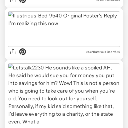
via u/Illustrious-Bed-9540