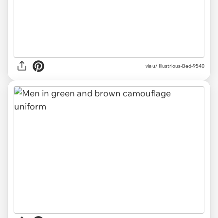
via u/ Illustrious-Bed-9540