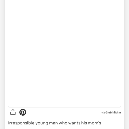
via
Gleb Mishin
Irresponsible young man who wants his mom's