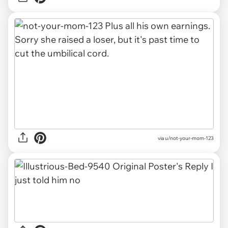
via u/not-your-mom-123