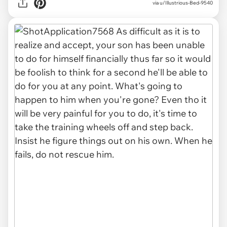
via u/Illustrious-Bed-9540