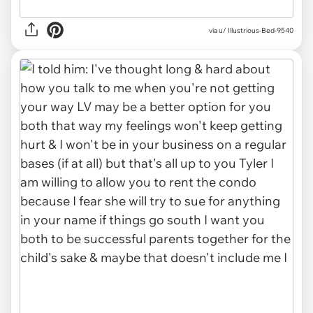
via u/ Illustrious-Bed-9540