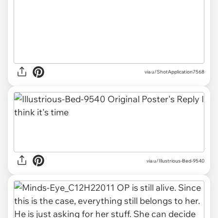
via u/ShotApplication7568
via u/Illustrious-Bed-9540