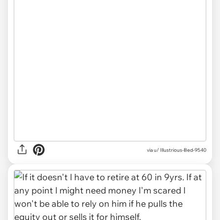
via u/ Illustrious-Bed-9540