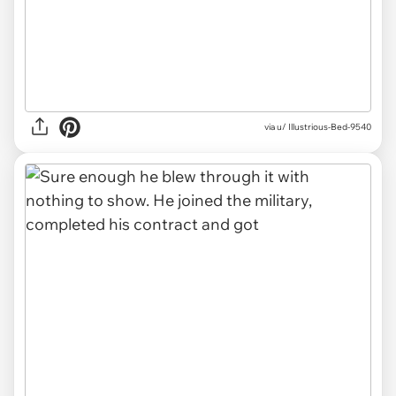
via u/ Illustrious-Bed-9540