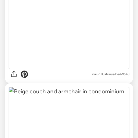
via u/ Illustrious-Bed-9540