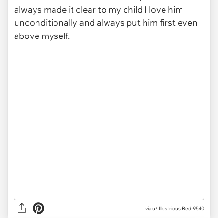
via u/ Illustrious-Bed-9540