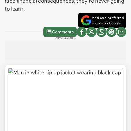
face financial consequences, they're never going
to learn.
Add as a preferred
source on Google
Comments
Advertisement