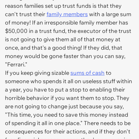
reason families set up trust funds is that they
can't trust their
family members
with a large sum
of money! If an irresponsible family member has
$50,000 in a trust fund, the executor of the trust
is not going to give them all of that money at
once, and that's a good thing! If they did, that
money would be gone faster than you can say,
"Ferrari."
If you keep giving sizable
sums of cash
to
someone who spends it all on useless stuff within
a year, you have to put a stop to enabling their
horrible behavior if you want them to stop. They
are not going to change just because you say,
"This time, you need to save this money instead
of spending it all in one place." There needs to be
consequences for their actions, and if they don't