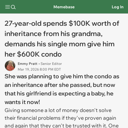
Memebase
Log In
27-year-old spends $100K worth of
inheritance from his grandma,
demands his single mom give him
her $600K condo
Emmy Pratt
• Senior Editor
Mar 19, 2026 8:00 PM EDT
She was planning to give him the condo as
an inheritance after she passed, but now
that his girlfriend is expecting a baby, he
wants it now!
Giving someone a lot of money doesn't solve
their financial problems if they've proven again
and again that they can't be trusted with it. One