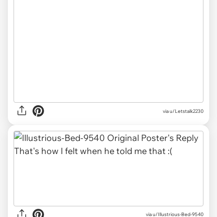
via u/Letstalk2230
via u/Illustrious-Bed-9540