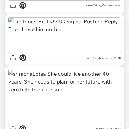
via u/Witty_Commentator
via u/Illustrious-Bed-9540
via u/srirachaLotsa