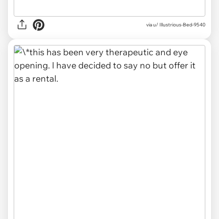
via u/ Illustrious-Bed-9540