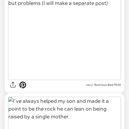
via u/ Illustrious-Bed-9540