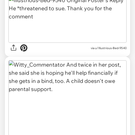
via u/Illustrious-Bed-9540