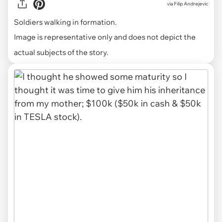
via
Filip Andrejevic
Soldiers walking in formation.
Image is representative only and does not depict the
actual subjects of the story.