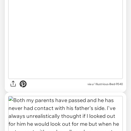
via u/ Illustrious-Bed-9540