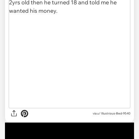
via
u/ Illustrious-Bed-9540