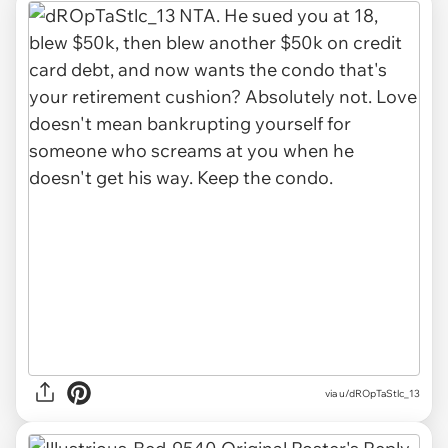
via u/dROpTaStlc_13