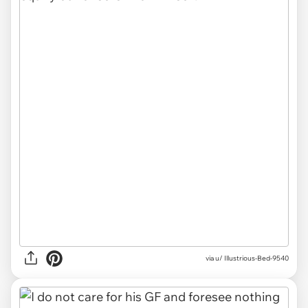
via u/ Illustrious-Bed-9540