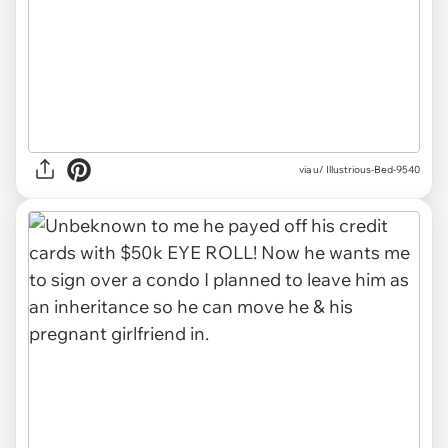
via u/ Illustrious-Bed-9540