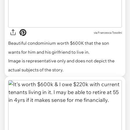
via
Francesca Tosolini
Beautiful condominium worth $600K that the son
wants for him and his girlfriend to live in.
Image is representative only and does not depict the
actual subjects of the story.