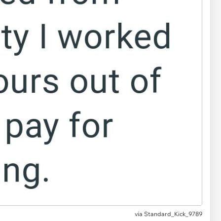
via
Standard_Kick_9789