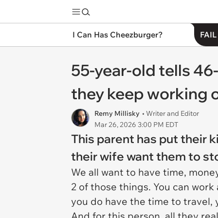
I Can Has Cheezburger?
FAIL
55-year-old tells 46-
they keep working 
Remy Millisky
• Writer and Editor
Mar 26, 2026 3:00 PM EDT
This parent has put their 
their wife want them to s
We all want to have time, money,
2 of those things. You can work 
you do have the time to travel,
And for this person, all they re