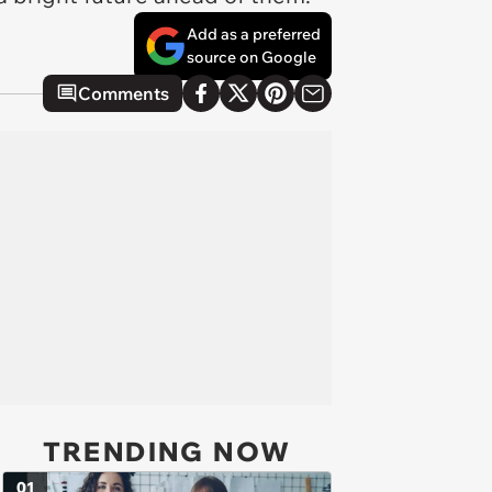
Add as a preferred
source on Google
Comments
TRENDING NOW
01