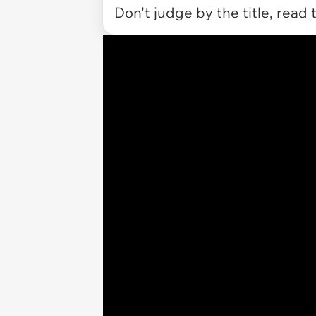
Don't judge by the title, read 