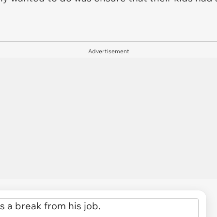
Advertisement