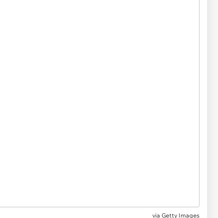
via
Getty Images