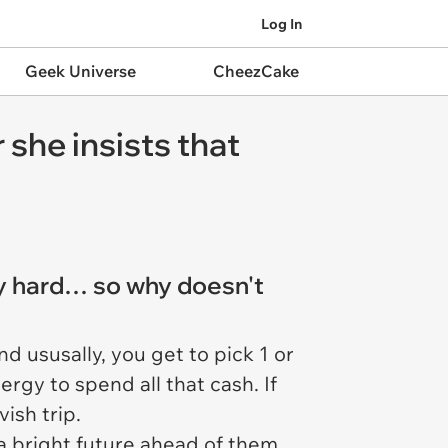
Log In
Geek Universe
CheezCake
 she insists that
ly hard… so why doesn't
d ususally, you get to pick 1 or
rgy to spend all that cash. If
ish trip.
 a bright future ahead of them.