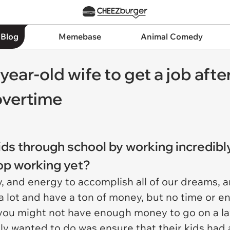
 Blog
Memebase
Animal Comedy
year-old wife to get a job after
overtime
kids through school by working incredib
top working yet?
 and energy to accomplish all of our dreams, an
a lot and have a ton of money, but no time or ene
 you might not have enough money to go on a lav
ally wanted to do was ensure that their kids had