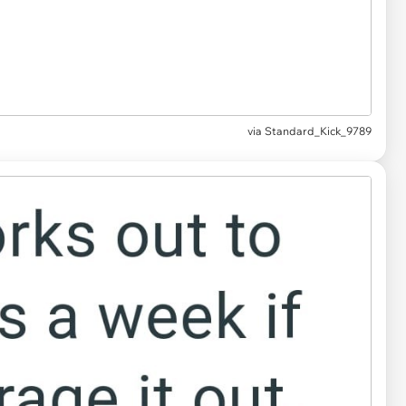
via Standard_Kick_9789