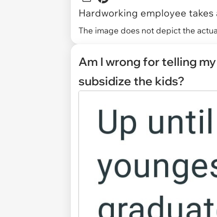
Hardworking employee takes a
The image does not depict the actual
Am I wrong for telling my 
subsidize the kids?