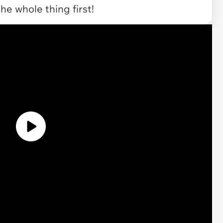
the whole thing first!