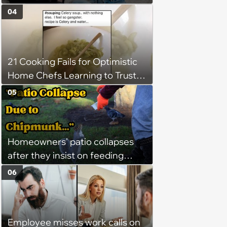
Demands Public Apology From
04
Fitness Trainer After the
Program Fails To Meet Her
Unrealistic Expectations
21 Cooking Fails for Optimistic
Home Chefs Learning to Trust
the Process (August 5th, 2026)
05
Homeowners' patio collapses
after they insist on feeding
neighborhood squirrels, which
06
earns them holes in the porch,
son refuses to help: ‘I warned
them’
Employee misses work calls on