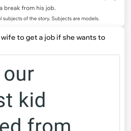
 break from his job.
 subjects of the story. Subjects are models.
wife to get a job if she wants to