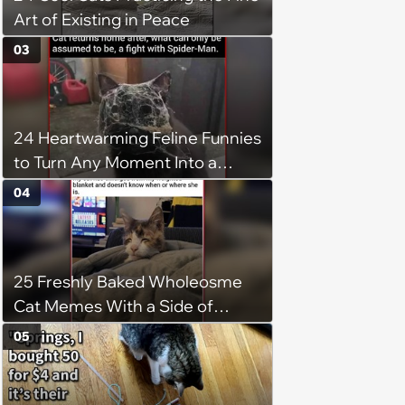
Art of Existing in Peace
03
24 Heartwarming Feline Funnies
to Turn Any Moment Into a
Wholesome Meowment
04
25 Freshly Baked Wholeosme
Cat Memes With a Side of
Crunchy Cat Chaos
05