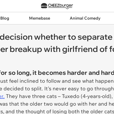
 Blog
Memebase
Animal Comedy
decision whether to separate h
er breakup with girlfriend of 
or so long, it becomes harder and hard
 just feel inclined to follow and see what happ
e decided to split. It's never easy to go throug
r.
They have three cats – Tuxedo (4-years-old), 
t was that the older two would go with her and h
s, and the thought of losing both the older cats 