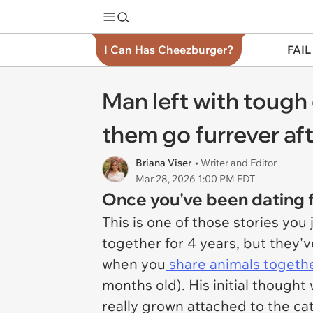
I Can Has Cheezburger?
FAIL
Man left with tough 
them go furrever aft
Briana Viser
• Writer and Editor
Mar 28, 2026 1:00 PM EDT
Once you've been dating f
This is one of those stories you
together for 4 years, but they'v
when you
share animals togethe
months old). His initial though
really grown attached to the cat