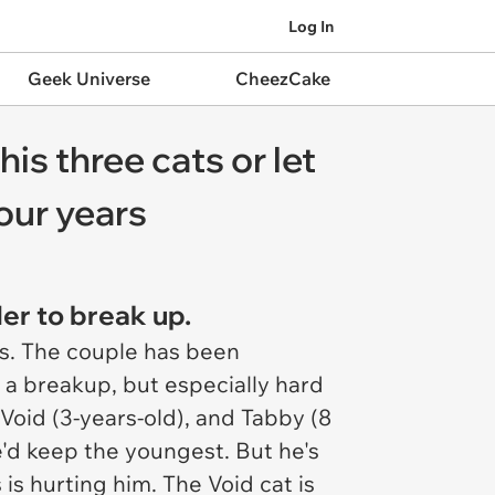
Log In
Geek Universe
CheezCake
is three cats or let
four years
er to break up.
ens. The couple has been
h a breakup, but especially hard
Void (3-years-old), and Tabby (8
e'd keep the youngest. But he's
is hurting him. The Void cat is