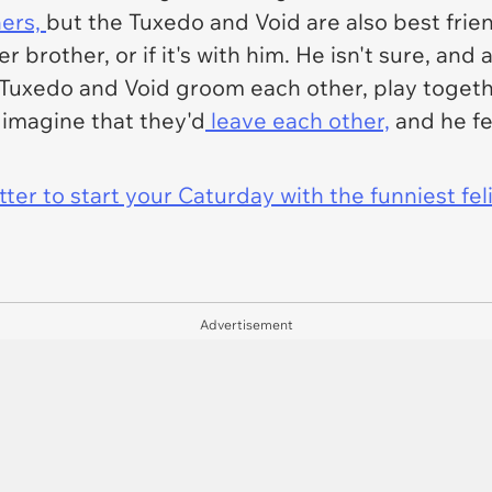
hers,
but the Tuxedo and Void are also best frie
der brother, or if it's with him. He isn't sure, an
uxedo and Void groom each other, play togethe
o imagine that they'd
leave each other,
and he fe
er to start your Caturday with the funniest fel
Advertisement