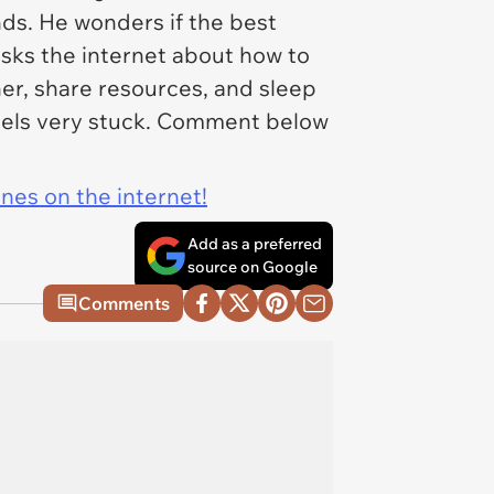
nds. He wonders if the best
d asks the internet about how to
r, share resources, and sleep
els very stuck. Comment below
ines on the internet!
Add as a preferred
source on Google
Comments