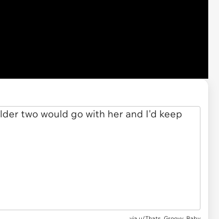
via u/Thats_Groovy_Baby