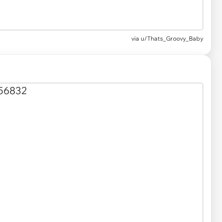
via
u/Thats_Groovy_Baby