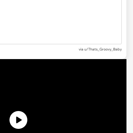
via u/Thats_Groovy_Baby