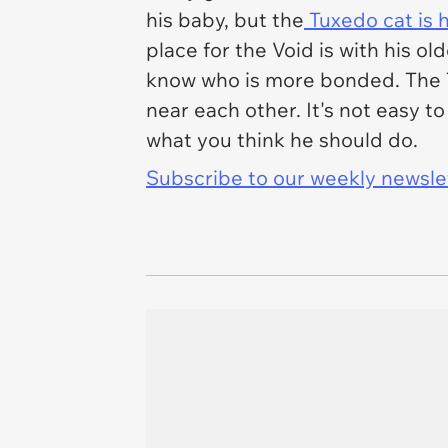
his baby, but the
Tuxedo cat is 
place for the Void is with his ol
know who is more bonded. The T
near each other. It's not easy t
what you think he should do.
Subscribe to our weekly newslett