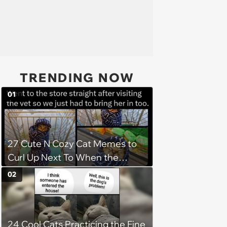
TRENDING NOW
01
27 Cute N Cozy Cat Memes to
Curl Up Next To When the
Weight of the World Becomes
02
too Much
24 Cool Cats Practicing the Fine