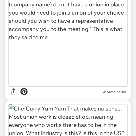
via Some-Ad7003