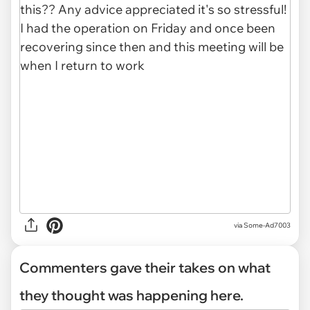
via Some-Ad7003
Commenters gave their takes on what
they thought was happening here.