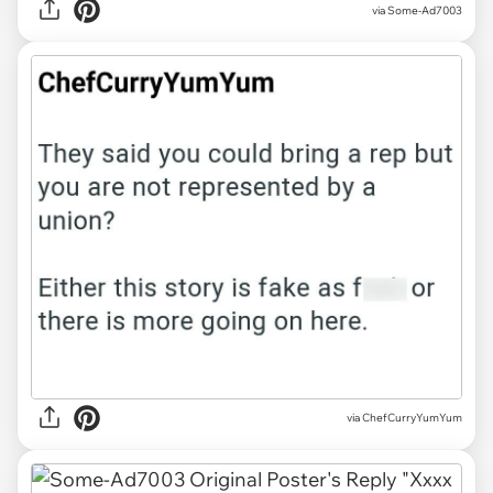
via Some-Ad7003
via ChefCurryYumYum