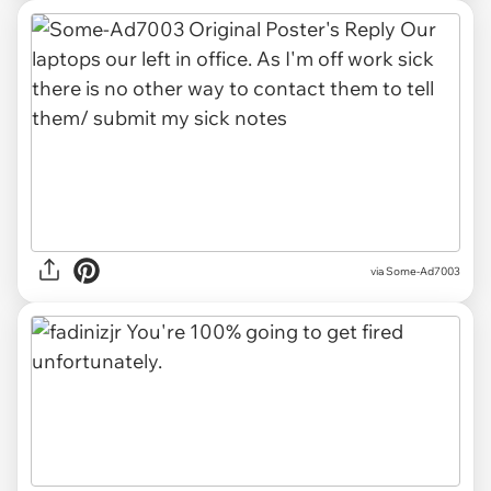
via Some-Ad7003