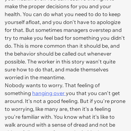
make the proper decisions for you and your
health. You can do what you need to do to keep
yourself afloat, and you don't have to apologize
for that. But sometimes managers overstep and
try to make you feel bad for something you didn't
do. This is more common than it should be, and
the behavior should be called out whenever
possible. The worker in this story wasn't quite
sure how to do that, and made themselves
worried in the meantime.
Nobody wants to worry. That feeling of
something
hanging over
you that you can't get
around. It's not a good feeling. But if you're prone
to worrying, like many are, then it's a feeling
you're familiar with. You know what it's like to
walk around with a sense of dread and not be