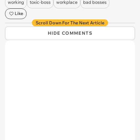
working
toxic-boss
workplace
bad bosses
Like
Scroll Down For The Next Article
HIDE COMMENTS