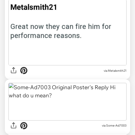
via Metalsmith21
via Some-Ad7003