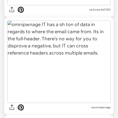
via Some-Ad7003
via omnipwnage