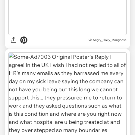
via Angry_Hairy_Mongoose