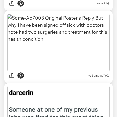
via fadinizjr
via Some-Ad7003