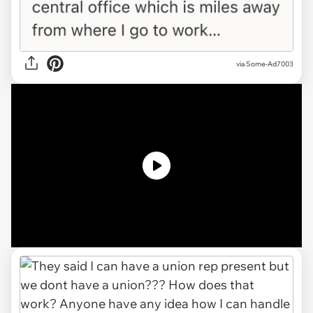
via
Some-Ad7003