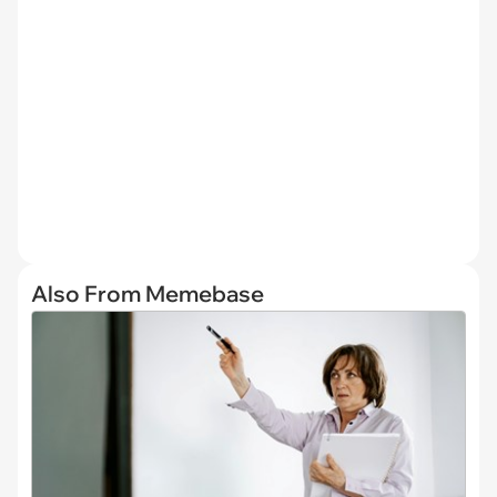
Also From Memebase