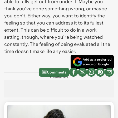
able to fully get out from under it. Maybe you
think you've done something wrong, or maybe
you don't. Either way, you want to identify the
feeling so that you can address it to its fullest
extent. This can be difficult to do in a work
setting, though, where you're being watched
constantly. The feeling of being evaluated all the
time doesn't make life any easier.
Add as a preferred
source on Google
Comments
Advertisement