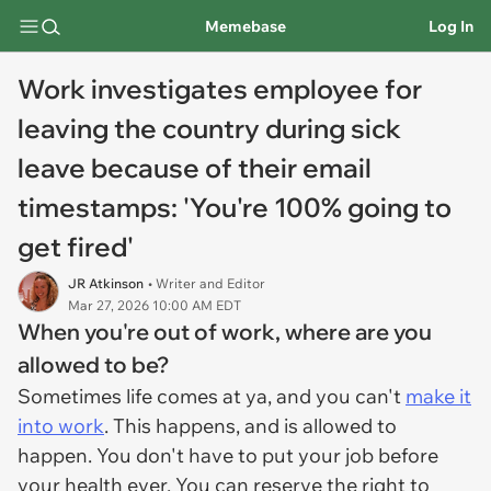
Memebase
Log In
Work investigates employee for
leaving the country during sick
leave because of their email
timestamps: 'You're 100% going to
get fired'
JR Atkinson
• Writer and Editor
Mar 27, 2026 10:00 AM EDT
When you're out of work, where are you
allowed to be?
Sometimes life comes at ya, and you can't
make it
into work
. This happens, and is allowed to
happen. You don't have to put your job before
your health ever. You can reserve the right to