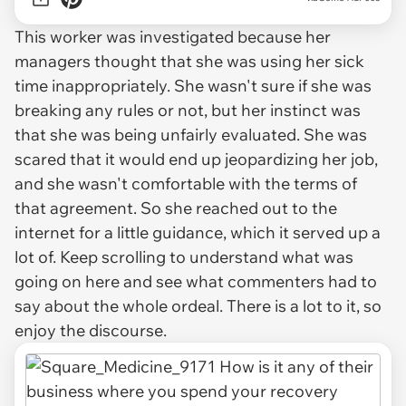
This worker was investigated because her
managers thought that she was using her sick
time inappropriately. She wasn't sure if she was
breaking any rules or not, but her instinct was
that she was being unfairly evaluated. She was
scared that it would end up jeopardizing her job,
and she wasn't comfortable with the terms of
that agreement. So she reached out to the
internet for a little guidance, which it served up a
lot of. Keep scrolling to understand what was
going on here and see what commenters had to
say about the whole ordeal. There is a lot to it, so
enjoy the discourse.