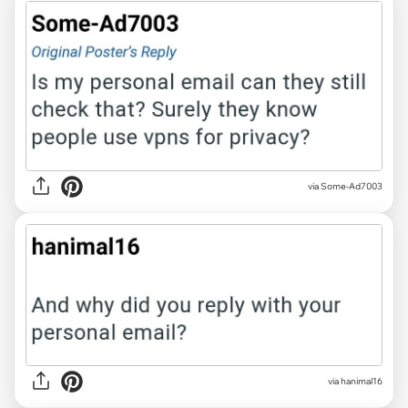
via Some-Ad7003
via hanimal16