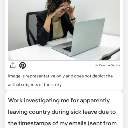
via
Resume Genius
Image is representative only and does not depict the
actual subjects of the story.
Work investigating me for apparently
leaving country during sick leave due to
the timestamps of my emails (sent from