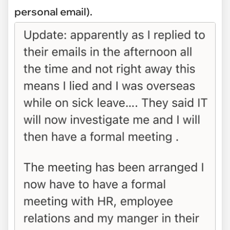
personal email).