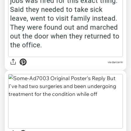
via darcerin