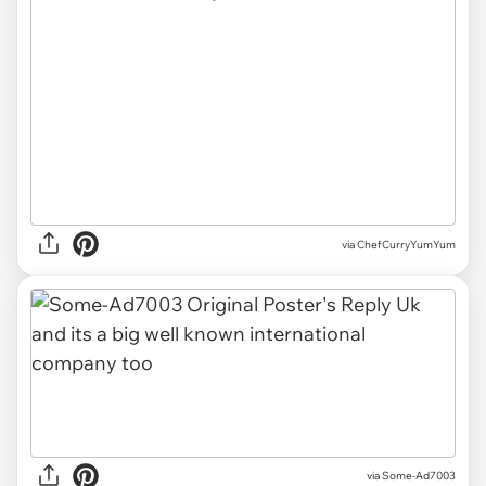
via ChefCurryYumYum
via Some-Ad7003