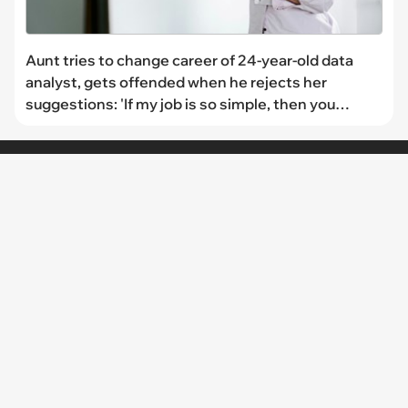
Aunt tries to change career of 24-year-old data
analyst, gets offended when he rejects her
suggestions: 'If my job is so simple, then you
should be the one doing it'
CHANNELS
I Can Has
FAIL Blog
Memebase
Animal Comedy
Geek Universe
CheezCake
LINKS
The Team
About Us
Editorial Guidelines