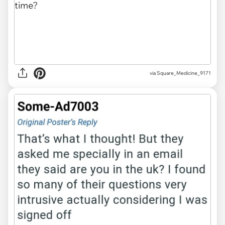
via Square_Medicine_9171