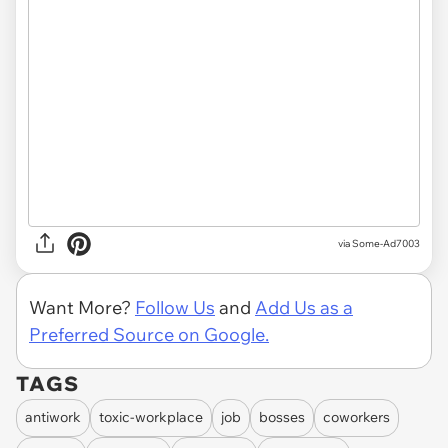
via Some-Ad7003
Want More?
Follow Us
and
Add Us as a
Preferred Source on Google.
TAGS
antiwork
toxic-workplace
job
bosses
coworkers