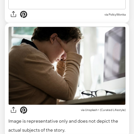
via PolicyWonka
via
Unsplash+ (Curated Lifestyle)
Image is representative only and does not depict the
actual subjects of the story.