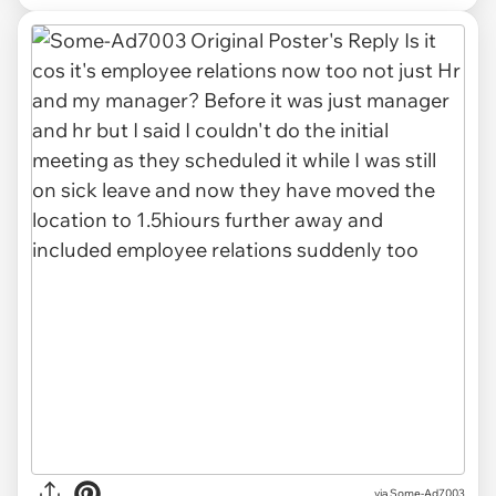
via Some-Ad7003