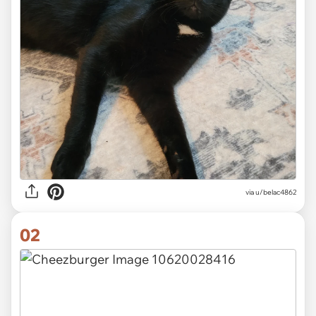
via
u/belac4862
02