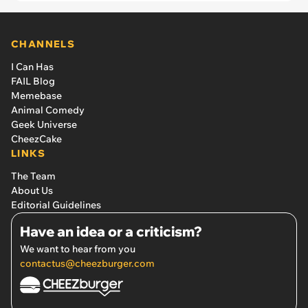
patrolman says: ‘When I entered the room, she
immediately ran up to me and climbed up my leg.’
CHANNELS
I Can Has
FAIL Blog
Memebase
Animal Comedy
Geek Universe
CheezCake
LINKS
The Team
About Us
Editorial Guidelines
Have an idea or a criticism?
We want to hear from you
contactus@cheezburger.com