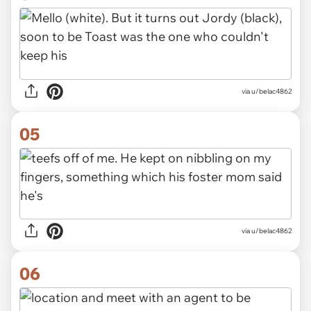
via u/belac4862
05
via u/belac4862
06