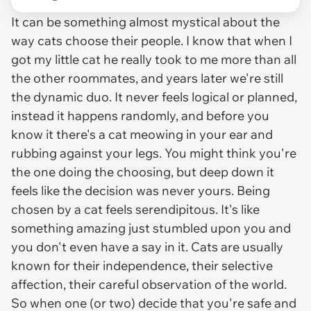
It can be something almost mystical about the
way cats choose their people. I know that when I
got my little cat he really took to me more than all
the other roommates, and years later we're still
the dynamic duo. It never feels logical or planned,
instead it happens randomly, and before you
know it there's a cat meowing in your ear and
rubbing against your legs. You might think you're
the one doing the choosing, but deep down it
feels like the decision was never yours. Being
chosen by a cat feels serendipitous. It's like
something amazing just stumbled upon you and
you don't even have a say in it. Cats are usually
known for their independence, their selective
affection, their careful observation of the world.
So when one (or two) decide that you're safe and