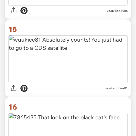
via u/Tina-Tuna
15
via u/wuukiee81
16