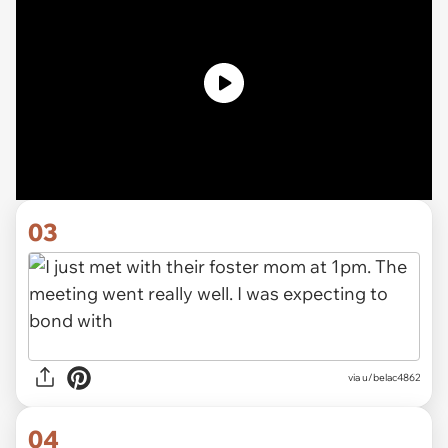
03
via u/belac4862
04