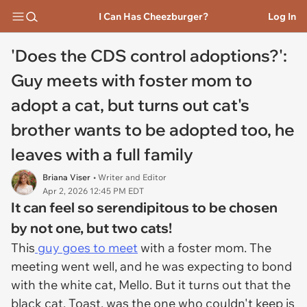
I Can Has Cheezburger?
Log In
'Does the CDS control adoptions?':
Guy meets with foster mom to
adopt a cat, but turns out cat's
brother wants to be adopted too, he
leaves with a full family
Briana Viser
• Writer and Editor
Apr 2, 2026 12:45 PM EDT
It can feel so serendipitous to be chosen
by not one, but two cats!
This
guy goes to meet
with a foster mom. The
meeting went well, and he was expecting to bond
with the white cat, Mello. But it turns out that the
black cat, Toast, was the one who couldn't keep is