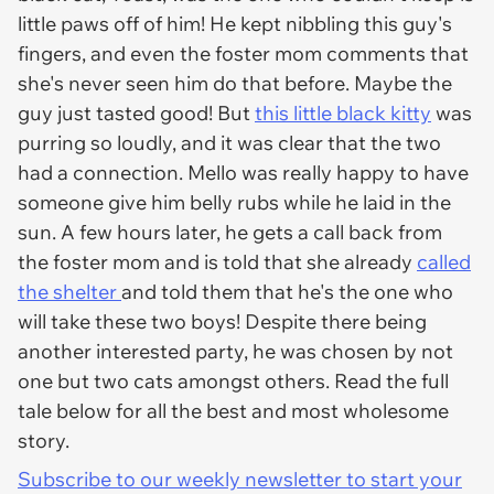
little paws off of him! He kept nibbling this guy's
fingers, and even the foster mom comments that
she's never seen him do that before. Maybe the
guy just tasted good! But
this little black kitty
was
purring so loudly, and it was clear that the two
had a connection. Mello was really happy to have
someone give him belly rubs while he laid in the
sun. A few hours later, he gets a call back from
the foster mom and is told that she already
called
the shelter
and told them that he's the one who
will take these two boys! Despite there being
another interested party, he was chosen by not
one but two cats amongst others. Read the full
tale below for all the best and most wholesome
story.
Subscribe to our weekly newsletter to start your