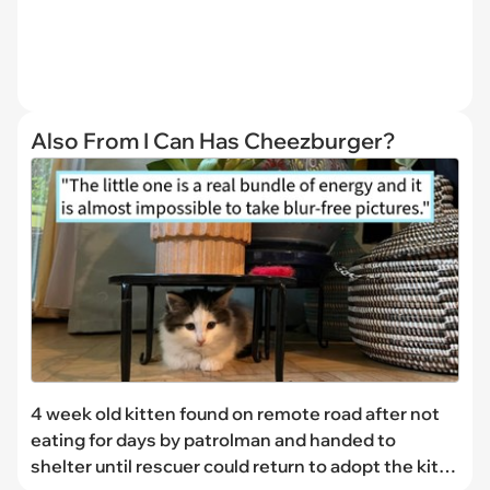
Also From I Can Has Cheezburger?
4 week old kitten found on remote road after not
eating for days by patrolman and handed to
shelter until rescuer could return to adopt the kitty,