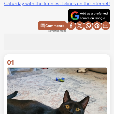
Caturday with the funniest felines on the internet!
Add as a preferred
source on Google
Comments
Advertisement
01