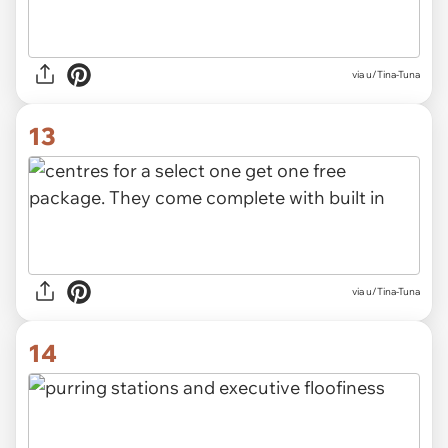
via u/Tina-Tuna
13
via u/Tina-Tuna
14