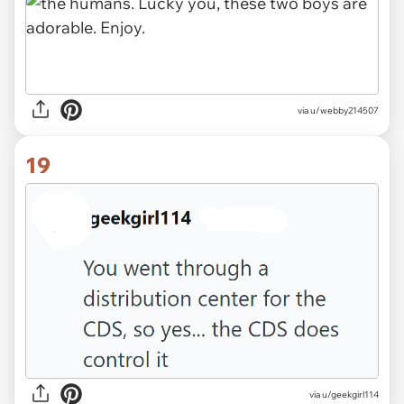
via u/webby214507
19
via u/geekgirl114