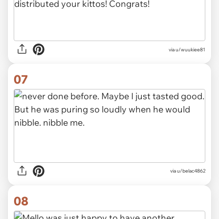
via u/wuukiee81
07
via u/belac4862
08