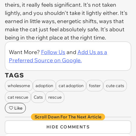
theirs, it really feels significant. It's not taken
lightly, and you shouldn't take it lightly either. It's
earned in little ways, energetic shifts, ways that
make the cat just feel absolutely safe. It's about
being in the right place at the right time.
Want More?
Follow Us
and
Add Us as a
Preferred Source on Google.
TAGS
wholesome
adoption
cat adoption
foster
cute cats
cat rescue
Cats
rescue
Like
Scroll Down For The Next Article
HIDE COMMENTS