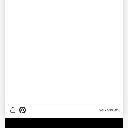
via u/belac4862