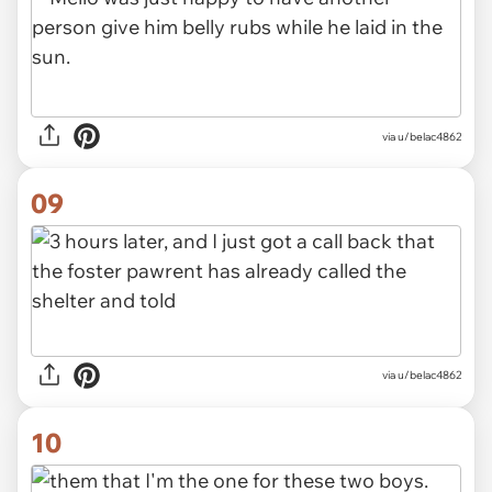
via u/belac4862
09
via u/belac4862
10