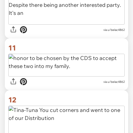
via u/belac4862
11
via u/belac4862
12