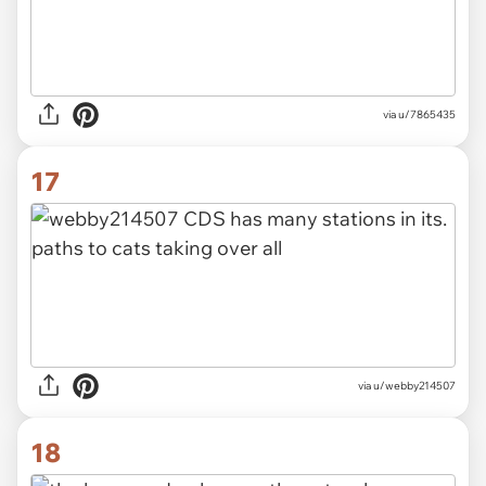
via u/7865435
17
via u/webby214507
18