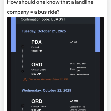
How should one know that a landline
company = a bus ride?