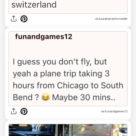
via luseahandyforreddit
via funandgames12