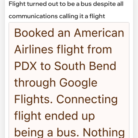
Flight turned out to be a bus despite all
communications calling it a flight