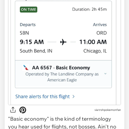
via trshpokemonfan
"Basic economy" is the kind of terminology
you hear used for flights, not bosses. Ain't no