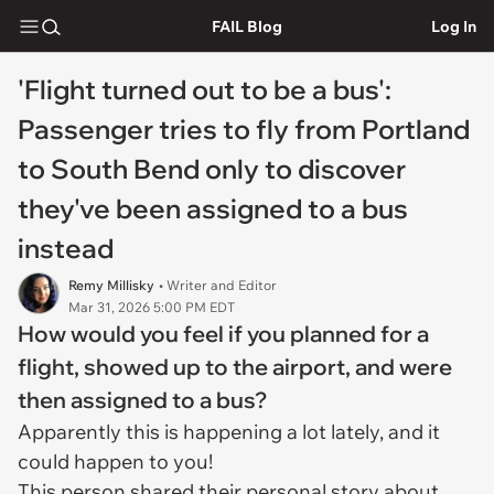
FAIL Blog
Log In
'Flight turned out to be a bus':
Passenger tries to fly from Portland
to South Bend only to discover
they've been assigned to a bus
instead
Remy Millisky
• Writer and Editor
Mar 31, 2026 5:00 PM EDT
How would you feel if you planned for a
flight, showed up to the airport, and were
then assigned to a bus?
Apparently this is happening a lot lately, and it
could happen to you!
This person shared their personal story about