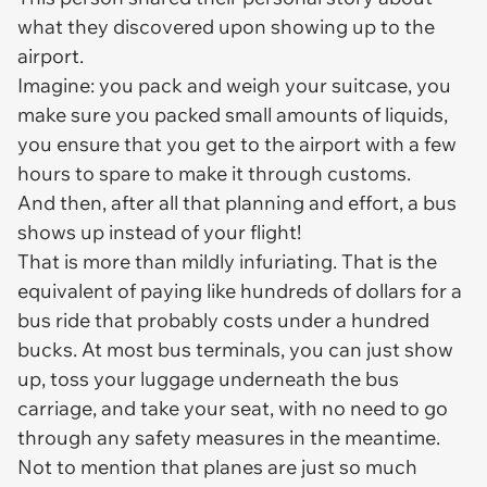
what they discovered upon showing up to the
airport.
Imagine: you pack and weigh your suitcase, you
make sure you packed small amounts of liquids,
you ensure that you get to the airport with a few
hours to spare to make it through customs.
And then, after all that planning and effort, a
bus
shows up instead of your flight!
That is more than mildly infuriating. That is the
equivalent of paying like hundreds of dollars for a
bus ride that probably costs under a hundred
bucks. At most bus terminals, you can just show
up, toss your luggage underneath the bus
carriage, and take your seat, with no need to go
through any safety measures in the meantime.
Not to mention that planes are just so much