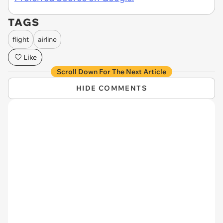
TAGS
flight
airline
Like
Scroll Down For The Next Article
HIDE COMMENTS