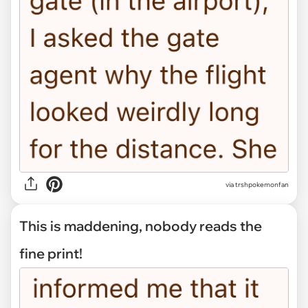
via trshpokemonfan
This is maddening, nobody reads the
fine print!