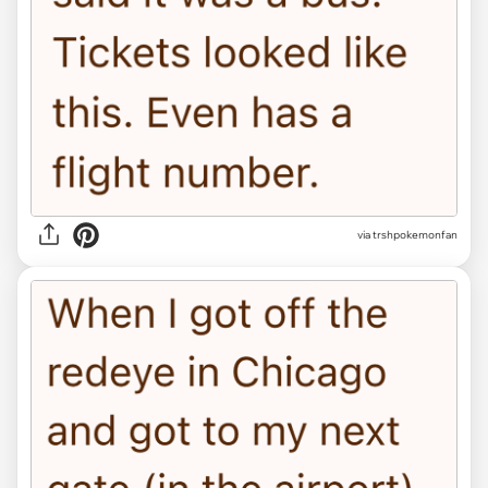
via trshpokemonfan