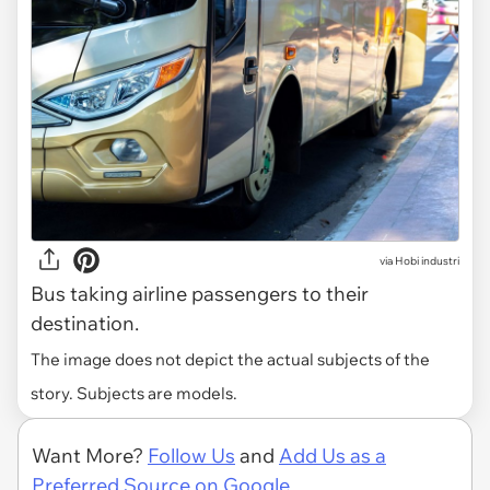
via
Hobi industri
Bus taking airline passengers to their
destination.
The image does not depict the actual subjects of the
story. Subjects are models.
Want More?
Follow Us
and
Add Us as a
Preferred Source on Google.