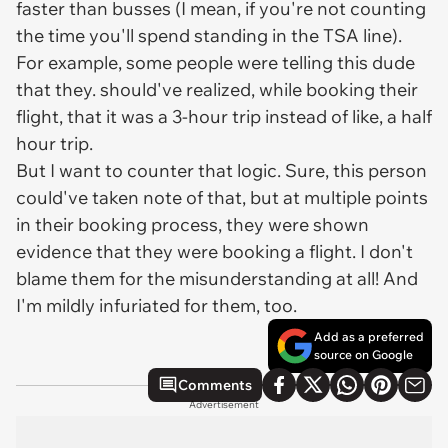
faster than busses (I mean, if you're not counting
the time you'll spend standing in the TSA line).
For example, some people were telling this dude
that they. should've realized, while booking their
flight, that it was a 3-hour trip instead of like, a half
hour trip.
But I want to counter that logic. Sure, this person
could've taken note of that, but at multiple points
in their booking process, they were shown
evidence that they were booking a flight. I don't
blame them for the misunderstanding at all! And
I'm mildly infuriated for them, too.
Add as a preferred
source on Google
Comments
Advertisement