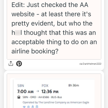
via DarkHelmet2222