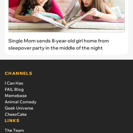
Single Mom sends 8-year-old girl home from
sleepover party in the middle of the night
CHANNELS
I Can Has
FAIL Blog
Memebase
Animal Comedy
Geek Universe
CheezCake
LINKS
The Team