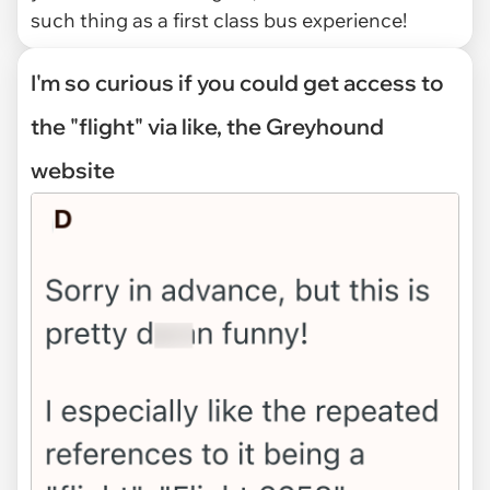
such thing as a first class bus experience!
I'm so curious if you could get access to
the "flight" via like, the Greyhound
website