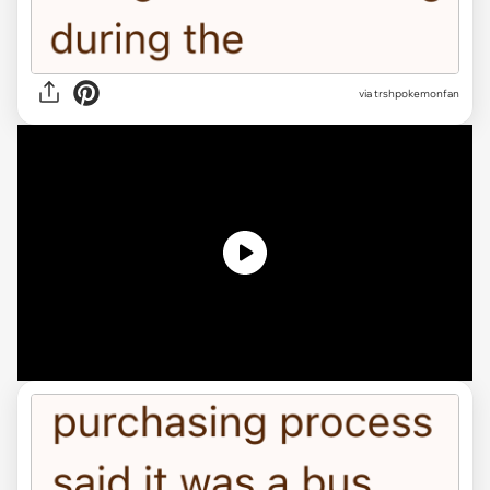
via
trshpokemonfan