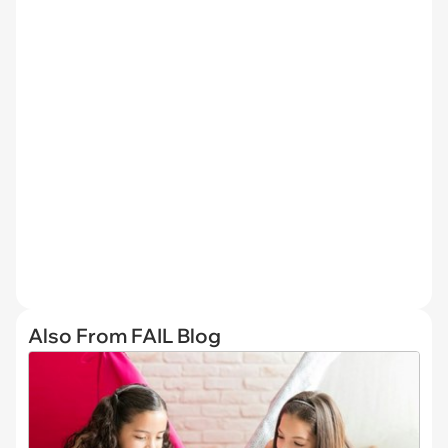
Also From FAIL Blog