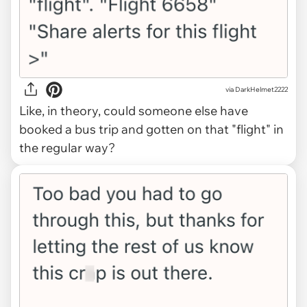
via DarkHelmet2222
Like, in theory, could someone else have
booked a bus trip and gotten on that "flight" in
the regular way?