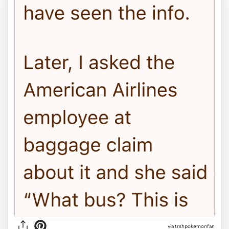
via trshpokemonfan