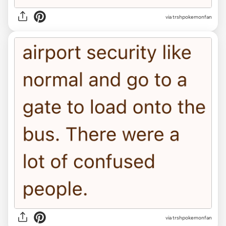
via trshpokemonfan
via trshpokemonfan