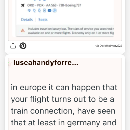
via DarkHelmet2222