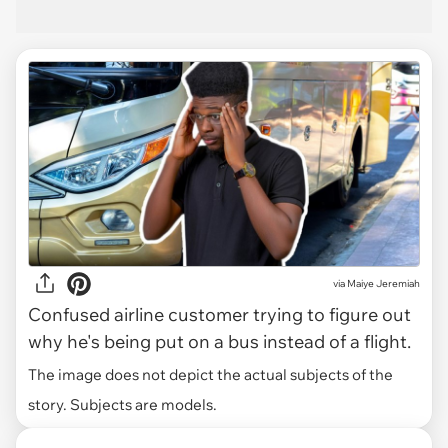
via
Maiye Jeremiah
Confused airline customer trying to figure out
why he's being put on a bus instead of a flight.
The image does not depict the actual subjects of the
story. Subjects are models.