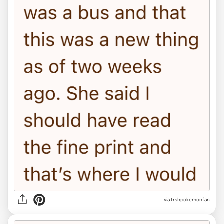
via trshpokemonfan