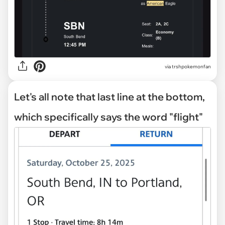
via trshpokemonfan
Let's all note that last line at the bottom,
which specifically says the word "flight"