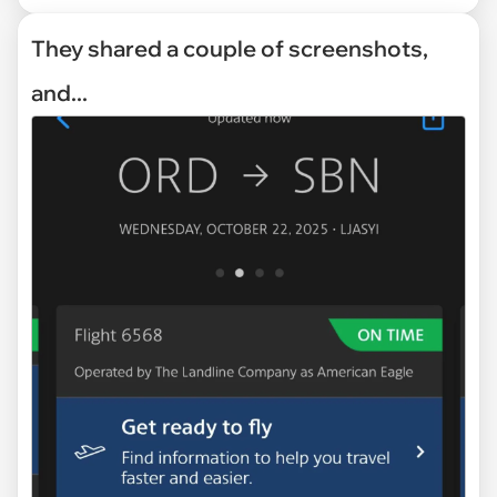
They shared a couple of screenshots,
and...