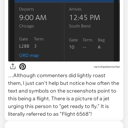
via trshpokemonfan
…Although commenters did lightly roast
them, I just can't help but notice how often the
text and symbols on the screenshots point to
this being a
flight.
There is a picture of a jet
urging this person to "get ready to fly." It is
literally referred to as "Flight 6568"!