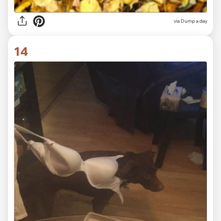
via Dump a day
14