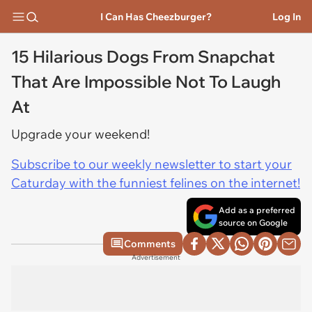
I Can Has Cheezburger?
Log In
15 Hilarious Dogs From Snapchat
That Are Impossible Not To Laugh
At
Upgrade your weekend!
Subscribe to our weekly newsletter to start your
Caturday with the funniest felines on the internet!
Add as a preferred
source on Google
Comments
Advertisement