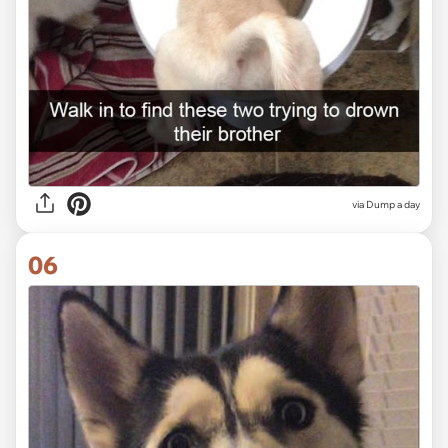
via Dump a day
06