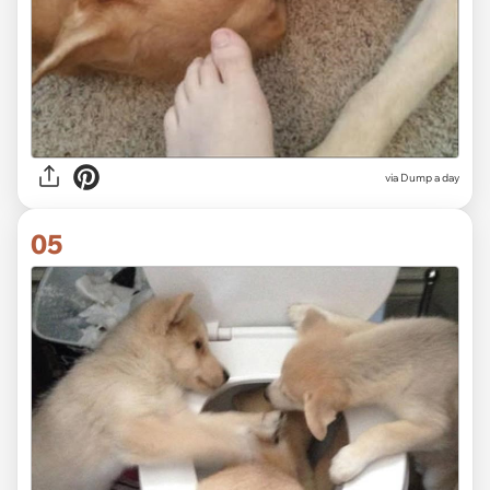
via Dump a day
05