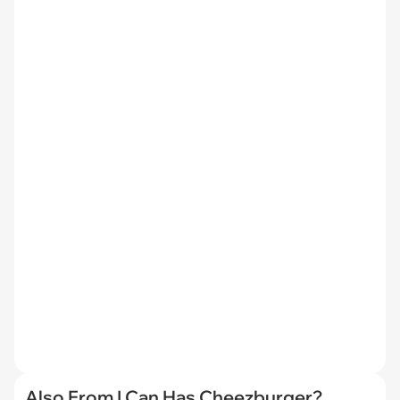
Also From I Can Has Cheezburger?