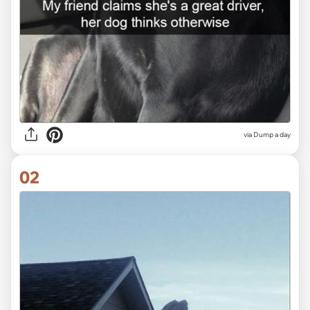
via
Dump a day
02