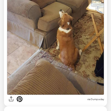
via Dump a day