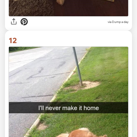
via Dump a day
12