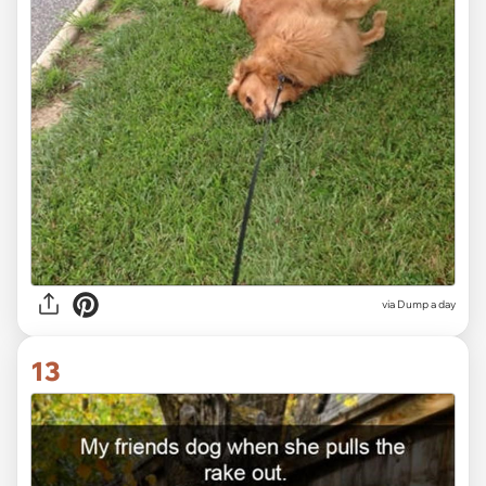
via Dump a day
13