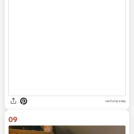
via Dump a day
09