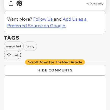
via Dump a day
Want More?
Follow Us
and
Add Us as a
Preferred Source on Google.
TAGS
snapchat
funny
Like
Scroll Down For The Next Article
HIDE COMMENTS