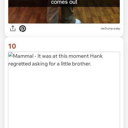
via Dump a day
10