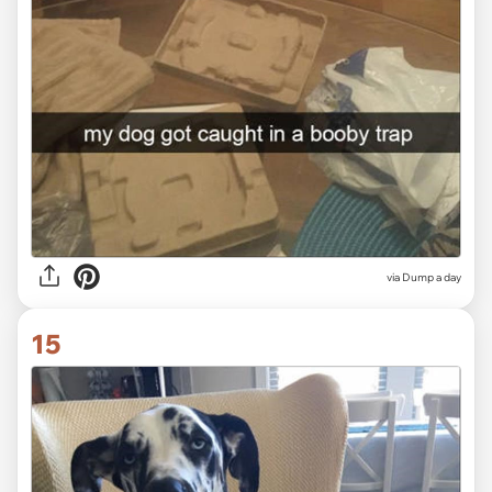
via Dump a day
15