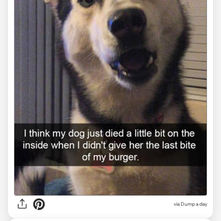
via Dump a day