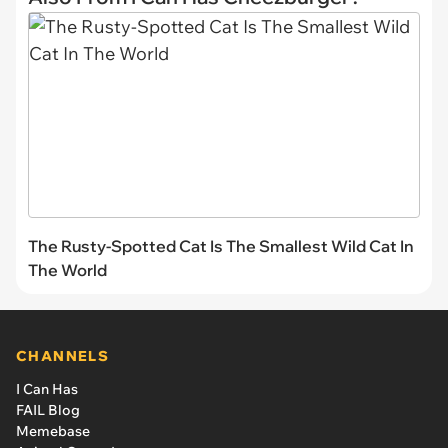
The Rusty-Spotted Cat Is The Smallest Wild Cat In
The World
CHANNELS
I Can Has
FAIL Blog
Memebase