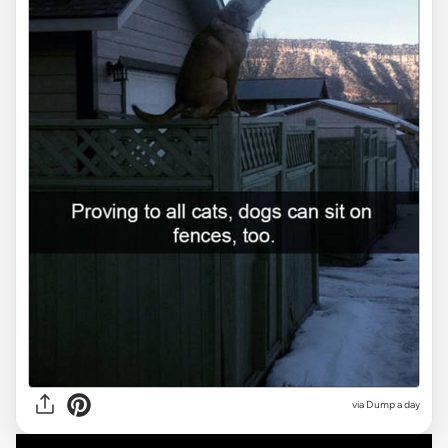
via Dump a day