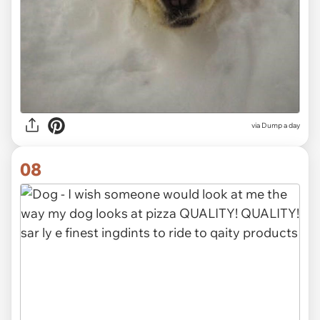
via Dump a day
08