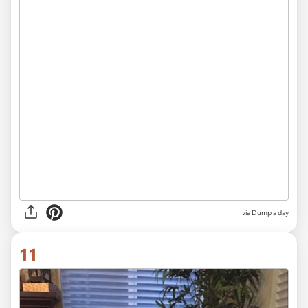
via Dump a day
11