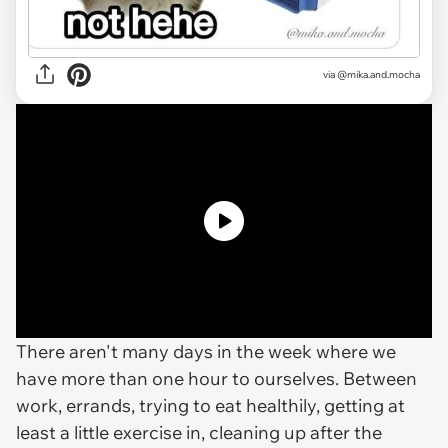
via @mika.and.mocha
There aren't many days in the week where we
have more than one hour to ourselves. Between
work, errands, trying to eat healthily, getting at
least a little exercise in, cleaning up after the