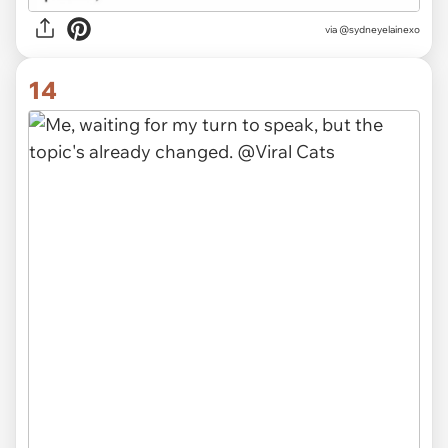
via @sydneyelainexo
14