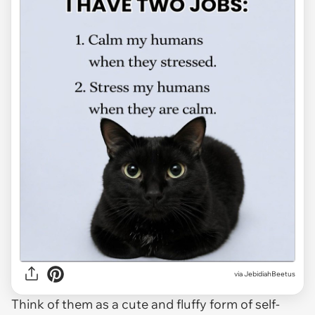
via JebidiahBeetus
Think of them as a cute and fluffy form of self-