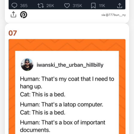
via @777bun__ny
07