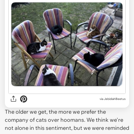
via JebidiahBeetus
The older we get, the more we prefer the
company of cats over hoomans. We think we're
not alone in this sentiment, but we were reminded