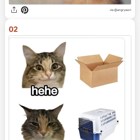
via
@angryawn
02