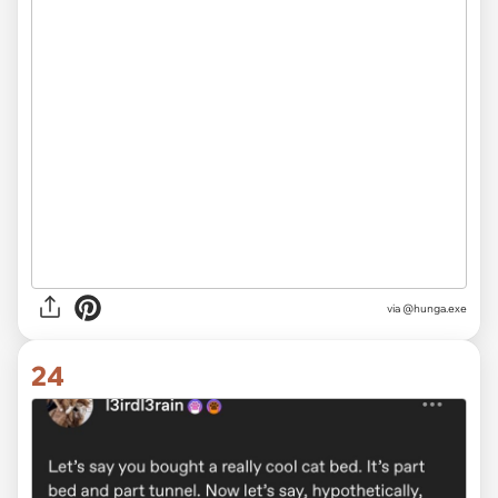
via @hunga.exe
24