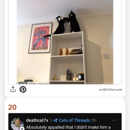
via @SzMarsupial
20