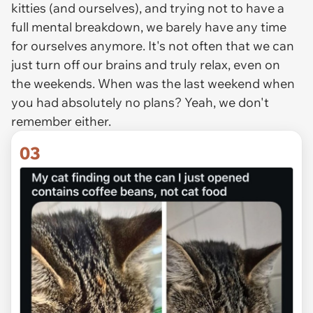
kitties (and ourselves), and trying not to have a
full mental breakdown, we barely have any time
for ourselves anymore. It's not often that we can
just turn off our brains and truly relax, even on
the weekends. When was the last weekend when
you had absolutely no plans? Yeah, we don't
remember either.
03