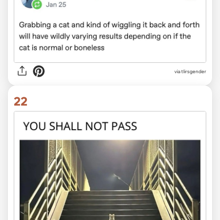
via tlirsgender
22