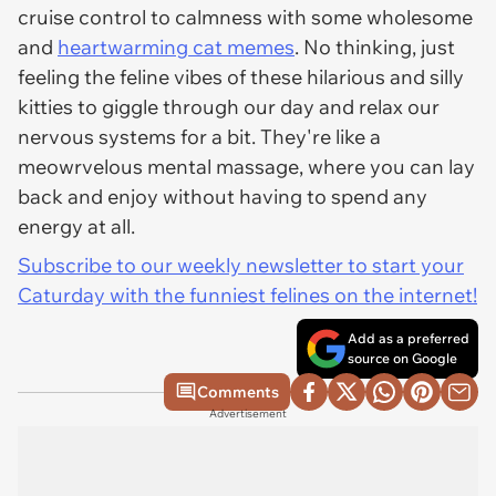
cruise control to calmness with some wholesome
and
heartwarming cat memes
. No thinking, just
feeling the feline vibes of these hilarious and silly
kitties to giggle through our day and relax our
nervous systems for a bit. They're like a
meowrvelous mental massage, where you can lay
back and enjoy without having to spend any
energy at all.
Subscribe to our weekly newsletter to start your
Caturday with the funniest felines on the internet!
Add as a preferred
source on Google
Comments
Advertisement