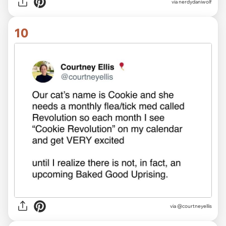
via nerdydaniwolf
10
via @courtneyellis