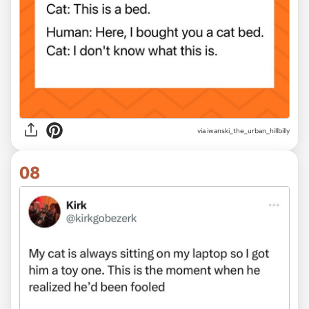
via iwanski_the_urban_hillbilly
08