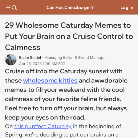
I Can Has Cheezburger?
Log In
29 Wholesome Caturday Memes to
Put Your Brain on a Cruise Control to
Calmness
Blake Seidel
• Managing Editor & Brand Manager
Apr 25, 2026 7:00 AM EDT
Cruise off into the Caturday sunset with
these
wholesome kitties
and awwdorable
memes to fill your weekend with the cool
calmness of your favorite feline friends.
Feel free to turn off your brain, but always
keep your eyes on the road.
On
this purrfect Caturday
in the beginning of
Spring, we're deciding to put our brains on a