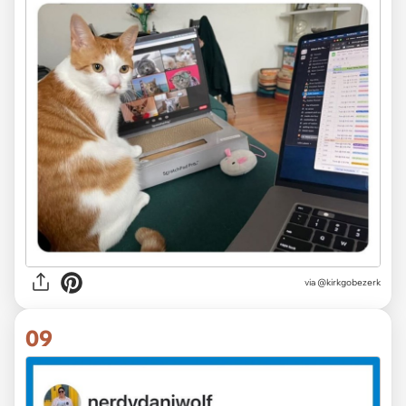
via @kirkgobezerk
09