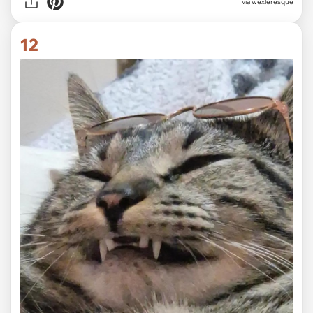
via wexleresque
12