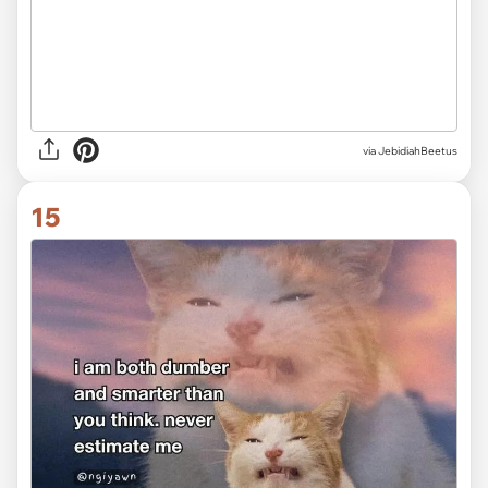
via JebidiahBeetus
15