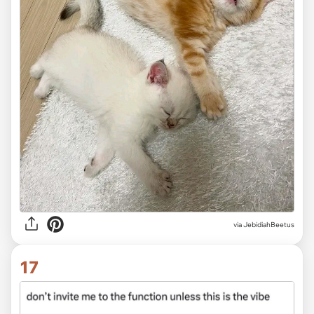
via JebidiahBeetus
17