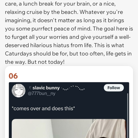
care, a lunch break for your brain, or a nice,
relaxing cruise by the beach. Whatever you're
imagining, it doesn't matter as long as it brings
you some purrfect peace of mind. The goal here is
to furget all your worries and give yourself a well-
deserved hilarious hiatus from life. This is what
Caturdays
should
be for, but too often, life gets in
the way. But not today!
06