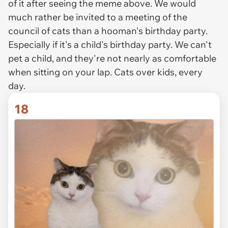
of it after seeing the meme above. We would
much rather be invited to a meeting of the
council of cats than a hooman's birthday party.
Especially if it's a child's birthday party. We can't
pet a child, and they're not nearly as comfortable
when sitting on your lap. Cats over kids, every
day.
18