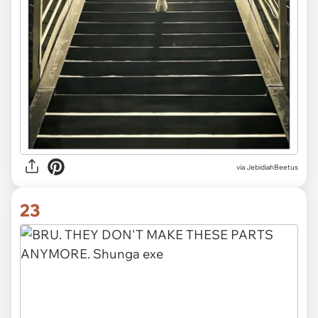
via JebidiahBeetus
23