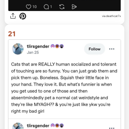
via deathcat7x
21