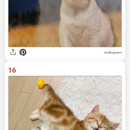
via @ngiyawn
16