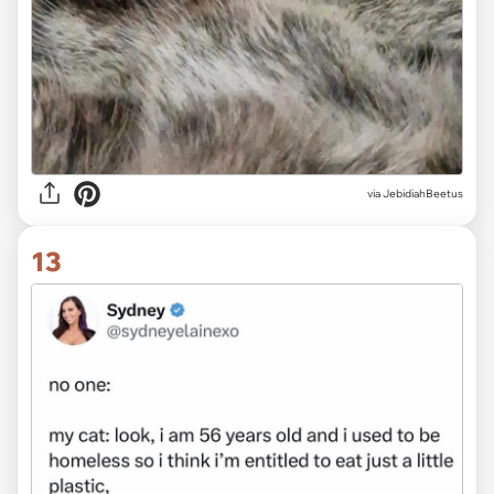
via JebidiahBeetus
13