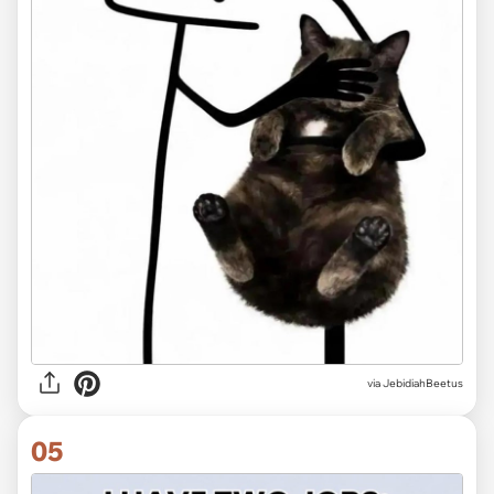
via JebidiahBeetus
05