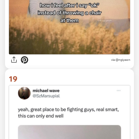
via @ngiyawn
19