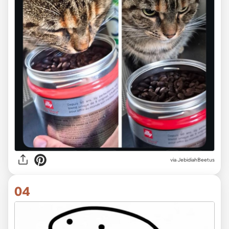
via JebidiahBeetus
04