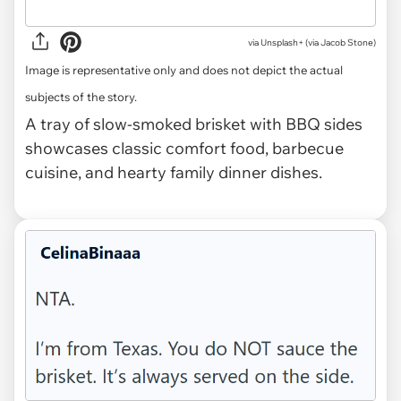
via
Unsplash+ (via Jacob Stone)
Image is representative only and does not depict the actual
subjects of the story.
A tray of slow-smoked brisket with BBQ sides
showcases classic comfort food, barbecue
cuisine, and hearty family dinner dishes.