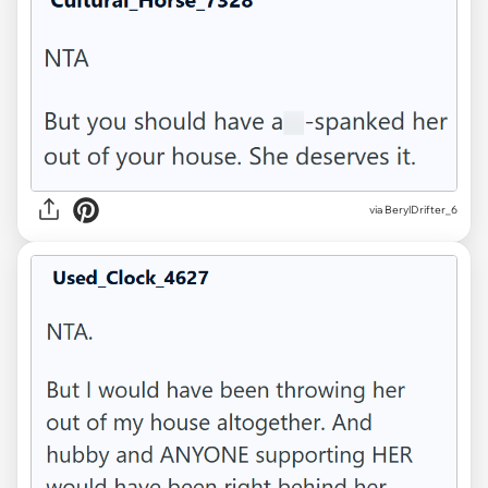
via BerylDrifter_6