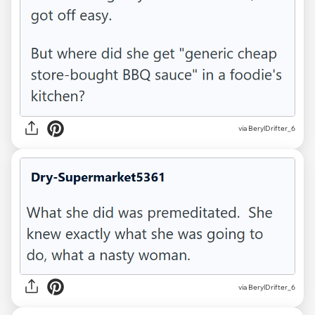
via BerylDrifter_6
via BerylDrifter_6