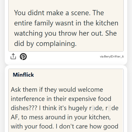
via BerylDrifter_6