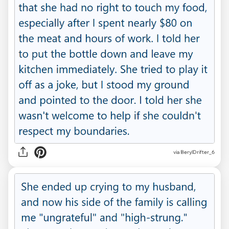
via BerylDrifter_6