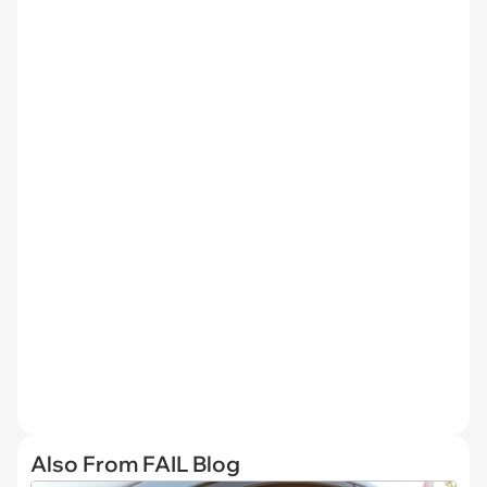
Also From FAIL Blog