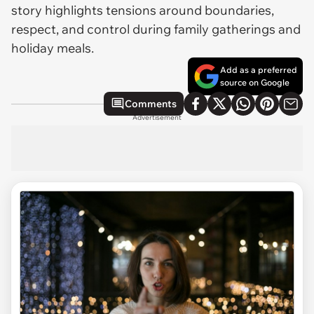
story highlights tensions around boundaries,
respect, and control during family gatherings and
holiday meals.
Add as a preferred
source on Google
Comments
Advertisement