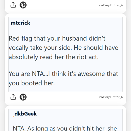
via BerylDrifter_6
via BerylDrifter_6