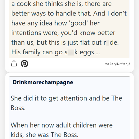
via BerylDrifter_6