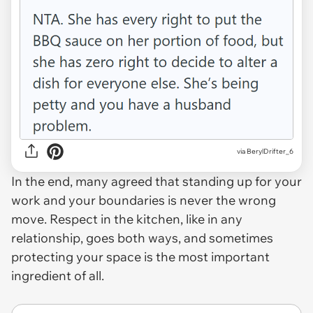
via BerylDrifter_6
In the end, many agreed that standing up for your
work and your boundaries is never the wrong
move. Respect in the kitchen, like in any
relationship, goes both ways, and sometimes
protecting your space is the most important
ingredient of all.