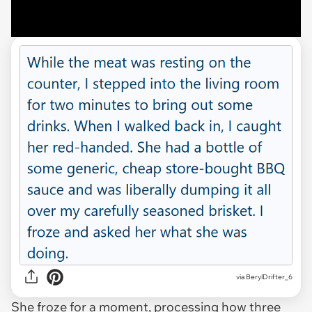
via BerylDrifter_6
She froze for a moment, processing how three