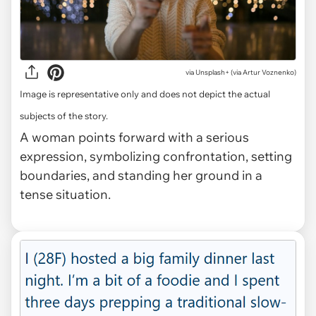
via
Unsplash+ (via Artur Voznenko)
Image is representative only and does not depict the actual
subjects of the story.
A woman points forward with a serious
expression, symbolizing confrontation, setting
boundaries, and standing her ground in a
tense situation.