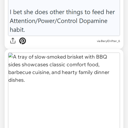
via BerylDrifter_6