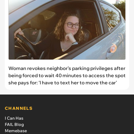
Woman revokes neighbor’s parking privileges after
being forced to wait 40 minutes to access the spot
she pays for: ‘I have to text her to move the car'
CHANNELS
I Can Has
FAIL Blog
Memebase