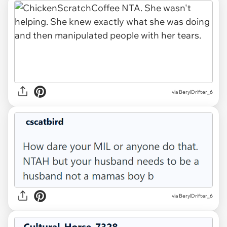
via BerylDrifter_6
via BerylDrifter_6