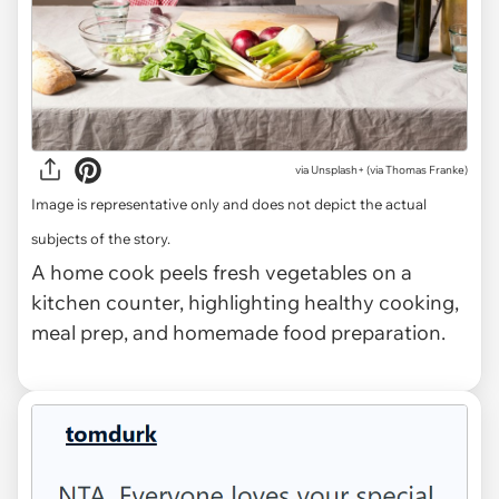
via
Unsplash+ (via Thomas Franke)
Image is representative only and does not depict the actual
subjects of the story.
A home cook peels fresh vegetables on a
kitchen counter, highlighting healthy cooking,
meal prep, and homemade food preparation.