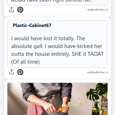
via BerylDrifter_6
via BerylDrifter_6