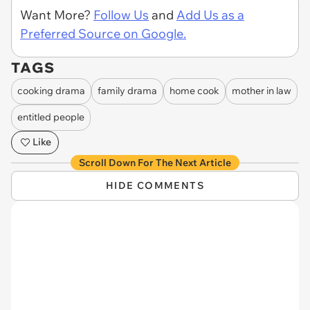
Want More?
Follow Us
and
Add Us as a
Preferred Source on Google.
TAGS
cooking drama
family drama
home cook
mother in law
entitled people
Like
Scroll Down For The Next Article
HIDE COMMENTS