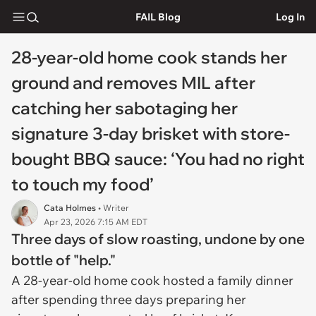
FAIL Blog
Log In
28-year-old home cook stands her
ground and removes MIL after
catching her sabotaging her
signature 3-day brisket with store-
bought BBQ sauce: ‘You had no right
to touch my food’
Cata Holmes
• Writer
Apr 23, 2026 7:15 AM EDT
Three days of slow roasting, undone by one
bottle of "help."
A 28-year-old home cook hosted a family dinner
after spending three days preparing her