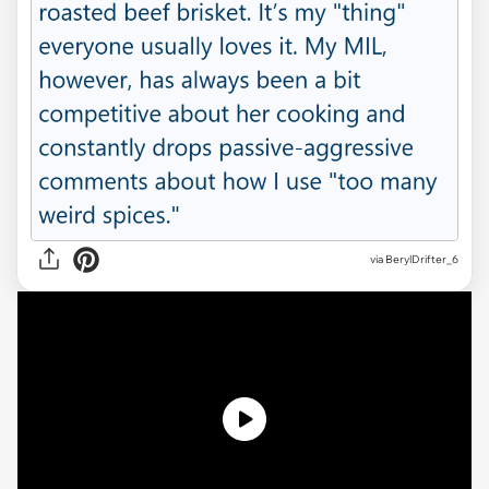
via
BerylDrifter_6