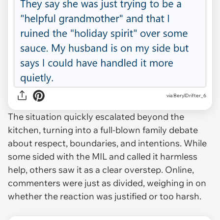
via BerylDrifter_6
The situation quickly escalated beyond the
kitchen, turning into a full-blown family debate
about respect, boundaries, and intentions. While
some sided with the MIL and called it harmless
help, others saw it as a clear overstep. Online,
commenters were just as divided, weighing in on
whether the reaction was justified or too harsh.