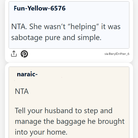
via BerylDrifter_6