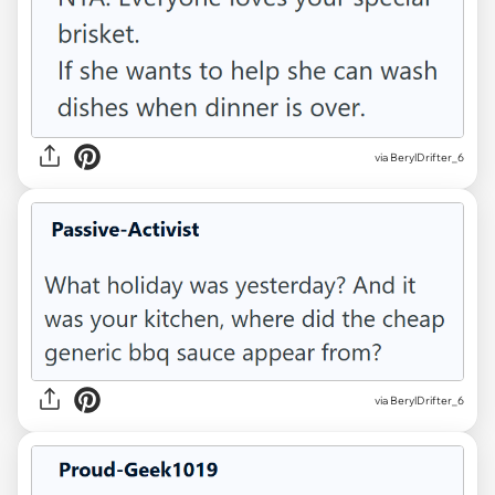
via BerylDrifter_6
via BerylDrifter_6