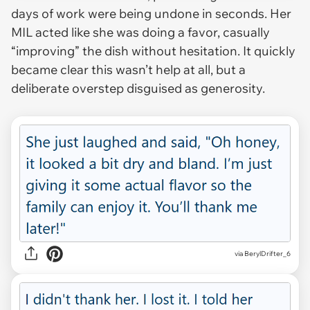
days of work were being undone in seconds. Her
MIL acted like she was doing a favor, casually
“improving” the dish without hesitation. It quickly
became clear this wasn’t help at all, but a
deliberate overstep disguised as generosity.
via BerylDrifter_6