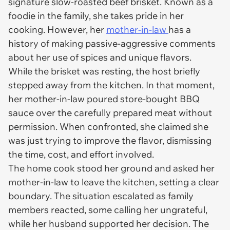
signature slow-roasted beef brisket. Known as a
foodie in the family, she takes pride in her
cooking. However, her
mother-in-law
has a
history of making passive-aggressive comments
about her use of spices and unique flavors.
While the brisket was resting, the host briefly
stepped away from the kitchen. In that moment,
her mother-in-law poured store-bought BBQ
sauce over the carefully prepared meat without
permission. When confronted, she claimed she
was just trying to improve the flavor, dismissing
the time, cost, and effort involved.
The home cook stood her ground and asked her
mother-in-law to leave the kitchen, setting a clear
boundary. The situation escalated as family
members reacted, some calling her ungrateful,
while her husband supported her decision. The