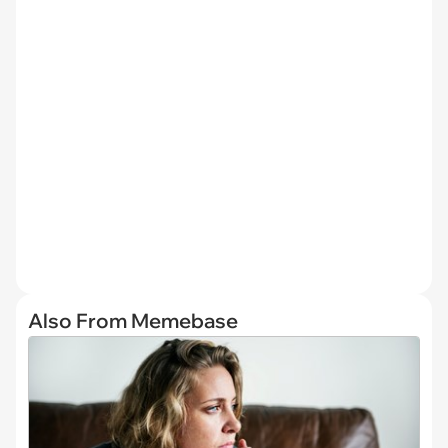
Also From Memebase