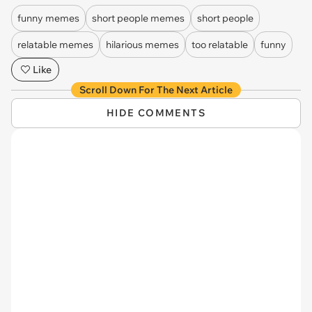
funny memes
short people memes
short people
relatable memes
hilarious memes
too relatable
funny
Like
Scroll Down For The Next Article
HIDE COMMENTS