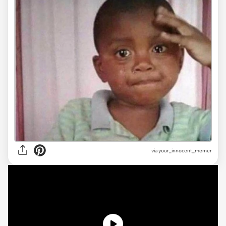
via
your_innocent_memer