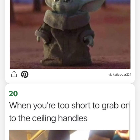
via
katiebear229
20