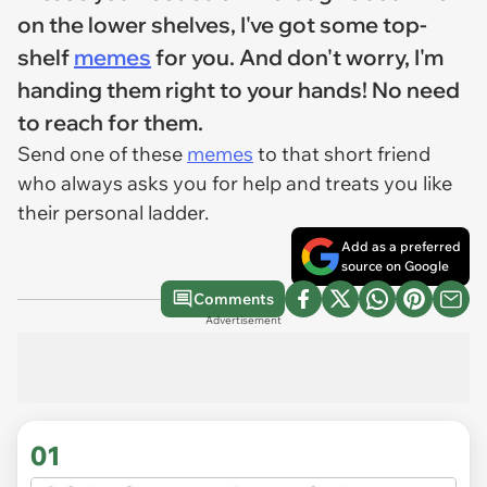
on the lower shelves, I've got some top-
shelf
memes
for you. And don't worry, I'm
handing them right to your hands! No need
to reach for them.
Send one of these
memes
to that short friend
who always asks you for help and treats you like
their personal ladder.
Add as a preferred
source on Google
Comments
Advertisement
01