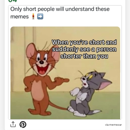
via
memezar