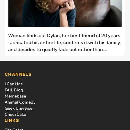
Woman finds out Dylan, her best friend of 20 years
fabricated his entire life, confirms it with his family,
and decides to quietly fade out rather than
confront him
CHANNELS
I Can Has
FAIL Blog
Memebase
Animal Comedy
Geek Universe
CheezCake
LINKS