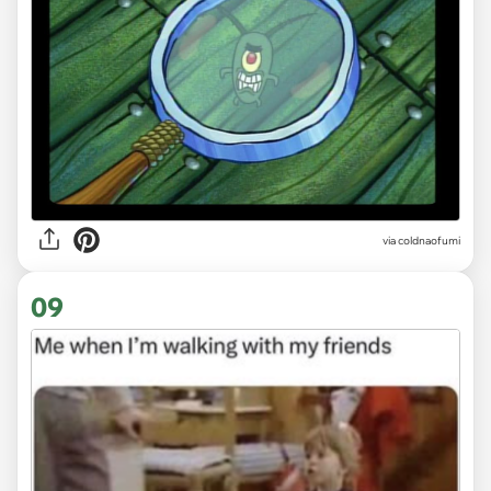
via
coldnaofumi
09