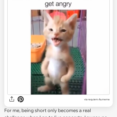
via
requiem.4a.meme
For me, being short only becomes a real