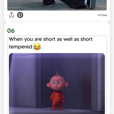
via
9gag
06