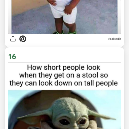
via
djsadic
16