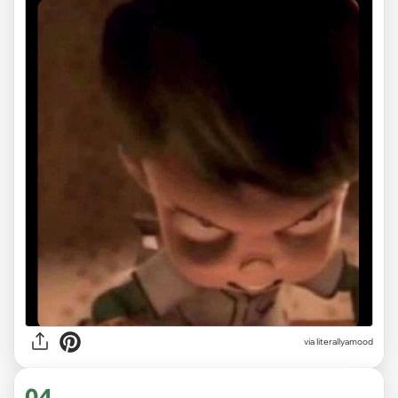
via
literallyamood
04