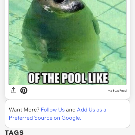
via
BuzzFeed
Want More?
Follow Us
and
Add Us as a
Preferred Source on Google.
TAGS