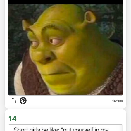
via
9gag
14