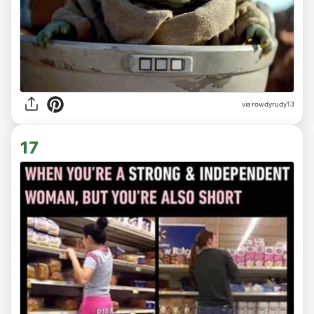
via
rowdyrudy13
17