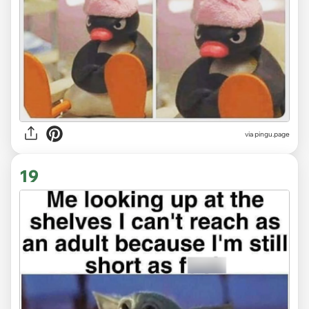
via
pingu.page
19