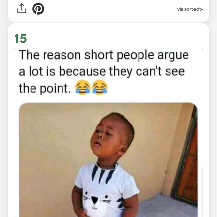
via
sortedtv
15