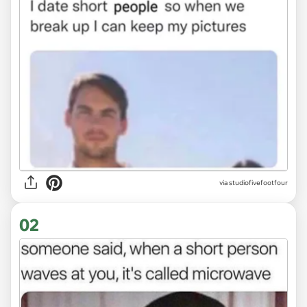
via
studiofivefootfour
02