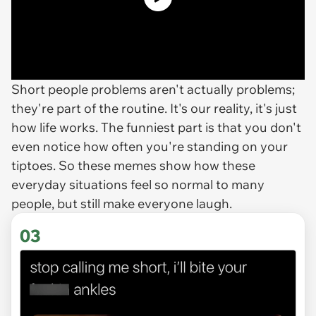
Short people problems aren't actually problems;
they're part of the routine. It's our reality, it's just
how life works. The funniest part is that you don't
even notice how often you're standing on your
tiptoes. So these memes show how these
everyday situations feel so normal to many
people, but still make everyone laugh.
03