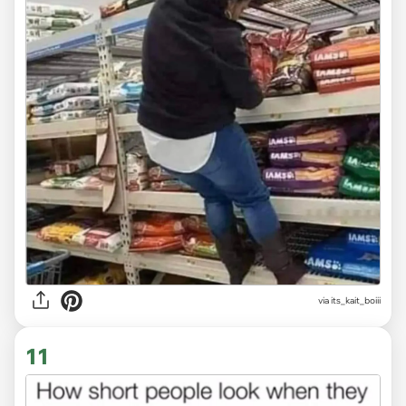
via
its_kait_boiii
11