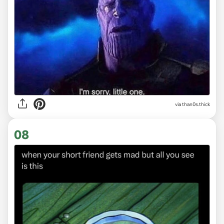
via
than0s.thick
08