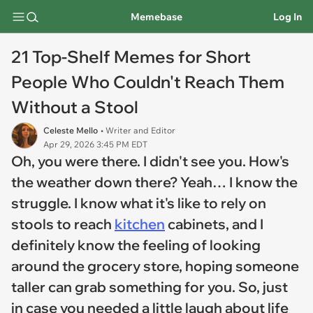
Memebase
Log In
21 Top-Shelf Memes for Short
People Who Couldn't Reach Them
Without a Stool
Celeste Mello
• Writer and Editor
Apr 29, 2026 3:45 PM EDT
Oh, you were there. I didn't see you. How's
the weather down there? Yeah… I know the
struggle. I know what it's like to rely on
stools to reach
kitchen
cabinets, and I
definitely know the feeling of looking
around the grocery store, hoping someone
taller can grab something for you. So, just
in case you needed a little laugh about life