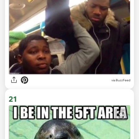
via
BuzzFeed
21