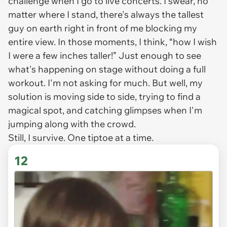
challenge when I go to live concerts. I swear, no
matter where I stand, there's always the tallest
guy on earth right in front of me blocking my
entire view. In those moments, I think, “how I wish
I were a few inches taller!” Just enough to see
what's happening on stage without doing a full
workout. I'm not asking for much. But well, my
solution is moving side to side, trying to find a
magical spot, and catching glimpses when I'm
jumping along with the crowd.
Still, I survive. One tiptoe at a time.
12