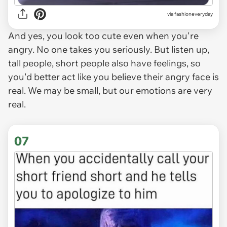
via
fashioneveryday
And yes, you look too cute even when you're
angry. No one takes you seriously. But listen up,
tall people, short people also have feelings, so
you'd better act like you believe their angry face is
real. We may be small, but our emotions are very
real.
07