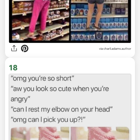
via
charli.adams.author
18