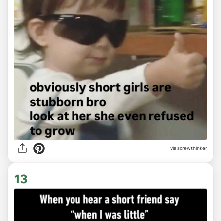
via
screwthinker
13