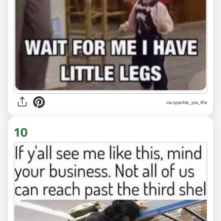
via
sparkle_pia_life
10