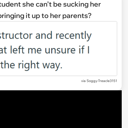
student she can’t be sucking her
ringing it up to her parents?
via
Soggy-Treacle3151