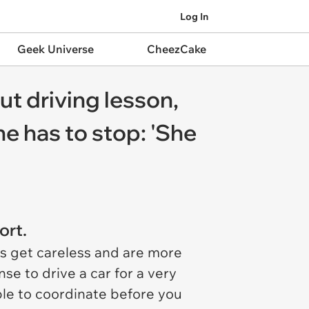
Log In
Geek Universe
CheezCake
t driving lesson,
e has to stop: 'She
ort.
rs get careless and are more
se to drive a car for a very
ble to coordinate before you