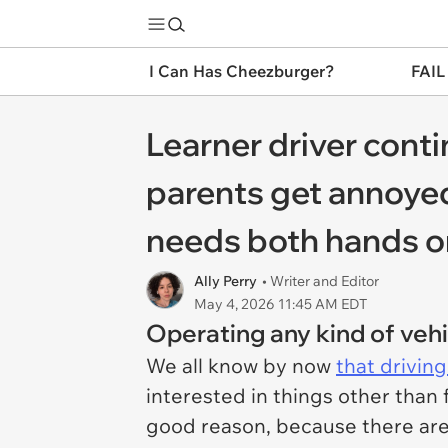
I Can Has Cheezburger?
FAIL
Learner driver cont
parents get annoyed
needs both hands o
Ally Perry
• Writer and Editor
May 4, 2026 11:45 AM EDT
Operating any kind of vehi
We all know by now
that drivin
interested in things other than 
good reason, because there are 