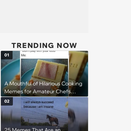
TRENDING NOW
01
A Mouthful of Hilarious Cooking
Memes for Amateur Chefs
(August 5, 2026)
02
25 Memes That Are an