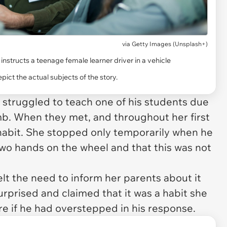
via
Getty Images (Unsplash+)
 instructs a teenage female learner driver in a vehicle
ict the actual subjects of the story.
tor struggled to teach one of his students due
mb. When they met, and throughout her first
 habit. She stopped only temporarily when he
wo hands on the wheel and that this was not
felt the need to inform her parents about it
urprised and claimed that it was a habit she
re if he had overstepped in his response.