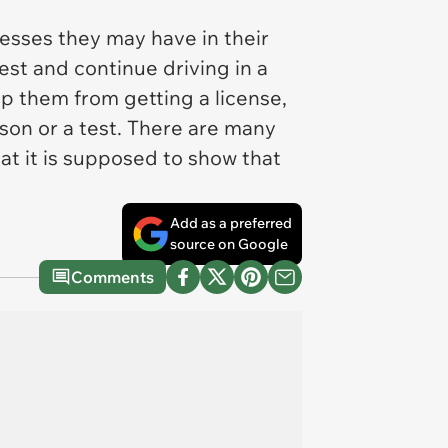
nesses they may have in their
test and continue driving in a
top them from getting a license,
sson or a test. There are many
hat it is supposed to show that
Add as a preferred
source on Google
Comments