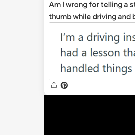
Am I wrong for telling a 
thumb while driving and b