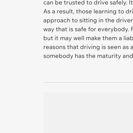
can be trusted to drive safely. It
As a result, those learning to d
approach to sitting in the driver
way that is safe for everybody. 
but it may well make them a lia
reasons that driving is seen as 
somebody has the maturity and 