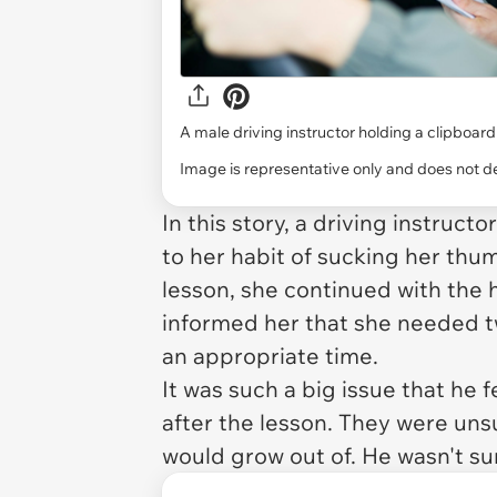
A male driving instructor holding a clipboard
Image is representative only and does not dep
In this story, a driving instruc
to her habit of sucking her thu
lesson, she continued with the
informed her that she needed t
an appropriate time.
It was such a big issue that he 
after the lesson. They were uns
would grow out of. He wasn't su