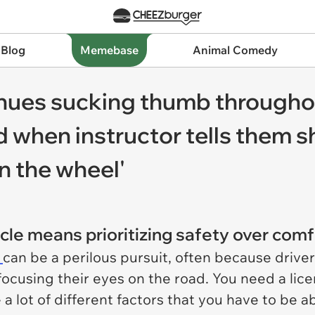
 Blog
Memebase
Animal Comedy
inues sucking thumb throughou
 when instructor tells them sh
n the wheel'
cle means prioritizing safety over comf
g
can be a perilous pursuit, often because drive
focusing their eyes on the road. You need a licen
a lot of different factors that you have to be a