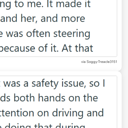
via Soggy-Treacle3151