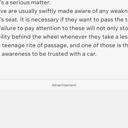
's a serious matter.
rive are usually swiftly made aware of any weak
's seat. It is necessary if they want to pass the 
Failure to pay attention to these will not only s
bility behind the wheel whenever they take a le
a teenage rite of passage, and one of those is t
awareness to be trusted with a car.
Advertisement