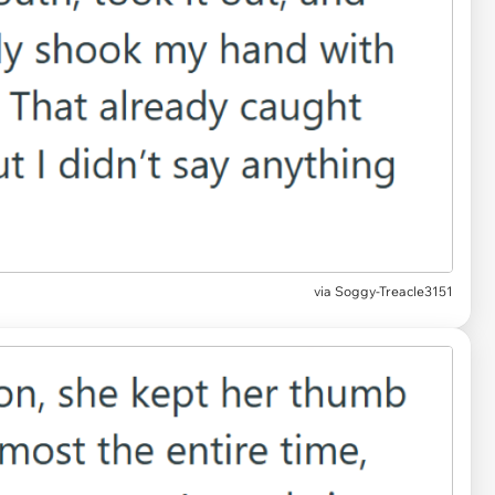
via Soggy-Treacle3151