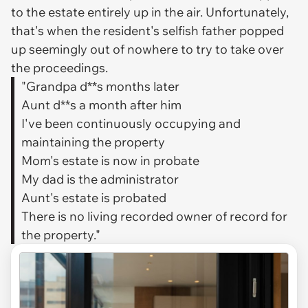
to the estate entirely up in the air. Unfortunately,
that's when the resident's selfish father popped
up seemingly out of nowhere to try to take over
the proceedings.
"Grandpa d**s months later
Aunt d**s a month after him
I've been continuously occupying and
maintaining the property
Mom's estate is now in probate
My dad is the administrator
Aunt's estate is probated
There is no living recorded owner of record for
the property."