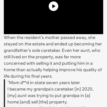
When the resident's mother passed away, she
stayed on the estate and ended up becoming her
grandfather's sole caretaker. Even her aunt, who
still lived on the property, was far more
concerned with selling it and putting him in a
home than actually helping improve his quality of
life during his final years.
"Mom d**d in-state seven years later
I became my grandpa's caretaker [in] 2020,
[my] aunt was trying to put grandpa in [a]
home [and] sell [the] property.