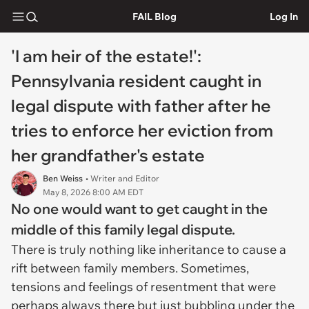
FAIL Blog
Log In
'I am heir of the estate!':
Pennsylvania resident caught in
legal dispute with father after he
tries to enforce her eviction from
her grandfather's estate
Ben Weiss
• Writer and Editor
May 8, 2026 8:00 AM EDT
No one would want to get caught in the
middle of this family legal dispute.
There is truly nothing like inheritance to cause a
rift between family members. Sometimes,
tensions and feelings of resentment that were
perhaps always there but just bubbling under the