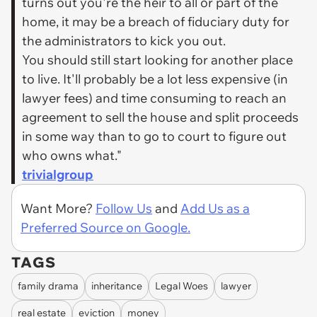
turns out you're the heir to all or part of the
home, it may be a breach of fiduciary duty for
the administrators to kick you out.
You should still start looking for another place
to live. It'll probably be a lot less expensive (in
lawyer fees) and time consuming to reach an
agreement to sell the house and split proceeds
in some way than to go to court to figure out
who owns what."
trivialgroup
Want More?
Follow Us
and
Add Us as a
Preferred Source on Google.
TAGS
family drama
inheritance
Legal Woes
lawyer
real estate
eviction
money