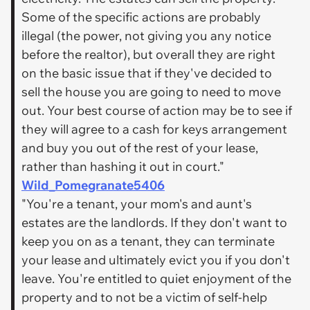
Some of the specific actions are probably
illegal (the power, not giving you any notice
before the realtor), but overall they are right
on the basic issue that if they've decided to
sell the house you are going to need to move
out. Your best course of action may be to see if
they will agree to a cash for keys arrangement
and buy you out of the rest of your lease,
rather than hashing it out in court."
Wild_Pomegranate5406
"You're a tenant, your mom's and aunt's
estates are the landlords. If they don't want to
keep you on as a tenant, they can terminate
your lease and ultimately evict you if you don't
leave. You're entitled to quiet enjoyment of the
property and to not be a victim of self-help