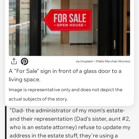
via
Unsplash+ (Pablo Merchán Montes)
A "For Sale" sign in front of a glass door to a
living space.
Image is representative only and does not depict the
actual subjects of the story.
"Dad- the administrator of my mom's estate-
and their representation (Dad's sister, aunt #2,
who is an estate attorney) refuse to update my
address in the estate stuff, they're using a