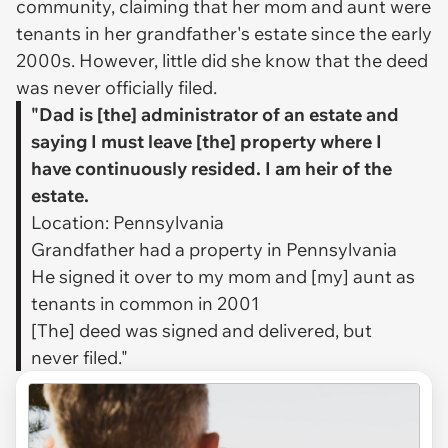
community, claiming that her mom and aunt were
tenants in her grandfather's estate since the early
2000s. However, little did she know that the deed
was never officially filed.
"Dad is [the] administrator of an estate and
saying I must leave [the] property where I
have continuously resided. I am heir of the
estate.
Location: Pennsylvania
Grandfather had a property in Pennsylvania
He signed it over to my mom and [my] aunt as
tenants in common in 2001
[The] deed was signed and delivered, but
never filed."