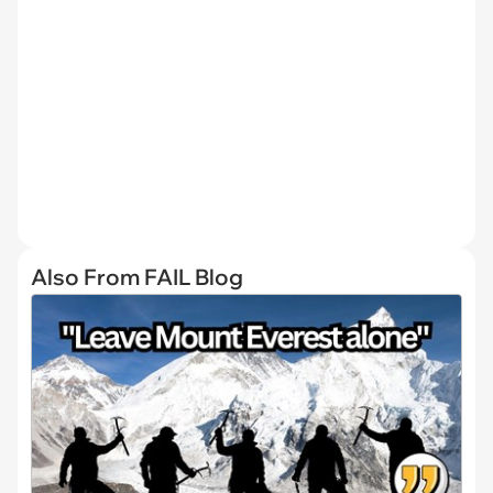
Also From FAIL Blog