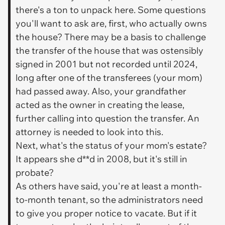
there's a ton to unpack here. Some questions
you'll want to ask are, first, who actually owns
the house? There may be a basis to challenge
the transfer of the house that was ostensibly
signed in 2001 but not recorded until 2024,
long after one of the transferees (your mom)
had passed away. Also, your grandfather
acted as the owner in creating the lease,
further calling into question the transfer. An
attorney is needed to look into this.
Next, what's the status of your mom's estate?
It appears she d**d in 2008, but it's still in
probate?
As others have said, you're at least a month-
to-month tenant, so the administrators need
to give you proper notice to vacate. But if it