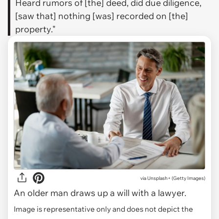
Heard rumors of [the] deed, did due diligence,
[saw that] nothing [was] recorded on [the]
property."
via
Unsplash+ (Getty Images)
An older man draws up a will with a lawyer.
Image is representative only and does not depict the