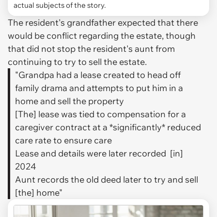
actual subjects of the story.
The resident's grandfather expected that there
would be conflict regarding the estate, though
that did not stop the resident's aunt from
continuing to try to sell the estate.
"Grandpa had a lease created to head off
family drama and attempts to put him in a
home and sell the property
[The] lease was tied to compensation for a
caregiver contract at a *significantly* reduced
care rate to ensure care
Lease and details were later recorded [in]
2024
Aunt records the old deed later to try and sell
[the] home"