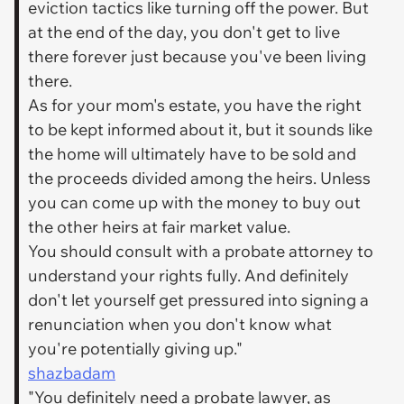
eviction tactics like turning off the power. But
at the end of the day, you don't get to live
there forever just because you've been living
there.
As for your mom's estate, you have the right
to be kept informed about it, but it sounds like
the home will ultimately have to be sold and
the proceeds divided among the heirs. Unless
you can come up with the money to buy out
the other heirs at fair market value.
You should consult with a probate attorney to
understand your rights fully. And definitely
don't let yourself get pressured into signing a
renunciation when you don't know what
you're potentially giving up."
shazbadam
"You definitely need a probate lawyer, as