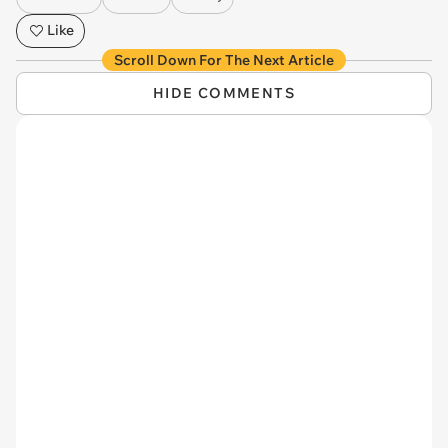
Like
Scroll Down For The Next Article
HIDE COMMENTS