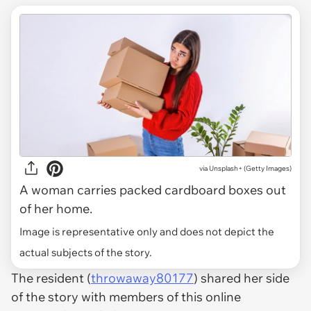
via
Unsplash+ (Getty Images)
A woman carries packed cardboard boxes out
of her home.
Image is representative only and does not depict the
actual subjects of the story.
The resident (
throwaway80177
) shared her side
of the story with members of this online