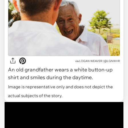
via
LOGAN WEAVER | @LGNWVR
An old grandfather wears a white button-up
shirt and smiles during the daytime.
Image is representative only and does not depict the
actual subjects of the story.