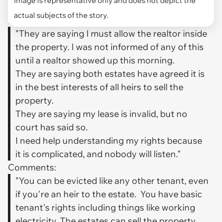
actual subjects of the story.
"They are saying I must allow the realtor inside
the property. I was not informed of any of this
until a realtor showed up this morning.
They are saying both estates have agreed it is
in the best interests of all heirs to sell the
property.
They are saying my lease is invalid, but no
court has said so.
I need help understanding my rights because
it is complicated, and nobody will listen."
Comments:
"You can be evicted like any other tenant, even
if you're an heir to the estate. You have basic
tenant's rights including things like working
electricity. The estates can sell the property.