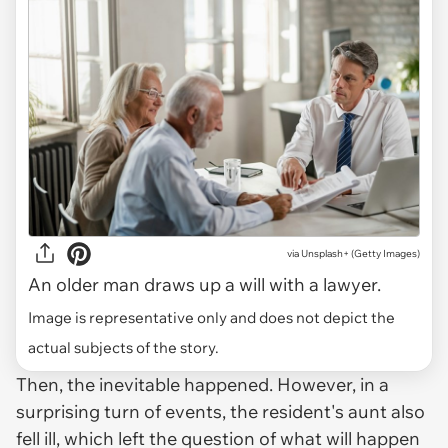
via
Unsplash+ (Getty Images)
An older man draws up a will with a lawyer.
Image is representative only and does not depict the
actual subjects of the story.
Then, the inevitable happened. However, in a
surprising turn of events, the resident's aunt also
fell ill, which left the question of what will happen