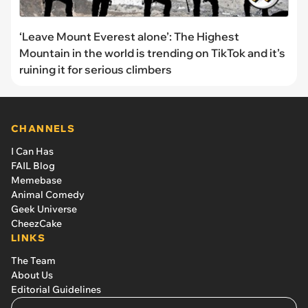
‘Leave Mount Everest alone’: The Highest
Mountain in the world is trending on TikTok and it’s
ruining it for serious climbers
CHANNELS
I Can Has
FAIL Blog
Memebase
Animal Comedy
Geek Universe
CheezCake
LINKS
The Team
About Us
Editorial Guidelines