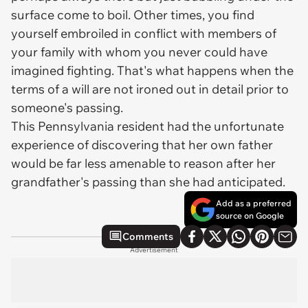
surface come to boil. Other times, you find
yourself embroiled in conflict with members of
your family with whom you never could have
imagined fighting. That's what happens when the
terms of a will are not ironed out in detail prior to
someone's passing.
This Pennsylvania resident had the unfortunate
experience of discovering that her own father
would be far less amenable to reason after her
grandfather's passing than she had anticipated.
Add as a preferred
source on Google
Comments
Advertisement