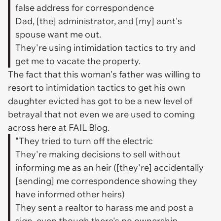
false address for correspondence
Dad, [the] administrator, and [my] aunt's
spouse want me out.
They're using intimidation tactics to try and
get me to vacate the property.
The fact that this woman's father was willing to
resort to intimidation tactics to get his own
daughter evicted has got to be a new level of
betrayal that not even we are used to coming
across here at FAIL Blog.
"They tried to turn off the electric
They're making decisions to sell without
informing me as an heir ([they're] accidentally
[sending] me correspondence showing they
have informed other heirs)
They sent a realtor to harass me and post a
sign, even though there's no ownership