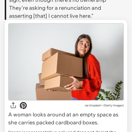
They're asking for a renunciation and
asserting [that] I cannot live here."
via
Unsplash+ (Getty Images)
A woman looks around at an empty space as
she carries packed cardboard boxes.
Image is representative only and does not depict the