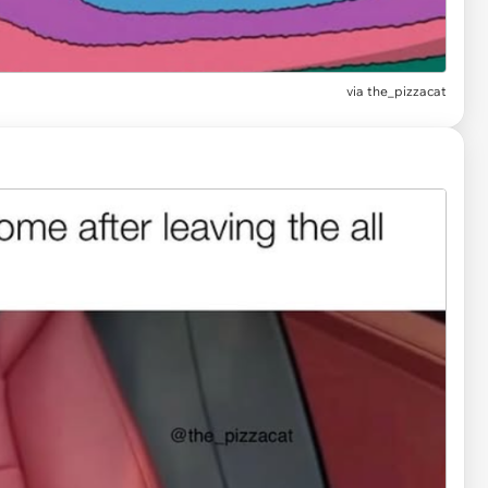
via
the_pizzacat