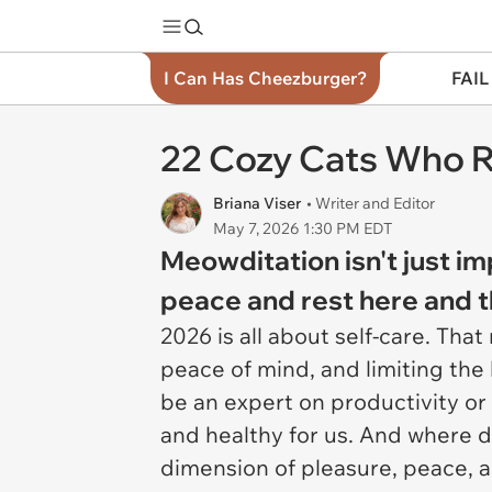
I Can Has Cheezburger?
FAIL
22 Cozy Cats Who R
Briana Viser
• Writer and Editor
May 7, 2026 1:30 PM EDT
Meowditation isn't just im
peace and rest here and t
2026 is all about self-care. Tha
peace of mind, and limiting the
be an expert on productivity or
and healthy for us. And where do
dimension of pleasure, peace, an