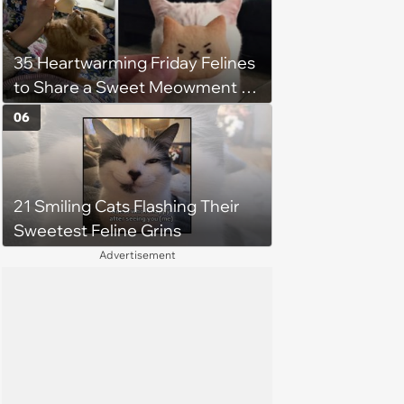
35 Heartwarming Friday Felines
to Share a Sweet Meowment of
Weekend Warmth With Your
06
Favorite Cats (August 5, 2026)
21 Smiling Cats Flashing Their
Sweetest Feline Grins
Advertisement