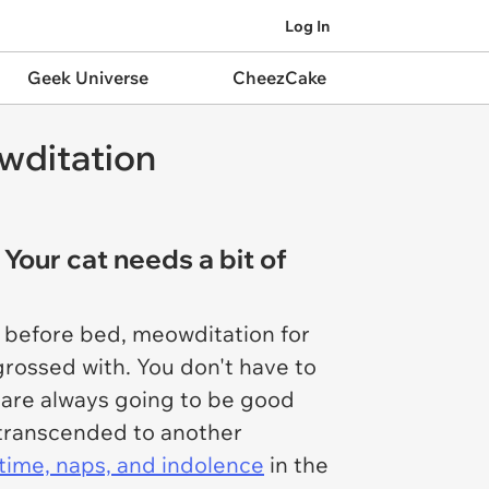
Log In
Geek Universe
CheezCake
wditation
 Your cat needs a bit of
es before bed, meowditation for
rossed with. You don't have to
t are always going to be good
e transcended to another
 time, naps, and indolence
in the