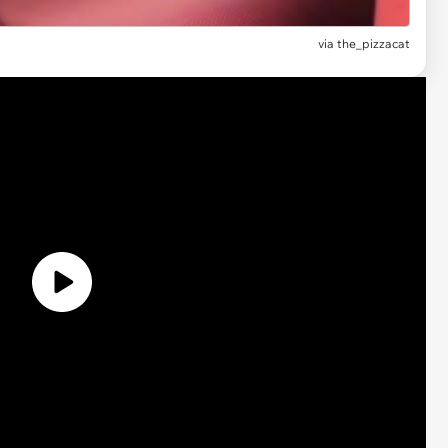
via the_pizzacat