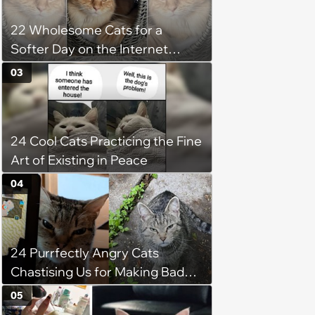
22 Wholesome Cats for a
Softer Day on the Internet
(August 7th, 2026)
03
24 Cool Cats Practicing the Fine
Art of Existing in Peace
04
24 Purrfectly Angry Cats
Chastising Us for Making Bad
Decisions
05