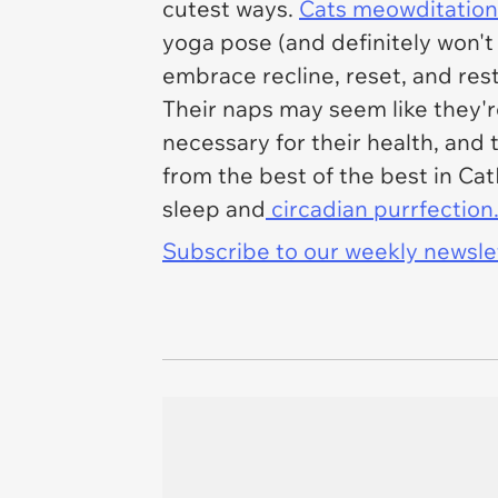
cutest ways.
Cats meowditation
yoga pose (and definitely won't
embrace recline, reset, and res
Their naps may seem like they're
necessary for their health, and 
from the best of the best in Cat
sleep and
circadian purrfection
Subscribe to our weekly newslett