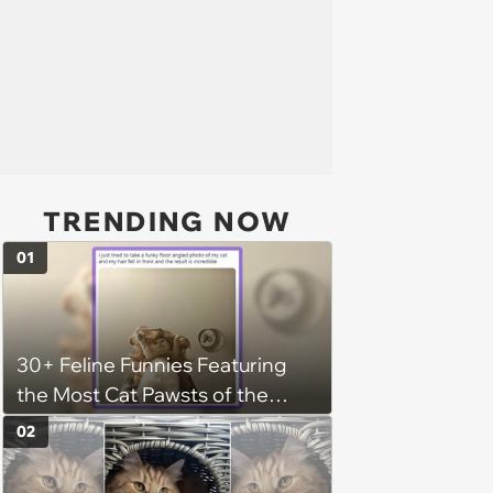
TRENDING NOW
01
30+ Feline Funnies Featuring
the Most Cat Pawsts of the
Week
02