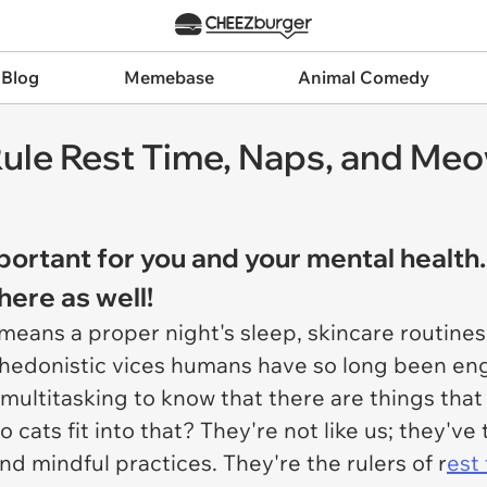
 Blog
Memebase
Animal Comedy
ule Rest Time, Naps, and Meo
portant for you and your mental health.
here as well!
t means a proper night's sleep, skincare routin
 hedonistic vices humans have so long been eng
 multitasking to know that there are things tha
 cats fit into that? They're not like us; they'v
d mindful practices. They're the rulers of r
est