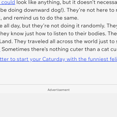
 could
look like anything, but it doesn't necessa
 be doing downward dog!). They're not here to r
t, and remind us to do the same.
 all day, but they're not doing it randomly. They
they know just how to listen to their bodies. The
Land. They traveled all across the world just t
.
Sometimes there's nothing cuter than a cat cur
er to start your Caturday with the funniest fel
Advertisement