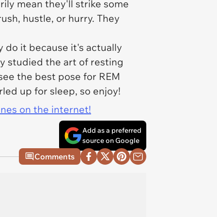
rily mean they'll strike some
ush, hustle, or hurry. They
 do it because it's actually
y studied the art of resting
o see the best pose for REM
led up for sleep, so enjoy!
ines on the internet!
Add as a preferred
source on Google
Comments