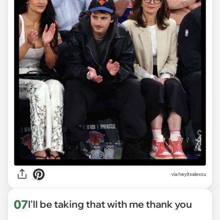
via heyitsalexsu
07
I'll be taking that with me thank you