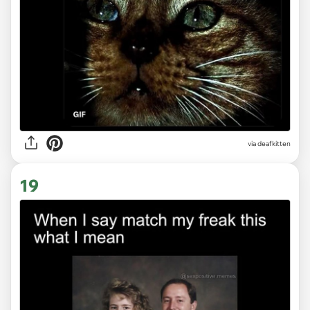
via deafkitten
19