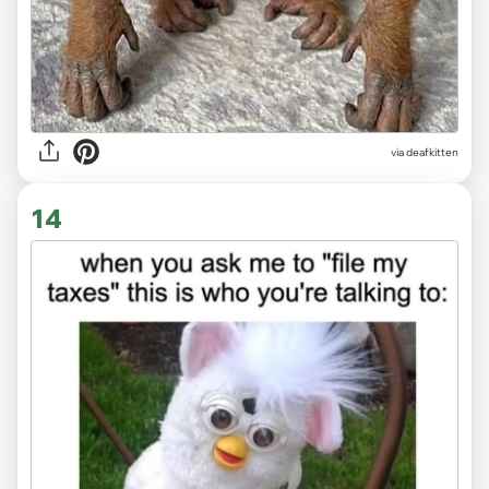
via deafkitten
14