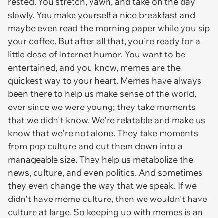
rested. You stretch, yawn, and take on the day
slowly. You make yourself a nice breakfast and
maybe even read the morning paper while you sip
your coffee. But after all that, you're ready for a
little dose of Internet humor. You want to be
entertained, and you know, memes are the
quickest way to your heart. Memes have always
been there to help us make sense of the world,
ever since we were young; they take moments
that we didn't know. We're relatable and make us
know that we're not alone. They take moments
from pop culture and cut them down into a
manageable size. They help us metabolize the
news, culture, and even politics. And sometimes
they even change the way that we speak. If we
didn't have meme culture, then we wouldn't have
culture at large. So keeping up with memes is an