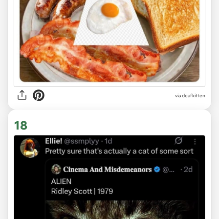
via deafkitten
18