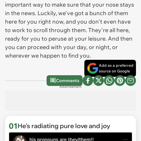
important way to make sure that your nose stays
in the news. Luckily, we've got a bunch of them
here for you right now, and you don't even have
to work to scroll through them. They're all here,
ready for you to peruse at your leisure. And then
you can proceed with your day, or night, or
wherever we happen to find you.
Add as a preferred
source on Google
Comments
Advertisement
01
He's radiating pure love and joy