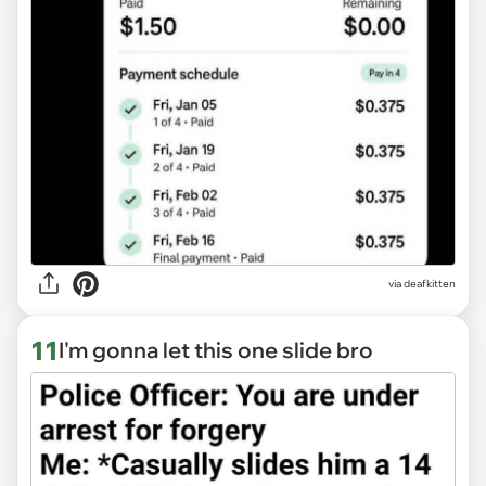
via deafkitten
11
I'm gonna let this one slide bro