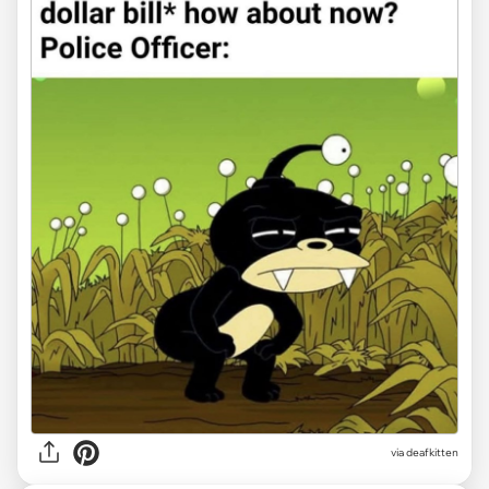
via deafkitten