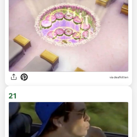
via deafkitten
21