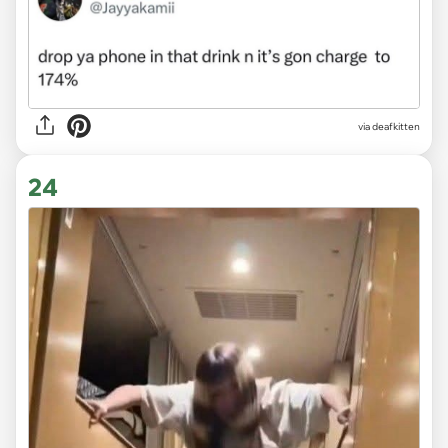
via deafkitten
24