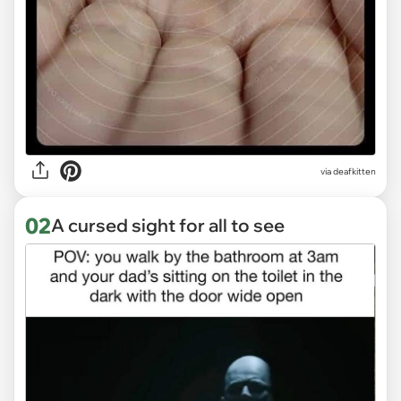
via
deafkitten
02
A cursed sight for all to see