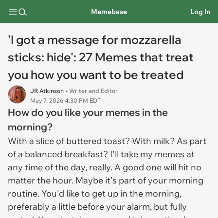
Memebase
Log In
'I got a message for mozzarella
sticks: hide': 27 Memes that treat
you how you want to be treated
JR Atkinson
• Writer and Editor
May 7, 2026 4:30 PM EDT
How do you like your memes in the
morning?
With a slice of buttered toast? With milk? As part
of a balanced breakfast? I'll take my memes at
any time of the day, really. A good one will hit no
matter the hour. Maybe it's part of your morning
routine. You'd like to get up in the morning,
preferably a little before your alarm, but fully