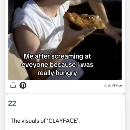
via deafkitten
22