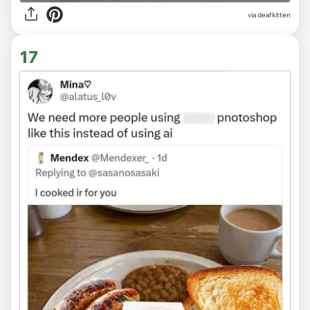
via deafkitten
17