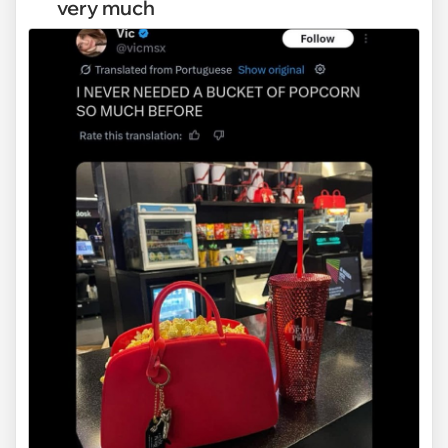
very much