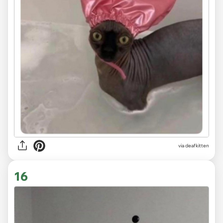
via deafkitten
16