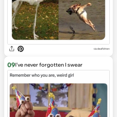
via deafkitten
09
I've never forgotten I swear