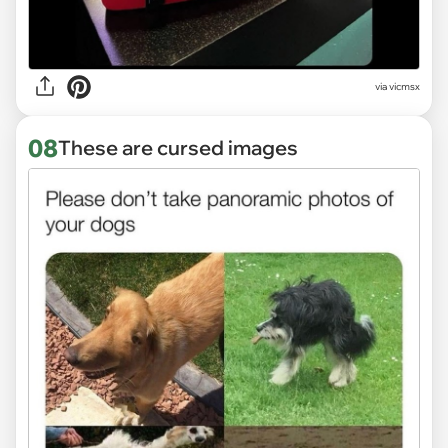
via vicmsx
08
These are cursed images