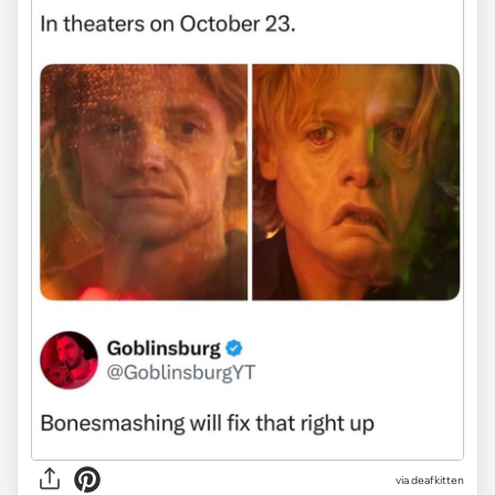
via deafkitten