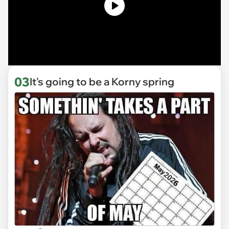
03
It's going to be a Korny spring