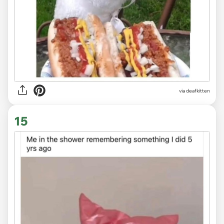
via deafkitten
15