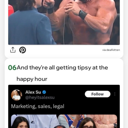
via deafkitten
06
And they're all getting tipsy at the
happy hour