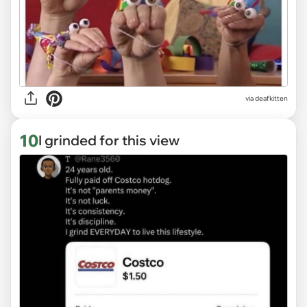
via deafkitten
10
I grinded for this view