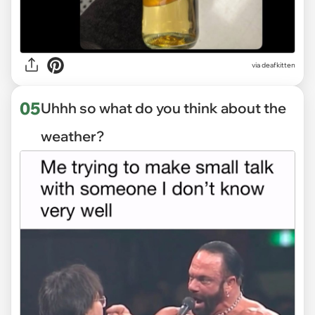
via deafkitten
05
Uhhh so what do you think about the
weather?