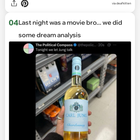
via deafkitten
04
Last night was a movie bro... we did
some dream analysis