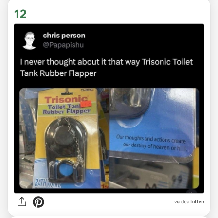
12
via deafkitten