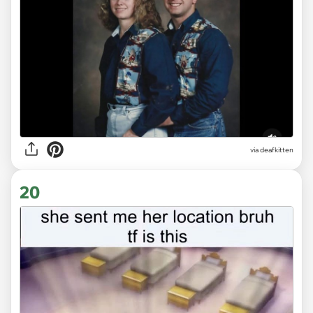
via deafkitten
20