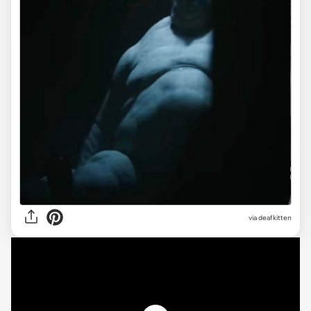
via deafkitten