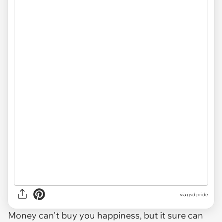
via
gsd.pride
Money can't buy you happiness, but it sure can