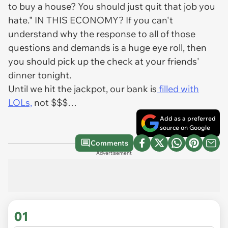
to buy a house? You should just quit that job you
hate." IN THIS ECONOMY? If you can't
understand why the response to all of those
questions and demands is a huge eye roll, then
you should pick up the check at your friends'
dinner tonight.
Until we hit the jackpot, our bank is
filled with
LOLs,
not $$$…
Add as a preferred
source on Google
Comments
Advertisement
01