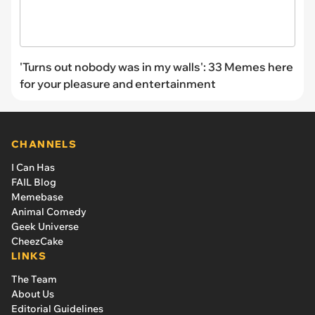
'Turns out nobody was in my walls': 33 Memes here
for your pleasure and entertainment
CHANNELS
I Can Has
FAIL Blog
Memebase
Animal Comedy
Geek Universe
CheezCake
LINKS
The Team
About Us
Editorial Guidelines