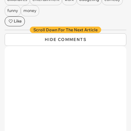
funny
money
Like
Scroll Down For The Next Article
HIDE COMMENTS