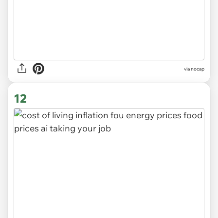
via
nocap
12