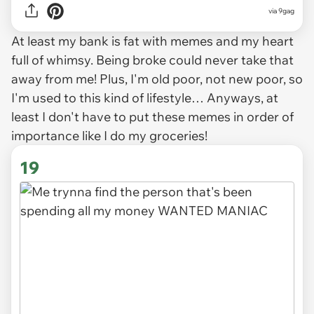
via
9gag
At least my bank is fat with memes and my heart
full of whimsy. Being broke could never take that
away from me! Plus, I'm old poor, not new poor, so
I'm used to this kind of lifestyle… Anyways, at
least I don't have to put these memes in order of
importance like I do my groceries!
19