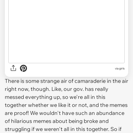
via
girls
There is some strange air of camaraderie in the air
right now, though. Like, our gov. has really
messed everything up, so we're all in this
together whether we like it or not, and the memes
are proof! We wouldn't have such an abundance
of hilarious memes about being broke and
struggling if we weren't all in this together. So if