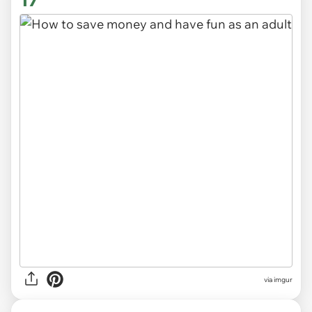
17
via
imgur