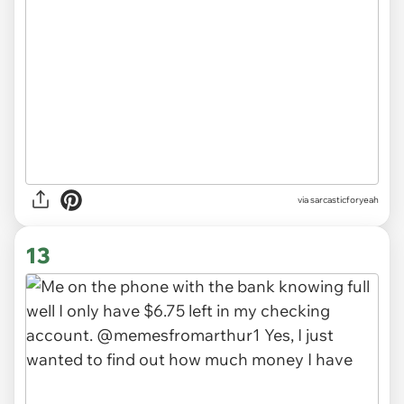
via
sarcasticforyeah
13