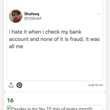
via
@Y2SHAF
16