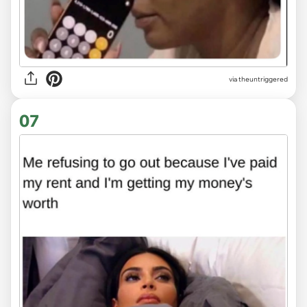
via
theuntriggered
07