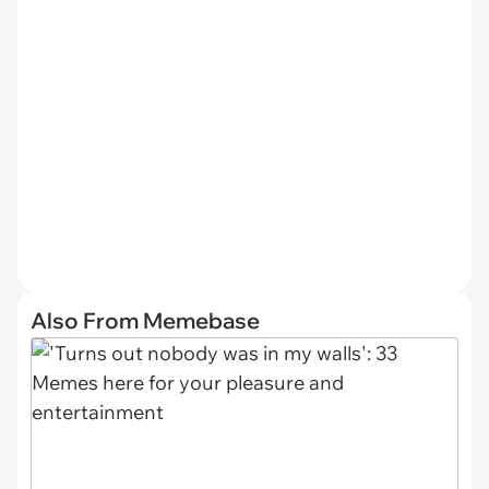
Also From Memebase