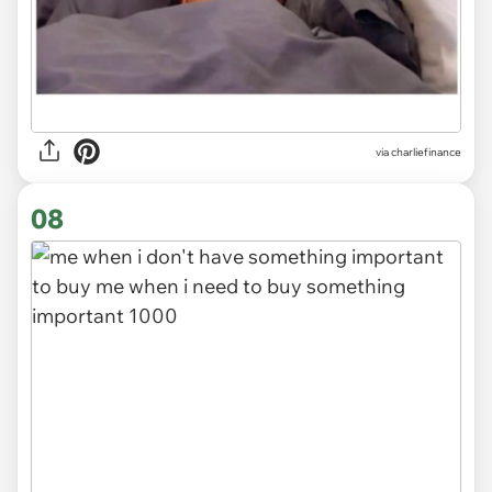
via
charliefinance
08