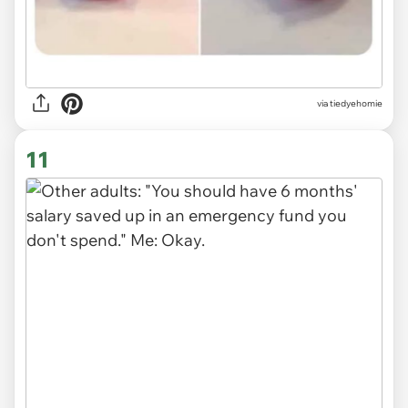
via
tiedyehomie
11