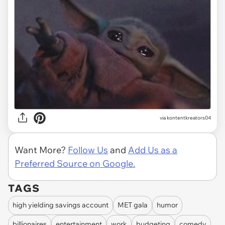
via
kontentkreators04
Want More?
Follow Us
and
Add Us as a
Preferred Source on Google.
TAGS
high yielding savings account
MET gala
humor
billionaires
entertainment
work
budgeting
comedy