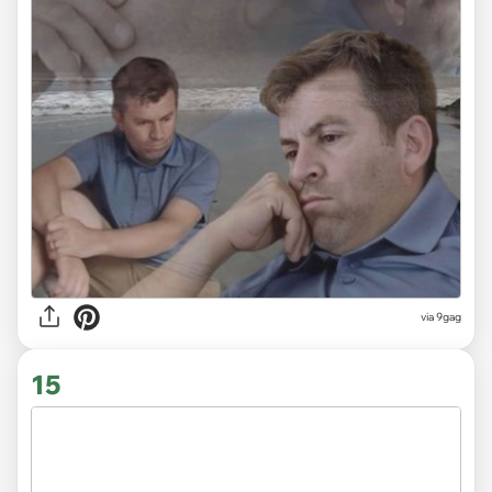
via
9gag
15