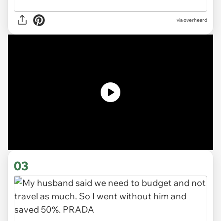
via
overheard
03