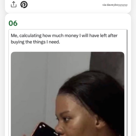
via
daveyboyyyyyy
06