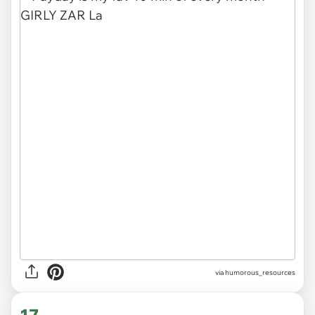
via
humorous_resources