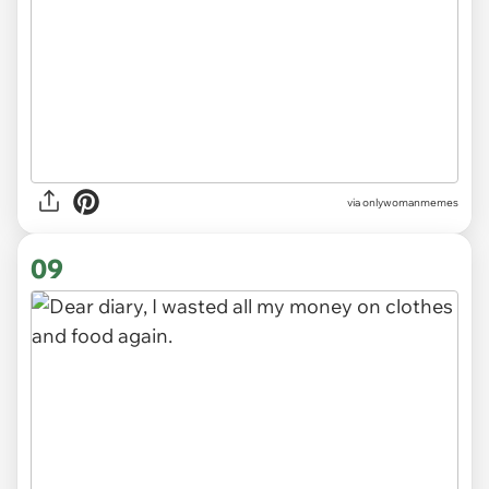
via
onlywomanmemes
09