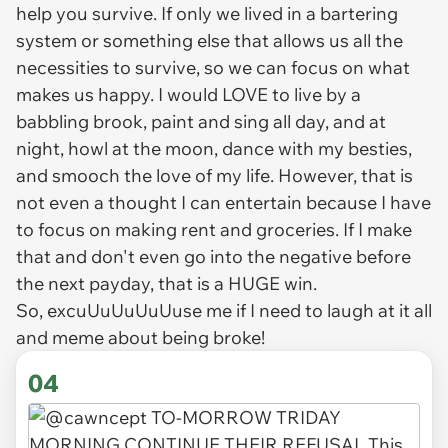
help you survive. If only we lived in a bartering
system or something else that allows us all the
necessities to survive, so we can focus on what
makes us happy. I would LOVE to live by a
babbling brook, paint and sing all day, and at
night, howl at the moon, dance with my besties,
and smooch the love of my life. However, that is
not even a thought I can entertain because I have
to focus on making rent and groceries. If I make
that and don't even go into the negative before
the next payday, that is a HUGE win.
So, excuUuUuUuUuse me if I need to laugh at it all
and meme about being broke!
04