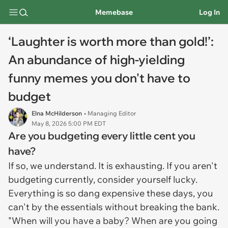
Memebase
Log In
‘Laughter is worth more than gold!’:
An abundance of high-yielding
funny memes you don't have to
budget
Elna McHilderson
• Managing Editor
May 8, 2026 5:00 PM EDT
Are you budgeting every little cent you
have?
If so, we understand. It is exhausting. If you aren't
budgeting currently, consider yourself lucky.
Everything is so dang expensive these days, you
can't by the essentials without breaking the bank.
"When will you have a baby? When are you going