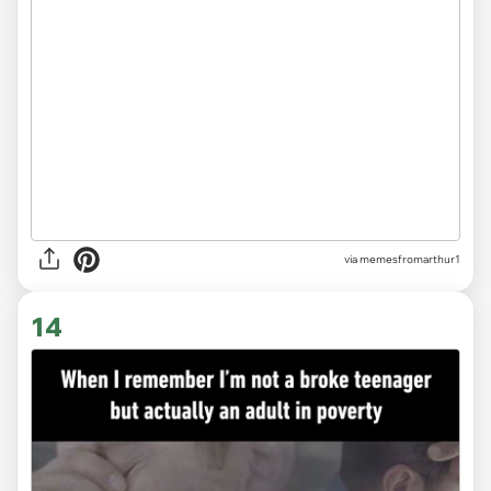
via
memesfromarthur1
14