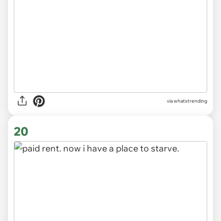
via
whatstrending
20