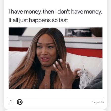
via
gen.biz