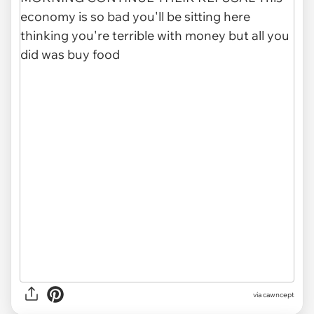
via
cawncept