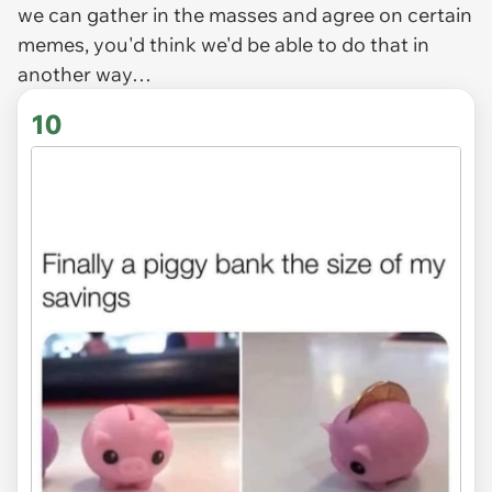
we can gather in the masses and agree on certain
memes, you'd think we'd be able to do that in
another way…
10