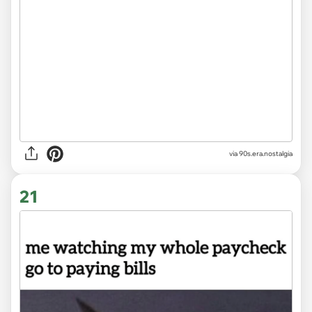
via
90s.era.nostalgia
21