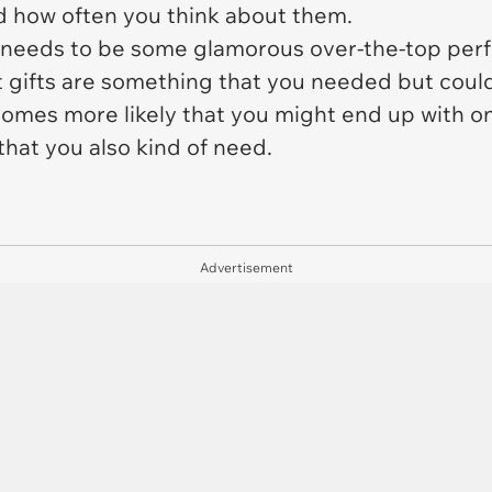
 how often you think about them.
t needs to be some glamorous over-the-top perfe
gifts are something that you needed but couldn'
comes more likely that you might end up with one
that you also kind of need.
Advertisement