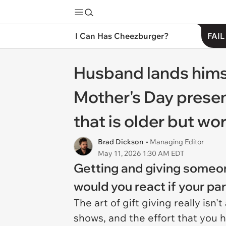
I Can Has Cheezburger?
FAIL
Husband lands himse
Mother's Day present
that is older but wor
Brad Dickson
• Managing Editor
May 11, 2026 1:30 AM EDT
Getting and giving someone
would you react if your p
The art of gift giving really isn'
shows, and the effort that you ha