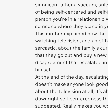
significant other a vacuum, unles
of being self-centered and self-
person you're in a relationship wi
someone where they stand in yo
This mother explained how the 
watching television, and an of
sarcastic, about the family's 
that they go out and buy a new 
disagreement that escalated in
himself.
At the end of the day, escalating
doesn't make anyone look good he
about the television at all, it's 
downright self-centeredness that
suggested. Really makes you wo