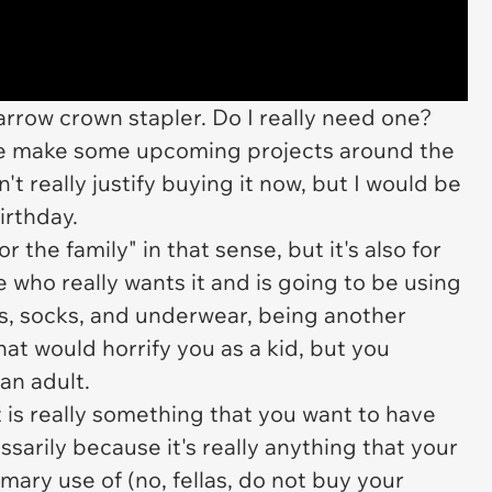
arrow crown stapler. Do I really need one?
sure make some upcoming projects around the
n't really justify buying it now, but I would be
irthday.
r the family" in that sense, but it's also for
 who really wants it and is going to be using
ifts, socks, and underwear, being another
hat would horrify you as a kid, but you
an adult.
 is really something that
you
want to have
sarily because it's really anything that your
ary use of (no, fellas, do not buy your