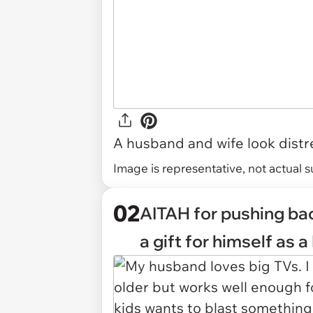
A husband and wife look distr
Image is representative, not actual s
02
AITAH for pushing bac
a gift for himself as 